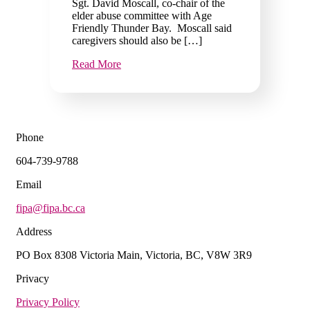
Sgt. David Moscall, co-chair of the
elder abuse committee with Age
Friendly Thunder Bay. Moscall said
caregivers should also be […]
Read More
Phone
604-739-9788
Email
fipa@fipa.bc.ca
Address
PO Box 8308 Victoria Main, Victoria, BC, V8W 3R9
Privacy
Privacy Policy