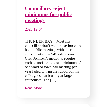
Councillors reject
minimums for public
meetings
2025-12-04
THUNDER BAY – Most city
councillors don’t want to be forced to
hold public meetings with their
constituents. In a 5-8 vote, Coun.
Greg Johnsen’s motion to require
each councillor to host a minimum of
one ward or town hall meeting per
year failed to gain the support of his
colleagues, particularly at-large
councillors. The […]
Read More