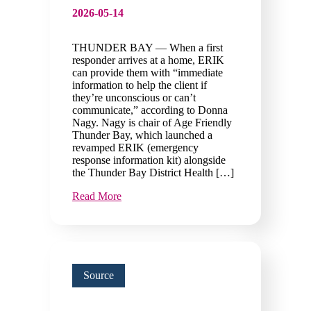
2026-05-14
THUNDER BAY — When a first
responder arrives at a home, ERIK
can provide them with “immediate
information to help the client if
they’re unconscious or can’t
communicate,” according to Donna
Nagy. Nagy is chair of Age Friendly
Thunder Bay, which launched a
revamped ERIK (emergency
response information kit) alongside
the Thunder Bay District Health […]
Read More
Source