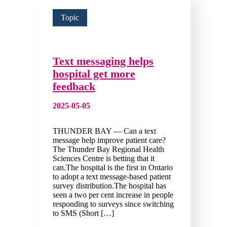
Topic
Text messaging helps
hospital get more
feedback
2025-05-05
THUNDER BAY — Can a text
message help improve patient care?
The Thunder Bay Regional Health
Sciences Centre is betting that it
can.The hospital is the first in Ontario
to adopt a text message-based patient
survey distribution.The hospital has
seen a two per cent increase in people
responding to surveys since switching
to SMS (Short […]