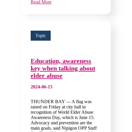
Read More
Topic
Education, awareness
key when talking about
elder abuse
2024-06-15
THUNDER BAY — A flag was
raised on Friday at city hall in
recognition of World Elder Abuse
Awareness Day, which is June 15.
Advocacy and prevention are the
main goals, said Nipigon OPP Staff