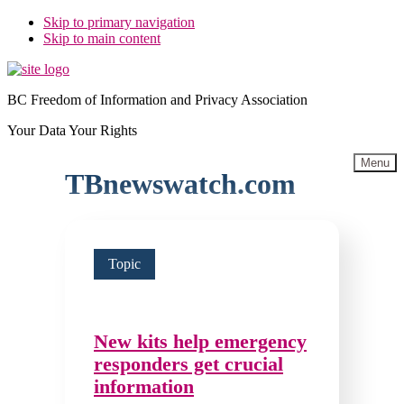
Skip to primary navigation
Skip to main content
BC Freedom of Information and Privacy Association
Your Data Your Rights
Menu
TBnewswatch.com
Topic
New kits help emergency
responders get crucial
information