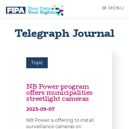
Skip
MENU
to
main
BC
Your
content
FREEDOM
Data
Telegraph Journal
OF
Your
INFORMATION
Rights
AND
PRIVACY
ASSOCIATION
Topic
NB Power program
offers municipalities
streetlight cameras
2023-09-07
NB Power is offering to install
surveillance cameras on