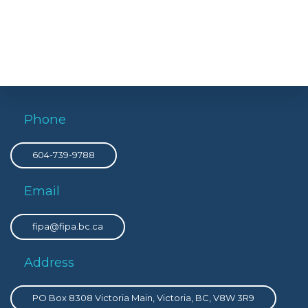
Phone
604-739-9788
Email
fipa@fipa.bc.ca
Address
PO Box 8308 Victoria Main, Victoria, BC, V8W 3R9