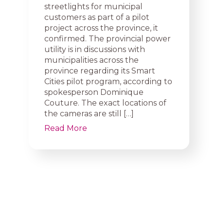
streetlights for municipal
customers as part of a pilot
project across the province, it
confirmed. The provincial power
utility is in discussions with
municipalities across the
province regarding its Smart
Cities pilot program, according to
spokesperson Dominique
Couture. The exact locations of
the cameras are still […]
Read More