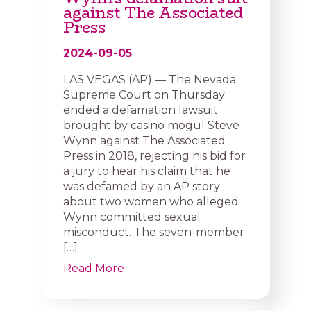
against The Associated
Press
2024-09-05
LAS VEGAS (AP) — The Nevada
Supreme Court on Thursday
ended a defamation lawsuit
brought by casino mogul Steve
Wynn against The Associated
Press in 2018, rejecting his bid for
a jury to hear his claim that he
was defamed by an AP story
about two women who alleged
Wynn committed sexual
misconduct. The seven-member
[…]
Read More