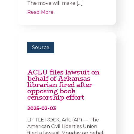
The move will make […]
Read More
Source
ACLU files lawsuit on
behalf of Arkansas
librarian fired after
opposing book
censorship effort
2025-02-03
LITTLE ROCK, Ark. (AP) — The
American Civil Liberties Union
filed a lawsuit Monday on behalf