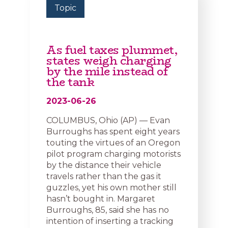
Topic
As fuel taxes plummet,
states weigh charging
by the mile instead of
the tank
2023-06-26
COLUMBUS, Ohio (AP) — Evan
Burroughs has spent eight years
touting the virtues of an Oregon
pilot program charging motorists
by the distance their vehicle
travels rather than the gas it
guzzles, yet his own mother still
hasn’t bought in. Margaret
Burroughs, 85, said she has no
intention of inserting a tracking