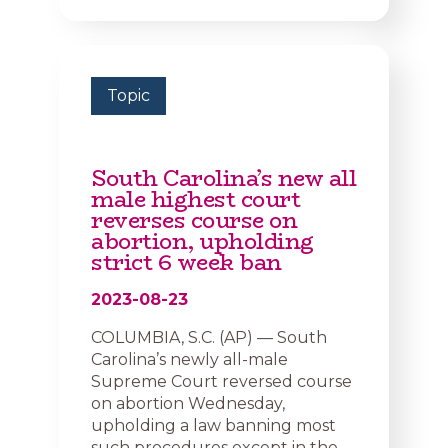
Topic
South Carolina’s new all
male highest court
reverses course on
abortion, upholding
strict 6 week ban
2023-08-23
COLUMBIA, S.C. (AP) — South
Carolina’s newly all-male
Supreme Court reversed course
on abortion Wednesday,
upholding a law banning most
such procedures except in the