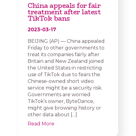
China appeals for fair
treatment after latest
TikTok bans
2023-03-17
BEIJING (AP) — China appealed
Friday to other governments to
treat its companies fairly after
Britain and New Zealand joined
the United States in restricting
use of TikTok due to fears the
Chinese-owned short video
service might be a security risk.
Governments are worried
TikTok’s owner, ByteDance,
might give browsing history or
other data about […]
Read More