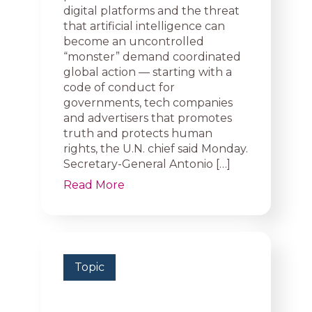
digital platforms and the threat
that artificial intelligence can
become an uncontrolled
“monster” demand coordinated
global action — starting with a
code of conduct for
governments, tech companies
and advertisers that promotes
truth and protects human
rights, the U.N. chief said Monday.
Secretary-General Antonio […]
Read More
Topic