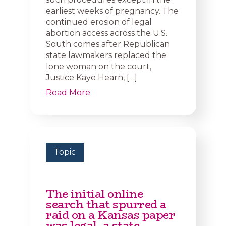
earliest weeks of pregnancy. The
continued erosion of legal
abortion access across the U.S.
South comes after Republican
state lawmakers replaced the
lone woman on the court,
Justice Kaye Hearn, […]
Read More
Topic
The initial online
search that spurred a
raid on a Kansas paper
was legal, a state