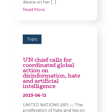
device on her […]
Read More
Topic
UN chief calls for
coordinated global
action on
disinformation, hate
and artificial
intelligence
2023-06-12
UNITED NATIONS (AP) — The
proliferation of hate and lies on