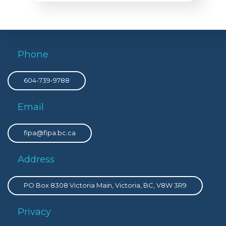
Phone
604-739-9788
Email
fipa@fipa.bc.ca
Address
PO Box 8308 Victoria Main, Victoria, BC, V8W 3R9
Privacy