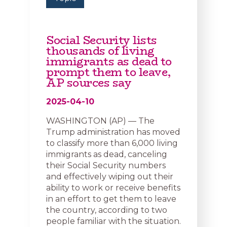
Social Security lists
thousands of living
immigrants as dead to
prompt them to leave,
AP sources say
2025-04-10
WASHINGTON (AP) — The
Trump administration has moved
to classify more than 6,000 living
immigrants as dead, canceling
their Social Security numbers
and effectively wiping out their
ability to work or receive benefits
in an effort to get them to leave
the country, according to two
people familiar with the situation.