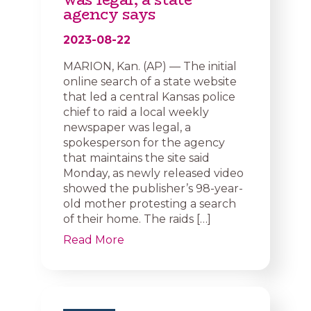
agency says
2023-08-22
MARION, Kan. (AP) — The initial
online search of a state website
that led a central Kansas police
chief to raid a local weekly
newspaper was legal, a
spokesperson for the agency
that maintains the site said
Monday, as newly released video
showed the publisher’s 98-year-
old mother protesting a search
of their home. The raids […]
Read More