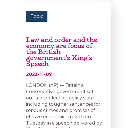
Topic
Law and order and the
economy are focus of
the British
government’s King’s
Speech
2023-11-07
LONDON (AP) — Britain’s
Conservative government set
out a pre-election policy slate
including tougher sentences for
serious crimes and promises of
elusive economic growth on
Tuesday in a speech delivered by