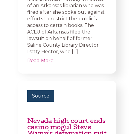
of an Arkansas librarian who was
fired after she spoke out against
efforts to restrict the public’s
access to certain books. The
ACLU of Arkansas filed the
lawsuit on behalf of former
Saline County Library Director
Patty Hector, who […]
Read More
Source
Nevada high court ends
casino mogul Steve
Wynn’s defamation suit