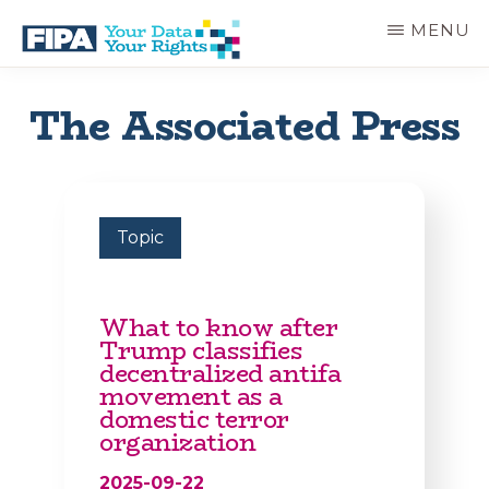
Skip
MENU
to
main
BC
Your
content
FREEDOM
Data
The Associated Press
OF
Your
INFORMATION
Rights
AND
PRIVACY
ASSOCIATION
Topic
What to know after
Trump classifies
decentralized antifa
movement as a
domestic terror
organization
2025-09-22