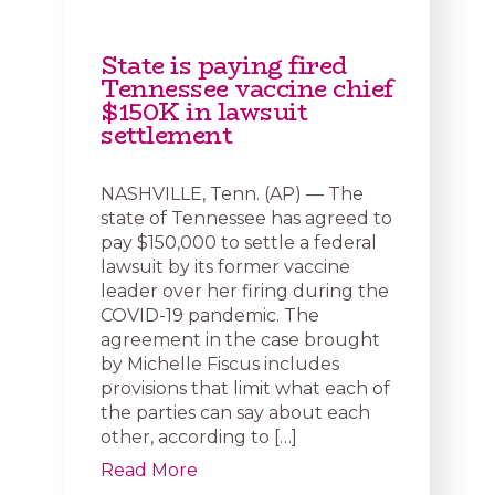
State is paying fired
Tennessee vaccine chief
$150K in lawsuit
settlement
NASHVILLE, Tenn. (AP) — The
state of Tennessee has agreed to
pay $150,000 to settle a federal
lawsuit by its former vaccine
leader over her firing during the
COVID-19 pandemic. The
agreement in the case brought
by Michelle Fiscus includes
provisions that limit what each of
the parties can say about each
other, according to […]
Read More