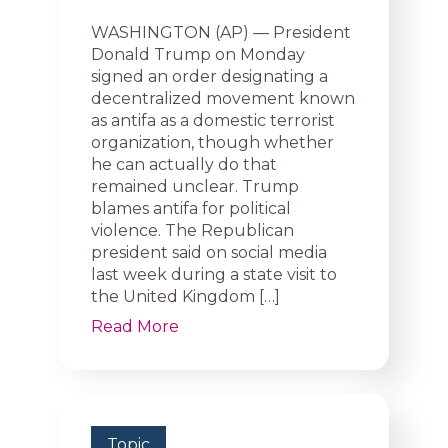
WASHINGTON (AP) — President
Donald Trump on Monday
signed an order designating a
decentralized movement known
as antifa as a domestic terrorist
organization, though whether
he can actually do that
remained unclear. Trump
blames antifa for political
violence. The Republican
president said on social media
last week during a state visit to
the United Kingdom […]
Read More
Topic