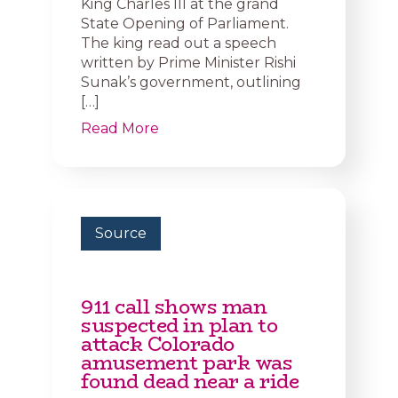
King Charles III at the grand
State Opening of Parliament.
The king read out a speech
written by Prime Minister Rishi
Sunak’s government, outlining
[…]
Read More
Source
911 call shows man
suspected in plan to
attack Colorado
amusement park was
found dead near a ride