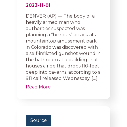
2023-11-01
DENVER (AP) — The body of a
heavily armed man who
authorities suspected was
planning a “heinous” attack at a
mountaintop amusement park
in Colorado was discovered with
a self-inflicted gunshot wound in
the bathroom at a building that
houses a ride that drops 110-feet
deep into caverns, according to a
911 call released Wednesday. […]
Read More
Source