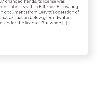
7 changed hands, its license was
from John Leavitt to Ellbrook Excavating.
ion documents from Leavitt’s operation of
e that extraction below groundwater is
d under the license. But when […]