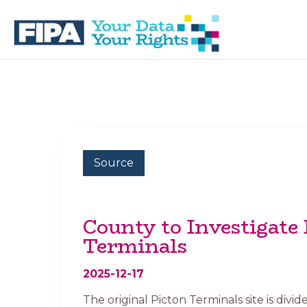
Skip
Skip
to
to
primary
main
navigation
content
BC
Your
FREEDOM
Data
OF
Your
INFORMATION
Rights
AND
PRIVACY
ASSOCIATION
Source
County to Investigate 
Terminals
2025-12-17
The original Picton Terminals site is divid