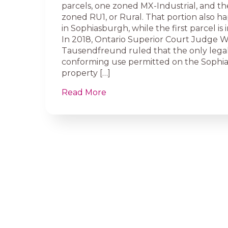
parcels, one zoned MX-Industrial, and th
zoned RU1, or Rural. That portion also ha
in Sophiasburgh, while the first parcel is 
In 2018, Ontario Superior Court Judge W
Tausendfreund ruled that the only lega
conforming use permitted on the Sophi
property […]
Read More