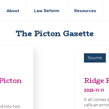
About
Law Reform
Resources
The Picton Gazette
Source
Picton
Ridge 
2025-11-11
It all come
calls an erro
ed into two