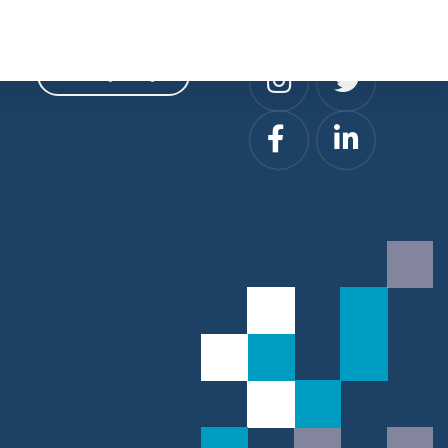
Privacy
Social
Privacy Policy