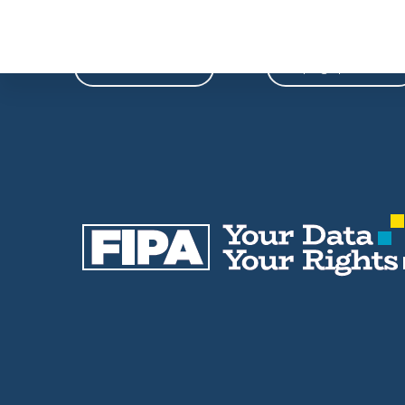
Phone
Email
604-739-9788
fipa@fipa.bc.ca