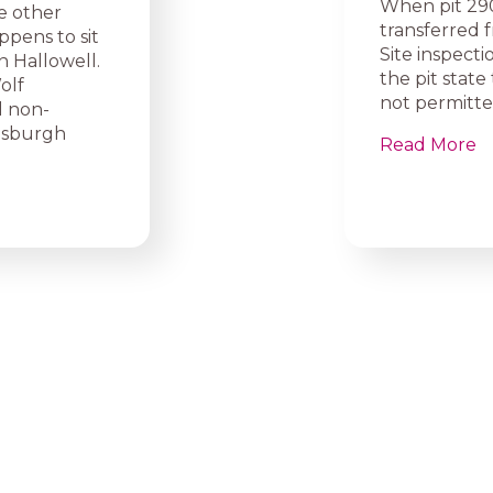
When pit 290
e other
transferred 
ppens to sit
Site inspect
in Hallowell.
the pit stat
olf
not permitte
l non-
asburgh
Read More