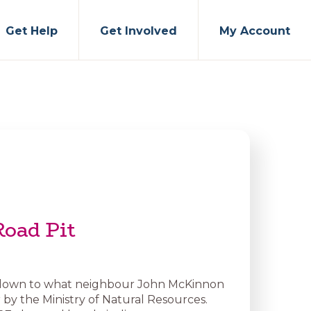
Get Help
Get Involved
My Account
Road Pit
s down to what neighbour John McKinnon
r by the Ministry of Natural Resources.