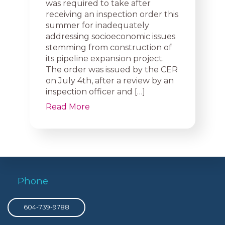
was required to take after
receiving an inspection order this
summer for inadequately
addressing socioeconomic issues
stemming from construction of
its pipeline expansion project.
The order was issued by the CER
on July 4th, after a review by an
inspection officer and […]
Read More
Phone
604-739-9788