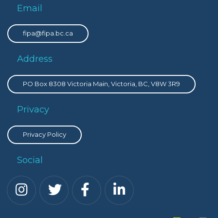
Email
fipa@fipa.bc.ca
Address
PO Box 8308 Victoria Main, Victoria, BC, V8W 3R9
Privacy
Privacy Policy
Social