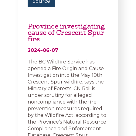
Source
Province investigating
cause of Crescent Spur
fire
2024-06-07
The BC Wildfire Service has
opened a Fire Origin and Cause
Investigation into the May 10th
Crescent Spur wildfire, says the
Ministry of Forests. CN Rail is
under scrutiny for alleged
noncompliance with the fire
prevention measures required
by the Wildfire Act, according to
the Province’s Natural Resource
Compliance and Enforcement
Database. Crescent Spur