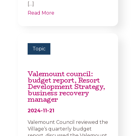
[…]
Read More
Topic
Valemount council:
budget report, Resort
Development Strategy,
business recovery
manager
2024-11-21
Valemount Council reviewed the
Village’s quarterly budget
report, discussed the Valemount