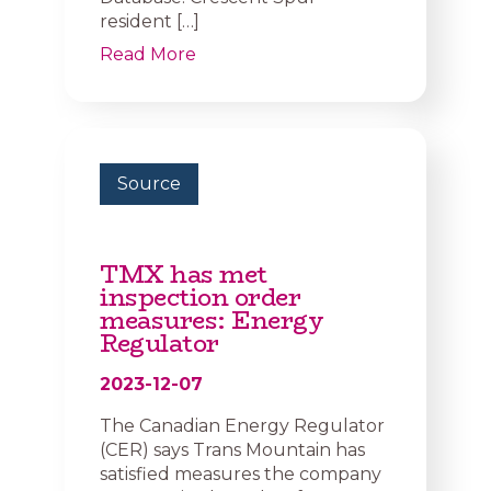
resident […]
Read More
Source
TMX has met
inspection order
measures: Energy
Regulator
2023-12-07
The Canadian Energy Regulator
(CER) says Trans Mountain has
satisfied measures the company