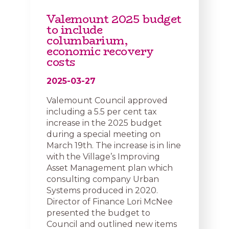
Valemount 2025 budget
to include
columbarium,
economic recovery
costs
2025-03-27
Valemount Council approved
including a 5.5 per cent tax
increase in the 2025 budget
during a special meeting on
March 19th. The increase is in line
with the Village’s Improving
Asset Management plan which
consulting company Urban
Systems produced in 2020.
Director of Finance Lori McNee
presented the budget to
Council and outlined new items