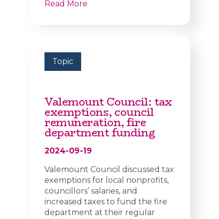
Read More
Topic
Valemount Council: tax
exemptions, council
remuneration, fire
department funding
2024-09-19
Valemount Council discussed tax
exemptions for local nonprofits,
councillors’ salaries, and
increased taxes to fund the fire
department at their regular