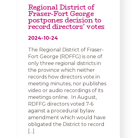
Regional District of
Fraser-Fort George
postpones decision to
record directors’ votes
2024-10-24
The Regional District of Fraser-
Fort George (RDFFG) is one of
only three regional districts in
the province which neither
records how directors vote in
meeting minutes, nor publishes
video or audio recordings of its
meetings online. In August,
RDFFG directors voted 7-6
against a procedural bylaw
amendment which would have
obligated the District to record
[…]