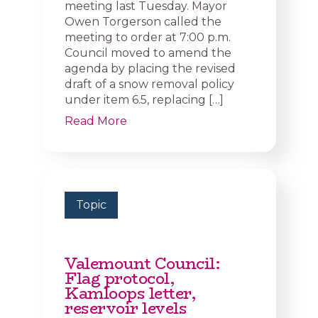
meeting last Tuesday. Mayor
Owen Torgerson called the
meeting to order at 7:00 p.m.
Council moved to amend the
agenda by placing the revised
draft of a snow removal policy
under item 6.5, replacing […]
Read More
Topic
Valemount Council:
Flag protocol,
Kamloops letter,
reservoir levels