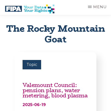
Skip
MENU
to
main
BC
Your
content
FREEDOM
Data
The Rocky Mountain
OF
Your
INFORMATION
Rights
Goat
AND
PRIVACY
ASSOCIATION
Topic
Valemount Council:
pension plans, water
metering, blood plasma
2025-06-19