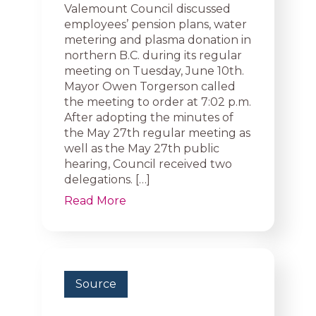
Valemount Council discussed
employees’ pension plans, water
metering and plasma donation in
northern B.C. during its regular
meeting on Tuesday, June 10th.
Mayor Owen Torgerson called
the meeting to order at 7:02 p.m.
After adopting the minutes of
the May 27th regular meeting as
well as the May 27th public
hearing, Council received two
delegations. […]
Read More
Source