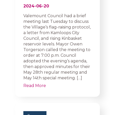
2024-06-20
Valemount Council had a brief
meeting last Tuesday to discuss
the Village’s flag-raising protocol,
a letter from Kamloops City
Council, and rising Kinbasket
reservoir levels. Mayor Owen
Torgerson called the meeting to
order at 7:00 p.m. Council
adopted the evening’s agenda,
then approved minutes for their
May 28th regular meeting and
May 14th special meeting. […]
Read More