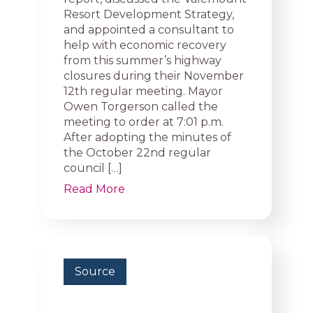
Resort Development Strategy,
and appointed a consultant to
help with economic recovery
from this summer’s highway
closures during their November
12th regular meeting. Mayor
Owen Torgerson called the
meeting to order at 7:01 p.m.
After adopting the minutes of
the October 22nd regular
council […]
Read More
Source