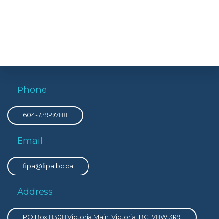
Phone
604-739-9788
Email
fipa@fipa.bc.ca
Address
PO Box 8308 Victoria Main, Victoria, BC, V8W 3R9