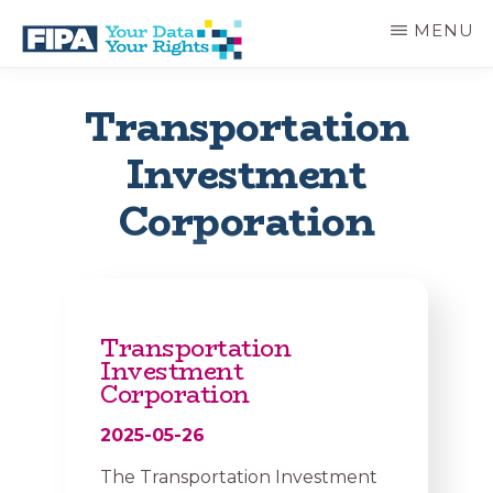
Skip
MENU
to
main
BC
Your
content
FREEDOM
Data
Transportation
OF
Your
INFORMATION
Rights
Investment
AND
PRIVACY
ASSOCIATION
Corporation
Transportation
Investment
Corporation
2025-05-26
The Transportation Investment