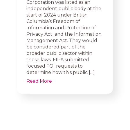
Corporation was listed as an
independent public body at the
start of 2024 under British
Columbia’s Freedom of
Information and Protection of
Privacy Act and the Information
Management Act. They would
be considered part of the
broader public sector within
these laws. FIPA submitted
focused FOI requests to
determine how this public […]
Read More