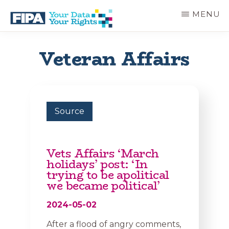
Skip
MENU
to
main
BC
Your
content
FREEDOM
Data
Veteran Affairs
OF
Your
INFORMATION
Rights
AND
PRIVACY
ASSOCIATION
Source
Vets Affairs ‘March
holidays’ post: ‘In
trying to be apolitical
we became political’
2024-05-02
After a flood of angry comments,