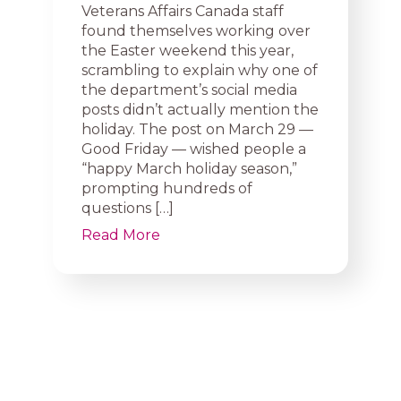
Veterans Affairs Canada staff
found themselves working over
the Easter weekend this year,
scrambling to explain why one of
the department’s social media
posts didn’t actually mention the
holiday. The post on March 29 —
Good Friday — wished people a
“happy March holiday season,”
prompting hundreds of
questions […]
Read More