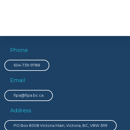
Phone
604-739-9788
Email
fipa@fipa.bc.ca
Address
PO Box 8308 Victoria Main, Victoria, BC, V8W 3R9