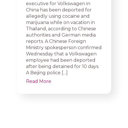
executive for Volkswagen in
China has been deported for
allegedly using cocaine and
marijuana while on vacation in
Thailand, according to Chinese
authorities and German media
reports. A Chinese Foreign
Ministry spokesperson confirmed
Wednesday that a Volkswagen
employee had been deported
after being detained for 10 days.
A Beijing police […]
Read More