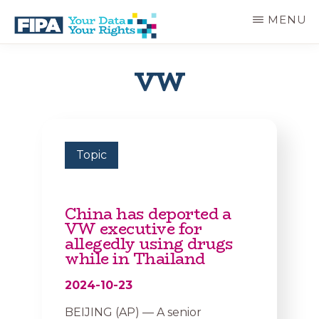
Skip
MENU
to
main
BC
Your
content
FREEDOM
Data
VW
OF
Your
INFORMATION
Rights
AND
PRIVACY
ASSOCIATION
Topic
China has deported a
VW executive for
allegedly using drugs
while in Thailand
2024-10-23
BEIJING (AP) — A senior