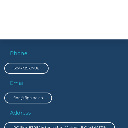
Phone
604-739-9788
Email
fipa@fipa.bc.ca
Address
PO Box 8308 Victoria Main, Victoria, BC, V8W 3R9