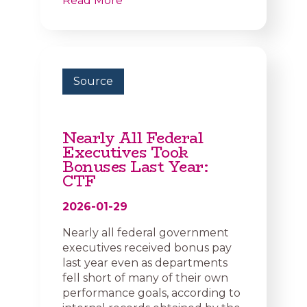
Read More
Source
Nearly All Federal
Executives Took
Bonuses Last Year:
CTF
2026-01-29
Nearly all federal government
executives received bonus pay
last year even as departments
fell short of many of their own
performance goals, according to