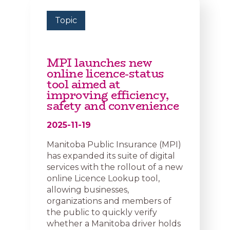
Topic
MPI launches new
online licence-status
tool aimed at
improving efficiency,
safety and convenience
2025-11-19
Manitoba Public Insurance (MPI)
has expanded its suite of digital
services with the rollout of a new
online Licence Lookup tool,
allowing businesses,
organizations and members of
the public to quickly verify
whether a Manitoba driver holds