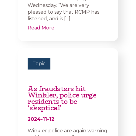
Wednesday. “We are very
pleased to say that RCMP has
listened, and is […]
Read More
Topic
As fraudsters hit
Winkler, police urge
residents to be
‘skeptical’
2024-11-12
Winkler police are again warning