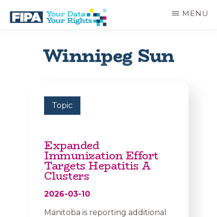
Skip
MENU
to
main
BC
Your
content
FREEDOM
Data
Winnipeg Sun
OF
Your
INFORMATION
Rights
AND
PRIVACY
ASSOCIATION
Topic
Expanded
Immunization Effort
Targets Hepatitis A
Clusters
2026-03-10
Manitoba is reporting additional