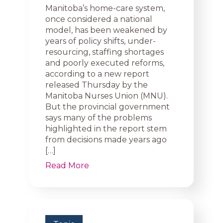
Manitoba’s home-care system,
once considered a national
model, has been weakened by
years of policy shifts, under-
resourcing, staffing shortages
and poorly executed reforms,
according to a new report
released Thursday by the
Manitoba Nurses Union (MNU).
But the provincial government
says many of the problems
highlighted in the report stem
from decisions made years ago
[…]
Read More