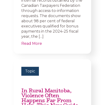
internal records obtained by the
Canadian Taxpayers Federation
through access-to-information
requests. The documents show
about 98 per cent of federal
executives qualified for bonus
payments in the 2024-25 fiscal
year, the […]
Read More
Topic
In Rural Manitoba,
Violence Often
Happens Far From