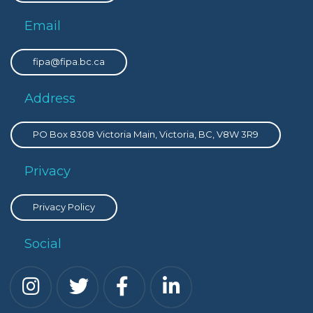
Email
fipa@fipa.bc.ca
Address
PO Box 8308 Victoria Main, Victoria, BC, V8W 3R9
Privacy
Privacy Policy
Social