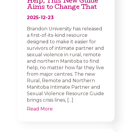
Help, This New Guide
Aims to Change That
2025-12-23
Brandon University has released
a first-of-its-kind resource
designed to make it easier for
survivors of intimate partner and
sexual violence in rural, remote
and northern Manitoba to find
help, no matter how far they live
from major centres. The new
Rural, Remote and Northern
Manitoba Intimate Partner and
Sexual Violence Resource Guide
brings crisis lines, […]
Read More