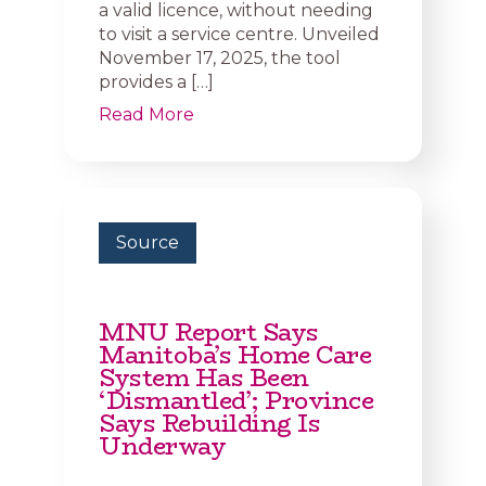
a valid licence, without needing
to visit a service centre. Unveiled
November 17, 2025, the tool
provides a […]
Read More
Source
MNU Report Says
Manitoba’s Home Care
System Has Been
‘Dismantled’; Province
Says Rebuilding Is
Underway