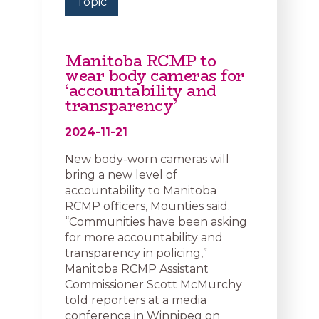
Topic
Manitoba RCMP to
wear body cameras for
‘accountability and
transparency’
2024-11-21
New body-worn cameras will
bring a new level of
accountability to Manitoba
RCMP officers, Mounties said.
“Communities have been asking
for more accountability and
transparency in policing,”
Manitoba RCMP Assistant
Commissioner Scott McMurchy
told reporters at a media
conference in Winnipeg on