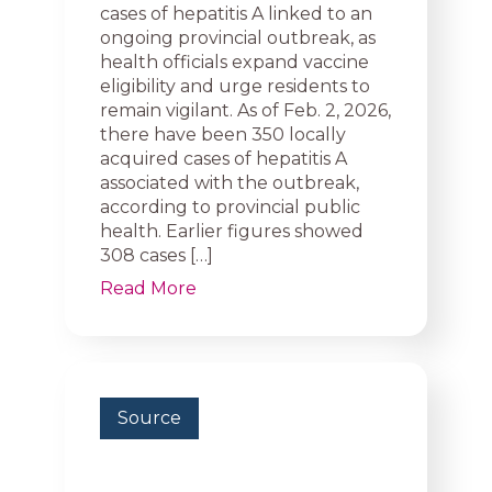
cases of hepatitis A linked to an
ongoing provincial outbreak, as
health officials expand vaccine
eligibility and urge residents to
remain vigilant. As of Feb. 2, 2026,
there have been 350 locally
acquired cases of hepatitis A
associated with the outbreak,
according to provincial public
health. Earlier figures showed
308 cases […]
Read More
Source