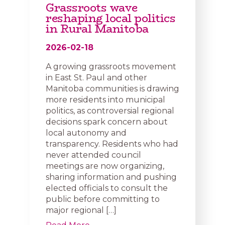
Grassroots wave
reshaping local politics
in Rural Manitoba
2026-02-18
A growing grassroots movement
in East St. Paul and other
Manitoba communities is drawing
more residents into municipal
politics, as controversial regional
decisions spark concern about
local autonomy and
transparency. Residents who had
never attended council
meetings are now organizing,
sharing information and pushing
elected officials to consult the
public before committing to
major regional […]