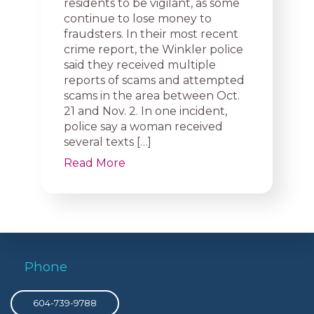
residents to be vigilant, as some
continue to lose money to
fraudsters. In their most recent
crime report, the Winkler police
said they received multiple
reports of scams and attempted
scams in the area between Oct.
21 and Nov. 2. In one incident,
police say a woman received
several texts […]
Read More
Phone
604-739-9788