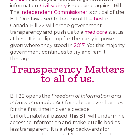
information.
Civil society
is speaking against Bill.
The
independent Commissioner
is critical of the
Bill. Our law used to be one of the
best
in
Canada. Bill 22 will erode government
transparency and push us to a
mediocre
status
at best. It is a Flip Flop for the party in power
given where they stood in
2017
. Yet this majority
government continues to try and ram it
through.
Transparency Matters
to all of us.
Bill 22 opens the
Freedom of Information and
Privacy Protection Act
for substantive changes
for the first time in over a decade.
Unfortunately, if passed, this Bill will undermine
access to information and make public bodies
less transparent. It is a step backwards for