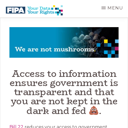
Skip
MENU
to
main
BC
Your
content
FREEDOM
Data
OF
Your
INFORMATION
Rights
AND
PRIVACY
ASSOCIATION
Access to information
ensures government is
transparent and that
you are not kept in the
dark and fed
.
Bill 22
reduces your access to government