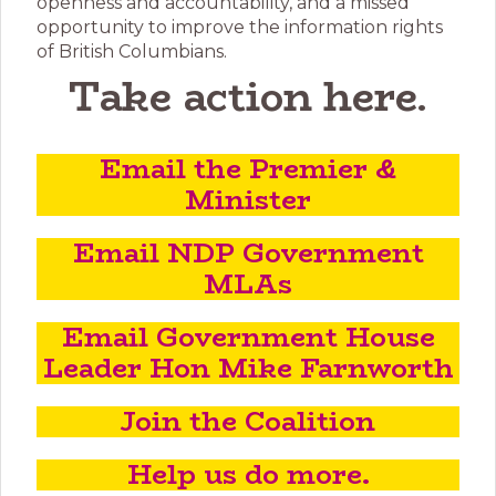
openness and accountability, and a missed
opportunity to improve the information rights
of British Columbians.
Take action here
.
Email the Premier &
Minister
Email NDP Government
MLAs
Email Government House
Leader Hon Mike Farnworth
Join the Coalition
Help us do more.