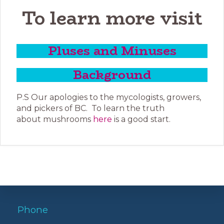
To learn more visit
Pluses and Minuses
Background
P.S Our apologies to the mycologists, growers,
and pickers of BC. To learn the truth
about mushrooms
here
is a good start.
Phone