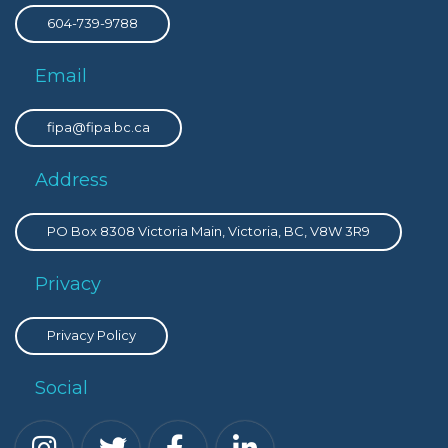
604-739-9788
Email
fipa@fipa.bc.ca
Address
PO Box 8308 Victoria Main, Victoria, BC, V8W 3R9
Privacy
Privacy Policy
Social