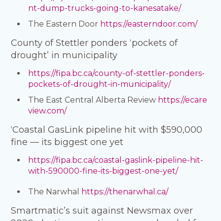
nt-dump-trucks-going-to-kanesatake/
The Eastern Door
https://easterndoor.com/
County of Stettler ponders ‘pockets of
drought’ in municipality
https://fipa.bc.ca/county-of-stettler-ponders-
pockets-of-drought-in-municipality/
The East Central Alberta Review
https://ecare
view.com/
‘Coastal GasLink pipeline hit with $590,000
fine — its biggest one yet
https://fipa.bc.ca/coastal-gaslink-pipeline-hit-
with-590000-fine-its-biggest-one-yet/
The Narwhal
https://thenarwhal.ca/
Smartmatic’s suit against Newsmax over