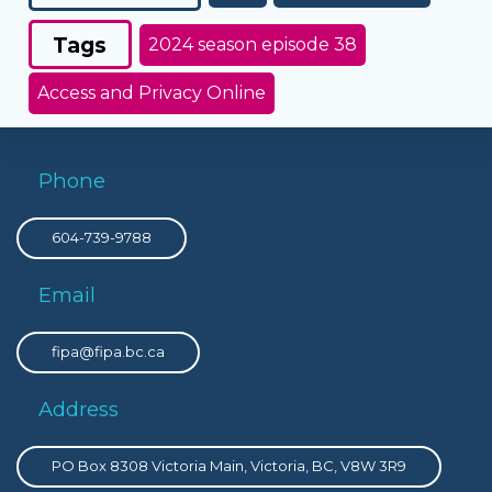
Tags
2024 season episode 38
Access and Privacy Online
Phone
604-739-9788
Email
fipa@fipa.bc.ca
Address
PO Box 8308 Victoria Main, Victoria, BC, V8W 3R9