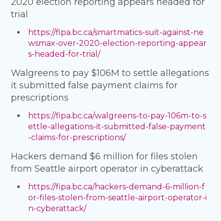
2020 election reporting appears headed for
trial
https://fipa.bc.ca/smartmatics-suit-against-ne
wsmax-over-2020-election-reporting-appear
s-headed-for-trial/
Walgreens to pay $106M to settle allegations
it submitted false payment claims for
prescriptions
https://fipa.bc.ca/walgreens-to-pay-106m-to-s
ettle-allegations-it-submitted-false-payment
-claims-for-prescriptions/
Hackers demand $6 million for files stolen
from Seattle airport operator in cyberattack
https://fipa.bc.ca/hackers-demand-6-million-f
or-files-stolen-from-seattle-airport-operator-i
n-cyberattack/