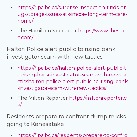
https://fipa.bc.ca/surprise-inspection-finds-dr
ug-storage-issues-at-simcoe-long-term-care-
home/
The Hamilton Spectator
https://www.thespe
c.com/
Halton Police alert public to rising bank
investigator scam with new tactics
https://fipa.bc.ca/halton-police-alert-public-t
o-rising-bank-investigator-scam-with-new-ta
cticshalton-police-alert-public-to-rising-bank
-investigator-scam-with-new-tactics/
The Milton Reporter
https://miltonreporter.c
a/
Residents prepare to confront dump trucks
going to Kanesatake
https://fipa.bc.ca/residents-prepare-to-confro