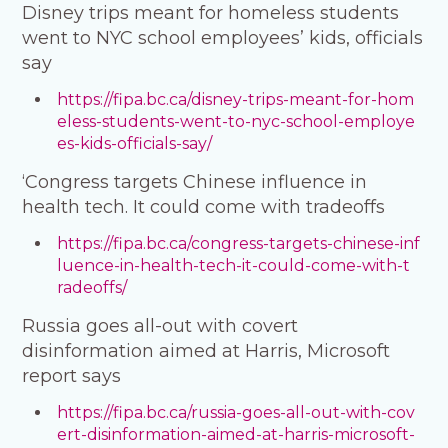
Disney trips meant for homeless students
went to NYC school employees’ kids, officials
say
https://fipa.bc.ca/disney-trips-meant-for-hom
eless-students-went-to-nyc-school-employe
es-kids-officials-say/
‘Congress targets Chinese influence in
health tech. It could come with tradeoffs
https://fipa.bc.ca/congress-targets-chinese-inf
luence-in-health-tech-it-could-come-with-t
radeoffs/
Russia goes all-out with covert
disinformation aimed at Harris, Microsoft
report says
https://fipa.bc.ca/russia-goes-all-out-with-cov
ert-disinformation-aimed-at-harris-microsoft-