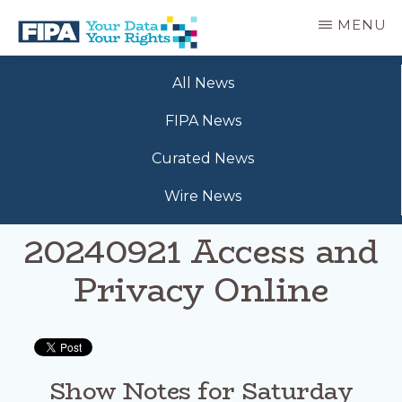
Skip
MENU
to
main
BC
Your
content
FREEDOM
All News
Data
OF
Your
INFORMATION
FIPA News
Rights
AND
PRIVACY
Curated News
ASSOCIATION
Wire News
20240921 Access and
Privacy Online
Show Notes for Saturday