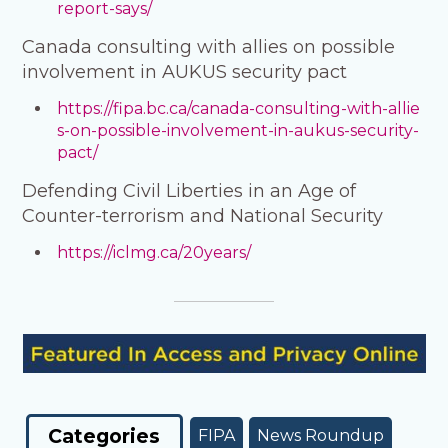
report-says/
Canada consulting with allies on possible
involvement in AUKUS security pact
https://fipa.bc.ca/canada-consulting-with-allie
s-on-possible-involvement-in-aukus-security-
pact/
Defending Civil Liberties in an Age of
Counter-terrorism and National Security
https://iclmg.ca/20years/
Categories
FIPA
News Roundup