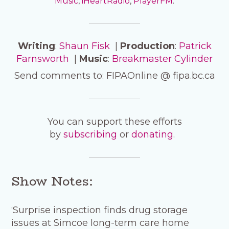
Music
,
iHeartRadio
,
PlayerFM
.
Writing
:
Shaun Fisk
|
Production
:
Patrick
Farnsworth
|
Music
:
Breakmaster Cylinder
Send comments to: FIPAOnline @ fipa.bc.ca
You can support these efforts
by
subscribing
or
donating
.
Show Notes:
‘Surprise inspection finds drug storage
issues at Simcoe long-term care home