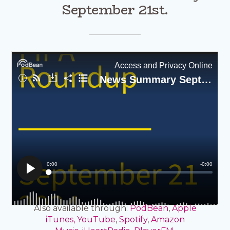
September 21st.
Also available through:
PodBean
,
Apple
iTunes,
YouTube
,
Spotify
,
Amazon