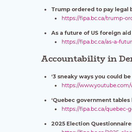
Trump ordered to pay legal b
https://fipa.bc.ca/trump-o
As a future of US foreign ai
https://fipa.bc.ca/as-a-fu
Accountability in D
‘3 sneaky ways you could be 
https://www.youtube.co
‘Quebec government tables b
https://fipa.bc.ca/quebec-
2025 Election Questionnair