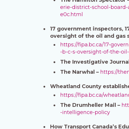
erie-district-school-boar
e0c.html
17 government inspectors, 17
oversight of the oil and gas
https://fipa.bc.ca/17-gov
-b-c-s-oversight-of-the-oil
The Investigative Journa
The Narwhal –
https://th
Wheatland County establishes
https://fipa.bc.ca/wheatlan
The Drumheller Mail –
ht
-intelligence-policy
How Transport Canada’s Edu