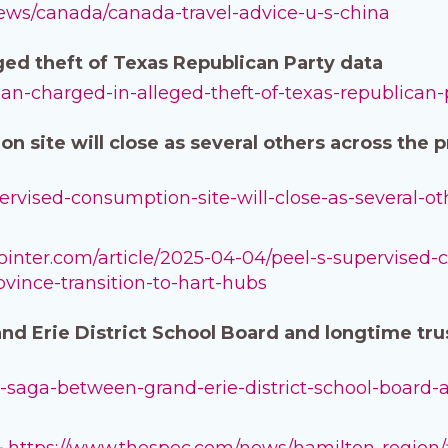
news/canada/canada-travel-advice-u-s-china
ged theft of Texas Republican Party data
-man-charged-in-alleged-theft-of-texas-republican-
n site will close as several others across the 
upervised-consumption-site-will-close-as-several-ot
pointer.com/article/2025-04-04/peel-s-supervised-
ovince-transition-to-hart-hubs
nd Erie District School Board and longtime tru
ourt-saga-between-grand-erie-district-school-board
–
https://www.thespec.com/news/hamilton-region/