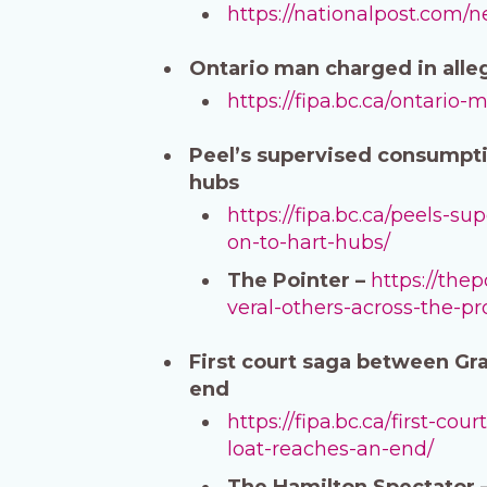
https://nationalpost.com/
Ontario man charged in alle
https://fipa.bc.ca/ontario
Peel’s supervised consumptio
hubs
https://fipa.bc.ca/peels-s
on-to-hart-hubs/
The Pointer –
https://the
veral-others-across-the-pr
First court saga between Gra
end
https://fipa.bc.ca/first-c
loat-reaches-an-end/
The Hamilton Spectator 