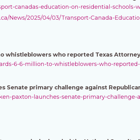
ansport-canadas-education-on-residential-schools
ee.ca/News/2025/04/03/Transport-Canada-Educatio
to whistleblowers who reported Texas Attorney
awards-6-6-million-to-whistleblowers-who-reported
s Senate primary challenge against Republica
ag-ken-paxton-launches-senate-primary-challenge-