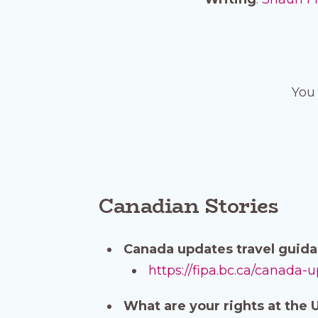
You 
Canadian Stories
Canada updates travel guida
https://fipa.bc.ca/canada-
What are your rights at the