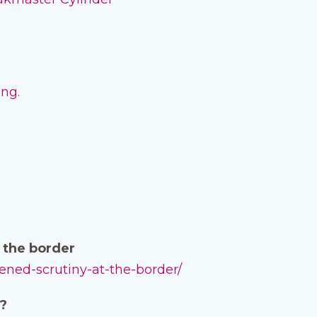
ing
.
t the border
tened-scrutiny-at-the-border/
d?