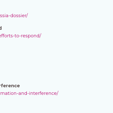
ssia-dossier/
d
efforts-to-respond/
erference
ormation-and-interference/