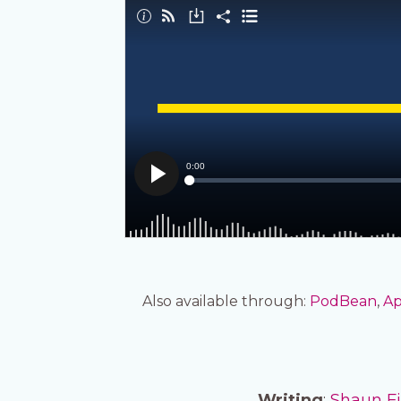
Also available through:
PodBean
,
Ap
Writing
:
Shaun F