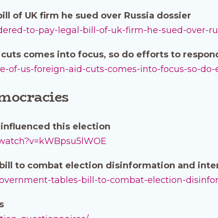
ill of UK firm he sued over Russia dossier
rdered-to-pay-legal-bill-of-uk-firm-he-sued-over-ru
d cuts comes into focus, so do efforts to respon
ture-of-us-foreign-aid-cuts-comes-into-focus-so-do-
emocracies
influenced this election
m/watch?v=kWBpsu5lWOE
ill to combat election disinformation and int
government-tables-bill-to-combat-election-disinf
es