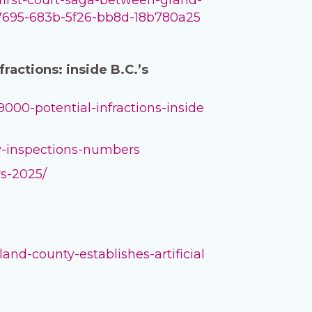
12d7695-683b-5f26-bb8d-18b780a25
actions: inside B.C.’s
000-potential-infractions-inside
ny-inspections-numbers
rs-2025/
nd-county-establishes-artificial