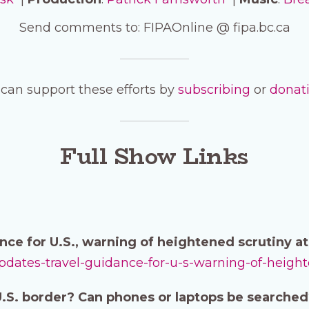
Send comments to: FIPAOnline @ fipa.bc.ca
can support these efforts by
subscribing
or
donat
Full Show Links
nce for U.S., warning of heightened scrutiny a
updates-travel-guidance-for-u-s-warning-of-heigh
 U.S. border? Can phones or laptops be searche