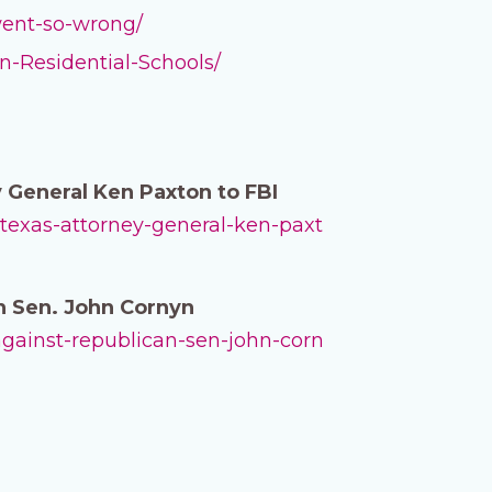
-went-so-wrong/
n-Residential-Schools/
 General Ken Paxton to FBI
-texas-attorney-general-ken-paxt
n Sen. John Cornyn
against-republican-sen-john-corn