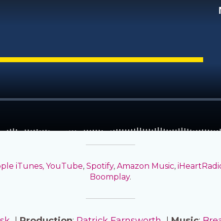
ple iTunes,
YouTube
,
Spotify
,
Amazon Music
,
iHeartRadi
Boomplay
.
isk
|
Production
:
Patrick Farnsworth
|
Music
:
Bre