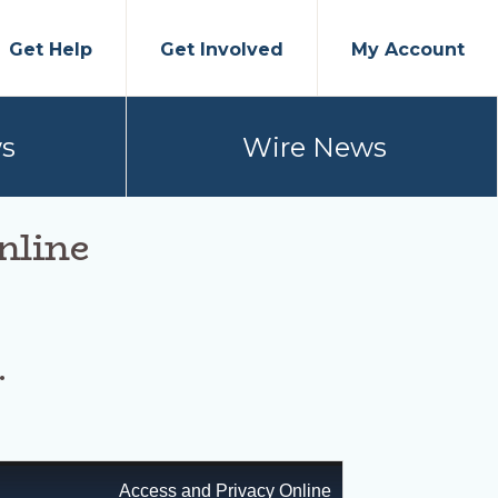
Get Help
Get Involved
My Account
s
Wire News
nline
.