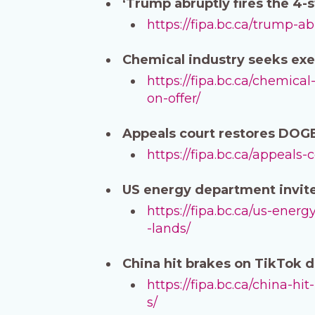
‘Trump abruptly fires the 4
https://fipa.bc.ca/trump-a
Chemical industry seeks exe
https://fipa.bc.ca/chemica
on-offer/
Appeals court restores DOGE
https://fipa.bc.ca/appeals
US energy department invite
https://fipa.bc.ca/us-ene
-lands/
China hit brakes on TikTok 
https://fipa.bc.ca/china-h
s/