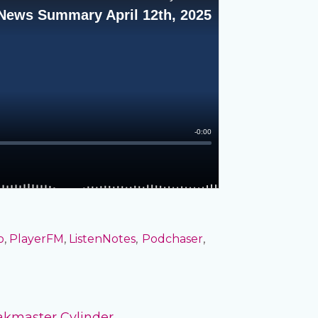
o
,
PlayerFM
,
ListenNotes
,
Podchaser
,
akmaster Cylinder