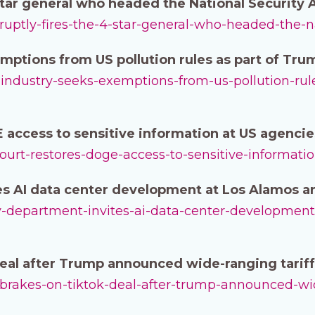
-star general who headed the National Security
bruptly-fires-the-4-star-general-who-headed-the-n
mptions from US pollution rules as part of Tru
l-industry-seeks-exemptions-from-us-pollution-rul
 access to sensitive information at US agencie
-court-restores-doge-access-to-sensitive-informati
s AI data center development at Los Alamos an
rgy-department-invites-ai-data-center-development
deal after Trump announced wide-ranging tariff
it-brakes-on-tiktok-deal-after-trump-announced-wi