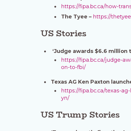
https://fipa.bc.ca/how-tr
The Tyee –
https://thety
US Stories
‘Judge awards $6.6 million 
https://fipa.bc.ca/judge-
on-to-fbi/
Texas AG Ken Paxton launche
https://fipa.bc.ca/texas-
yn/
US Trump Stories