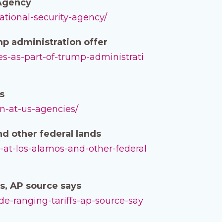
 Agency
ational-security-agency/
mp administration offer
es-as-part-of-trump-administrati
s
on-at-us-agencies/
d other federal lands
-at-los-alamos-and-other-federal
s, AP source says
de-ranging-tariffs-ap-source-say