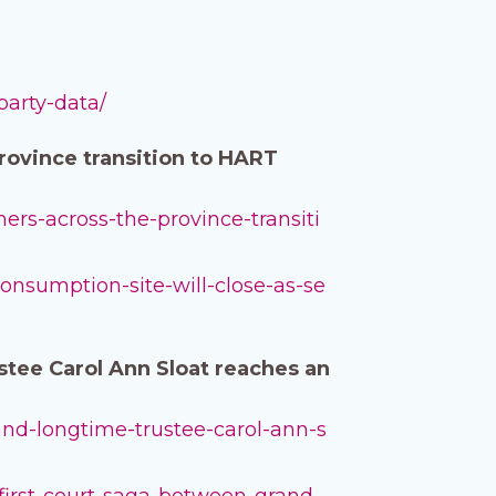
party-data/
province transition to HART
hers-across-the-province-transiti
consumption-site-will-close-as-se
stee Carol Ann Sloat reaches an
-and-longtime-trustee-carol-ann-s
first-court-saga-between-grand-