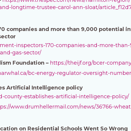
d-and-longtime-trustee-carol-ann-sloat/article_f
0 companies and more than 9,000 potential infr
 sector
ernment-inspectors-170-companies-and-more-than-9
-and-gas-sector/
lism Foundation –
https://theijf.org/bcer-compa
enarwhal.ca/bc-energy-regulator-oversight-numbe
 Artificial Intelligence policy
d-county-establishes-artificial-intelligence-policy/
tps://www.drumhellermail.com/news/36766-wheatla
cation on Residential Schools Went So Wrong