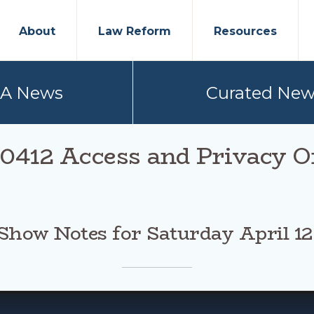
About
Law Reform
Resources
PA News
Curated New
0412 Access and Privacy O
Show Notes for Saturday April 12