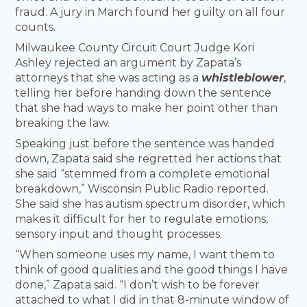
fraud. A jury in March found her guilty on all four
counts.
Milwaukee County Circuit Court Judge Kori
Ashley rejected an argument by Zapata’s
attorneys that she was acting as a
whistleblower
,
telling her before handing down the sentence
that she had ways to make her point other than
breaking the law.
Speaking just before the sentence was handed
down, Zapata said she regretted her actions that
she said “stemmed from a complete emotional
breakdown,” Wisconsin Public Radio reported.
She said she has autism spectrum disorder, which
makes it difficult for her to regulate emotions,
sensory input and thought processes.
“When someone uses my name, I want them to
think of good qualities and the good things I have
done,” Zapata said. “I don’t wish to be forever
attached to what I did in that 8-minute window of