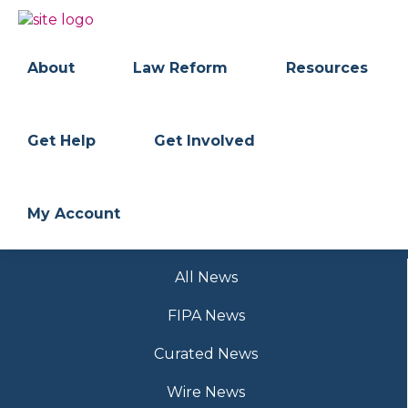
Skip
Skip
to
to
BC
Your
primary
main
FREEDOM
Data
About
Law Reform
Resources
navigation
content
OF
Your
INFORMATION
Rights
AND
PRIVACY
ASSOCIATION
Get Help
Get Involved
My Account
All News
FIPA News
Curated News
Wire News