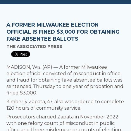
A FORMER MILWAUKEE ELECTION
OFFICIAL IS FINED $3,000 FOR OBTAINING
FAKE ABSENTEE BALLOTS
THE ASSOCIATED PRESS
MADISON, Wis. (AP) — A former Milwaukee
election official convicted of misconduct in office
and fraud for obtaining fake absentee ballots was
sentenced Thursday to one year of probation and
fined $3,000.
Kimberly Zapata, 47, also was ordered to complete
120 hours of community service.
Prosecutors charged Zapata in November 2022
with one felony count of misconduct in public
office and three misdemeanor counts of election