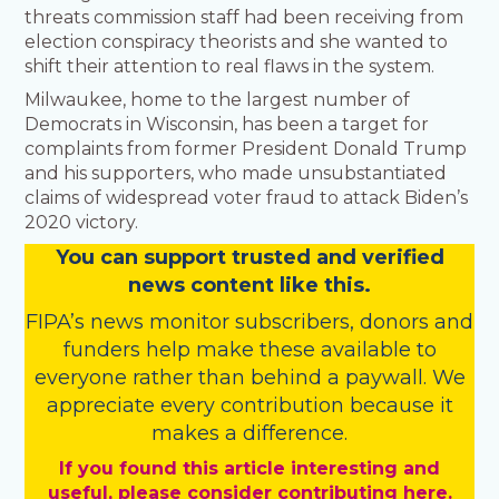
threats commission staff had been receiving from
election conspiracy theorists and she wanted to
shift their attention to real flaws in the system.
Milwaukee, home to the largest number of
Democrats in Wisconsin, has been a target for
complaints from former President Donald Trump
and his supporters, who made unsubstantiated
claims of widespread voter fraud to attack Biden’s
2020 victory.
You
c
a
n
support trusted and verified
news content like this.
FIPA’s
news monitor subscribers
,
donors
and
funders
help make these available to
everyone rather than behind a paywall. We
appreciate every contribution because it
makes a difference.
If you found this article interesting and
useful, please consider contributing here.