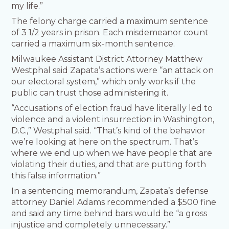
my life.”
The felony charge carried a maximum sentence
of 3 1/2 years in prison. Each misdemeanor count
carried a maximum six-month sentence.
Milwaukee Assistant District Attorney Matthew
Westphal said Zapata’s actions were “an attack on
our electoral system,” which only works if the
public can trust those administering it.
“Accusations of election fraud have literally led to
violence and a violent insurrection in Washington,
D.C.,” Westphal said. “That’s kind of the behavior
we’re looking at here on the spectrum. That’s
where we end up when we have people that are
violating their duties, and that are putting forth
this false information.”
In a sentencing memorandum, Zapata’s defense
attorney Daniel Adams recommended a $500 fine
and said any time behind bars would be “a gross
injustice and completely unnecessary.”