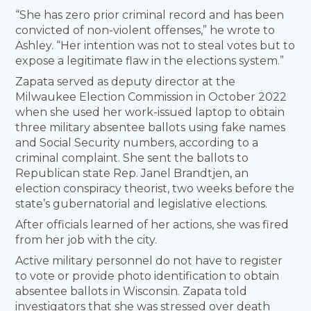
“She has zero prior criminal record and has been
convicted of non-violent offenses,” he wrote to
Ashley. “Her intention was not to steal votes but to
expose a legitimate flaw in the elections system.”
Zapata served as deputy director at the
Milwaukee Election Commission in October 2022
when she used her work-issued laptop to obtain
three military absentee ballots using fake names
and Social Security numbers, according to a
criminal complaint. She sent the ballots to
Republican state Rep. Janel Brandtjen, an
election conspiracy theorist, two weeks before the
state’s gubernatorial and legislative elections.
After officials learned of her actions, she was fired
from her job with the city.
Active military personnel do not have to register
to vote or provide photo identification to obtain
absentee ballots in Wisconsin. Zapata told
investigators that she was stressed over death