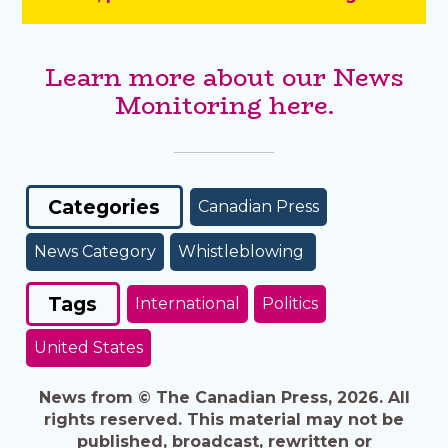
Learn more about our News
Monitoring here.
Categories
Canadian Press
News Category
Whistleblowing
Tags
International
Politics
United States
News from © The Canadian Press, 2026. All
rights reserved. This material may not be
published, broadcast, rewritten or