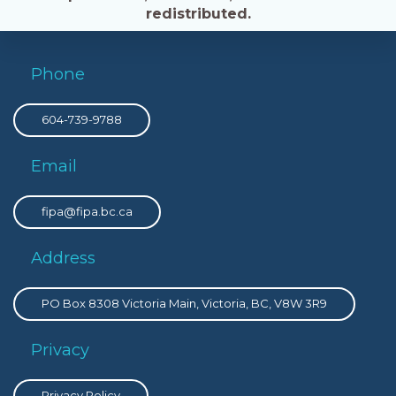
redistributed.
Phone
604-739-9788
Email
fipa@fipa.bc.ca
Address
PO Box 8308 Victoria Main, Victoria, BC, V8W 3R9
Privacy
Privacy Policy