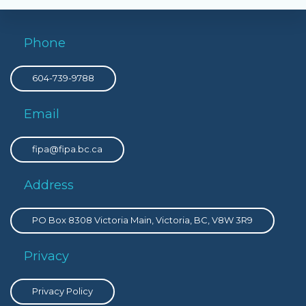
Phone
604-739-9788
Email
fipa@fipa.bc.ca
Address
PO Box 8308 Victoria Main, Victoria, BC, V8W 3R9
Privacy
Privacy Policy