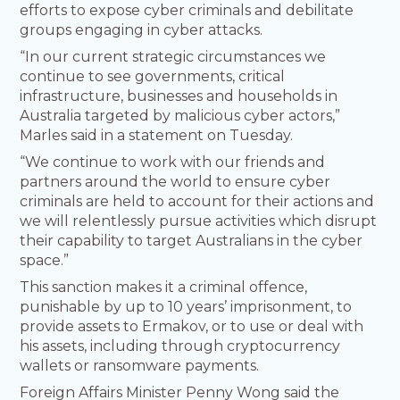
efforts to expose cyber criminals and debilitate
groups engaging in cyber attacks.
“In our current strategic circumstances we
continue to see governments, critical
infrastructure, businesses and households in
Australia targeted by malicious cyber actors,”
Marles said in a statement on Tuesday.
“We continue to work with our friends and
partners around the world to ensure cyber
criminals are held to account for their actions and
we will relentlessly pursue activities which disrupt
their capability to target Australians in the cyber
space.”
This sanction makes it a criminal offence,
punishable by up to 10 years’ imprisonment, to
provide assets to Ermakov, or to use or deal with
his assets, including through cryptocurrency
wallets or ransomware payments.
Foreign Affairs Minister Penny Wong said the