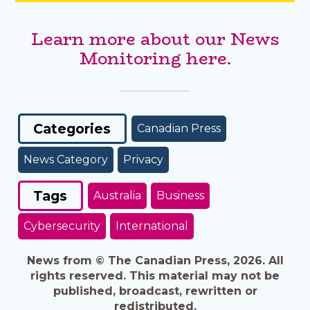
Learn more about our News
Monitoring here.
Categories
Canadian Press
News Category
Privacy
Tags
Australia
Business
Cybersecurity
International
News from © The Canadian Press, 2026. All
rights reserved. This material may not be
published, broadcast, rewritten or
redistributed.