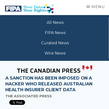
Skip
MENU
to
main
BC
Your
content
FREEDOM
All News
Data
OF
Your
INFORMATION
FIPA News
Rights
AND
PRIVACY
Curated News
ASSOCIATION
Wire News
A SANCTION HAS BEEN IMPOSED ON A
HACKER WHO RELEASED AUSTRALIAN
HEALTH INSURER CLIENT DATA
THE ASSOCIATED PRESS