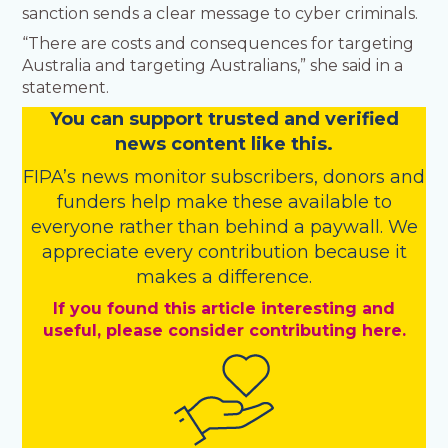
sanction sends a clear message to cyber criminals.
“There are costs and consequences for targeting
Australia and targeting Australians,” she said in a
statement.
You
c
a
n
support trusted and verified
news content like this.
FIPA’s
news monitor subscribers
,
donors
and
funders
help make these available to
everyone rather than behind a paywall. We
appreciate every contribution because it
makes a difference.
If you found this article interesting and
useful, please consider contributing here.