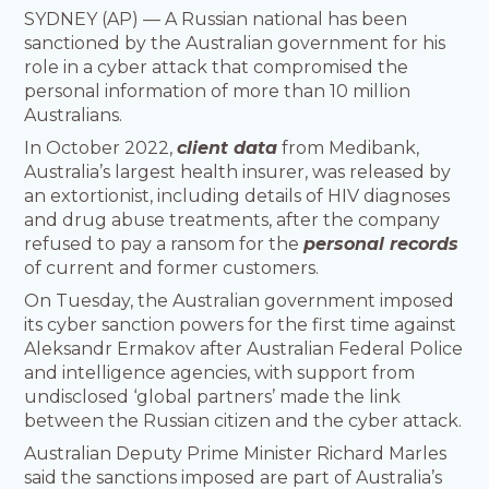
SYDNEY (AP) — A Russian national has been
sanctioned by the Australian government for his
role in a cyber attack that compromised the
personal information of more than 10 million
Australians.
In October 2022,
client data
from Medibank,
Australia’s largest health insurer, was released by
an extortionist, including details of HIV diagnoses
and drug abuse treatments, after the company
refused to pay a ransom for the
personal records
of current and former customers.
On Tuesday, the Australian government imposed
its cyber sanction powers for the first time against
Aleksandr Ermakov after Australian Federal Police
and intelligence agencies, with support from
undisclosed ‘global partners’ made the link
between the Russian citizen and the cyber attack.
Australian Deputy Prime Minister Richard Marles
said the sanctions imposed are part of Australia’s