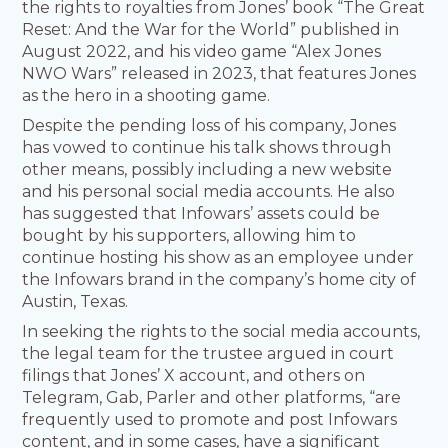
the rights to royalties from Jones’ book “The Great
Reset: And the War for the World” published in
August 2022, and his video game “Alex Jones
NWO Wars” released in 2023, that features Jones
as the hero in a shooting game.
Despite the pending loss of his company, Jones
has vowed to continue his talk shows through
other means, possibly including a new website
and his personal social media accounts. He also
has suggested that Infowars’ assets could be
bought by his supporters, allowing him to
continue hosting his show as an employee under
the Infowars brand in the company’s home city of
Austin, Texas.
In seeking the rights to the social media accounts,
the legal team for the trustee argued in court
filings that Jones’ X account, and others on
Telegram, Gab, Parler and other platforms, “are
frequently used to promote and post Infowars
content, and in some cases, have a significant