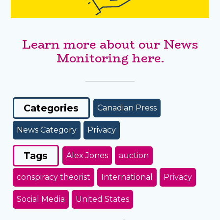
Learn more about our News
Monitoring here.
Categories
Canadian Press
News Category
Privacy
Tags
Alex Jones
auction
conspiracy theorist
International
Privacy
Social Media
United States