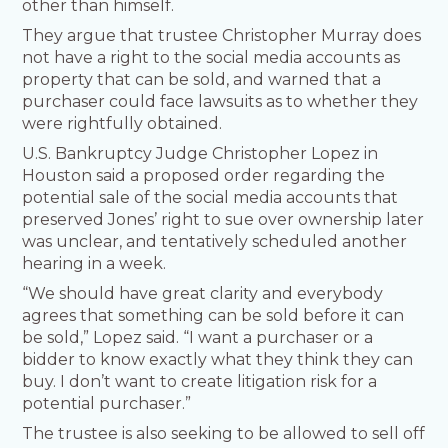
other than himself.
They argue that trustee Christopher Murray does
not have a right to the social media accounts as
property that can be sold, and warned that a
purchaser could face lawsuits as to whether they
were rightfully obtained.
U.S. Bankruptcy Judge Christopher Lopez in
Houston said a proposed order regarding the
potential sale of the social media accounts that
preserved Jones’ right to sue over ownership later
was unclear, and tentatively scheduled another
hearing in a week.
“We should have great clarity and everybody
agrees that something can be sold before it can
be sold,” Lopez said. “I want a purchaser or a
bidder to know exactly what they think they can
buy. I don’t want to create litigation risk for a
potential purchaser.”
The trustee is also seeking to be allowed to sell off