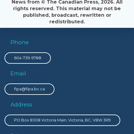
News from © The Canadian Press, 2026. All
rights reserved. This material may not be
published, broadcast, rewritten or
redistributed.
Phone
604-739-9788
Email
fipa@fipa.bc.ca
Address
PO Box 8308 Victoria Main, Victoria, BC, V8W 3R9