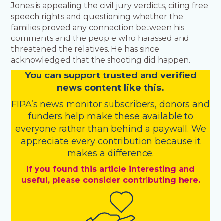
Jones is appealing the civil jury verdicts, citing free
speech rights and questioning whether the
families proved any connection between his
comments and the people who harassed and
threatened the relatives. He has since
acknowledged that the shooting did happen.
You
c
a
n
support trusted and verified
news content like this.
FIPA’s
news monitor subscribers
,
donors
and
funders
help make these available to
everyone rather than behind a paywall. We
appreciate every contribution because it
makes a difference.
If you found this article interesting and
useful, please consider contributing here.