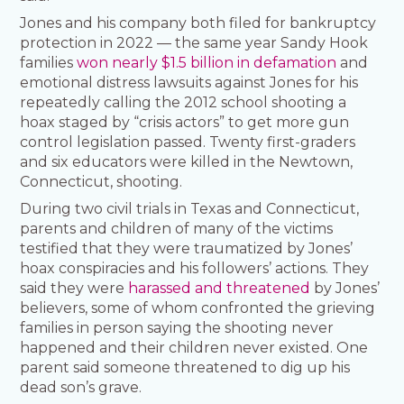
Jones and his company both filed for bankruptcy
protection in 2022 — the same year Sandy Hook
families
won nearly $1.5 billion in defamation
and
emotional distress lawsuits against Jones for his
repeatedly calling the 2012 school shooting a
hoax staged by “crisis actors” to get more gun
control legislation passed. Twenty first-graders
and six educators were killed in the Newtown,
Connecticut, shooting.
During two civil trials in Texas and Connecticut,
parents and children of many of the victims
testified that they were traumatized by Jones’
hoax conspiracies and his followers’ actions. They
said they were
harassed and threatened
by Jones’
believers, some of whom confronted the grieving
families in person saying the shooting never
happened and their children never existed. One
parent said someone threatened to dig up his
dead son’s grave.