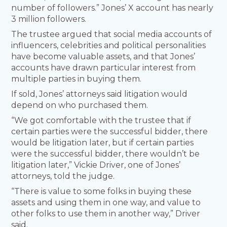
number of followers.” Jones’ X account has nearly
3 million followers.
The trustee argued that social media accounts of
influencers, celebrities and political personalities
have become valuable assets, and that Jones’
accounts have drawn particular interest from
multiple parties in buying them.
If sold, Jones’ attorneys said litigation would
depend on who purchased them.
“We got comfortable with the trustee that if
certain parties were the successful bidder, there
would be litigation later, but if certain parties
were the successful bidder, there wouldn’t be
litigation later,” Vickie Driver, one of Jones’
attorneys, told the judge.
“There is value to some folks in buying these
assets and using them in one way, and value to
other folks to use them in another way,” Driver
said.