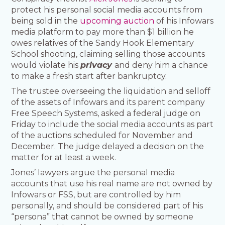
protect his personal social media accounts from
being sold in the
upcoming auction
of his Infowars
media platform to pay more than $1 billion he
owes relatives of the Sandy Hook Elementary
School shooting, claiming selling those accounts
would violate his
privacy
and deny him a chance
to make a fresh start after bankruptcy.
The trustee overseeing the liquidation and selloff
of the assets of Infowars and its parent company
Free Speech Systems, asked a federal judge on
Friday to include the social media accounts as part
of the auctions scheduled for November and
December. The judge delayed a decision on the
matter for at least a week.
Jones’ lawyers argue the personal media
accounts that use his real name are not owned by
Infowars or FSS, but are controlled by him
personally, and should be considered part of his
“persona” that cannot be owned by someone