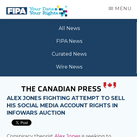
Skip
MENU
to
main
BC
Your
content
FREEDOM
All News
Data
OF
Your
INFORMATION
FIPA News
Rights
AND
PRIVACY
Curated News
ASSOCIATION
Wire News
ALEX JONES FIGHTING ATTEMPT TO SELL
HIS SOCIAL MEDIA ACCOUNT RIGHTS IN
INFOWARS AUCTION
Conspiracy theorist
Alex Jones
is seeking to