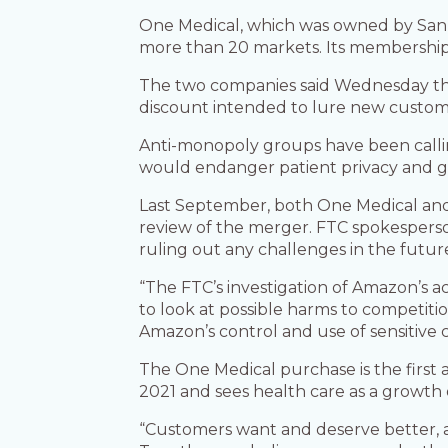
One Medical, which was owned by San F
more than 20 markets. Its membership-ba
The two companies said Wednesday that 
discount intended to lure new custom
Anti-monopoly groups have been call
would endanger patient privacy and gi
Last September, both One Medical and 
review of the merger. FTC spokesperson
ruling out any challenges in the futur
“The FTC’s investigation of Amazon’s a
to look at possible harms to competiti
Amazon’s control and use of sensitive
The One Medical purchase is the first
2021 and sees health care as a growth
“Customers want and deserve better, 