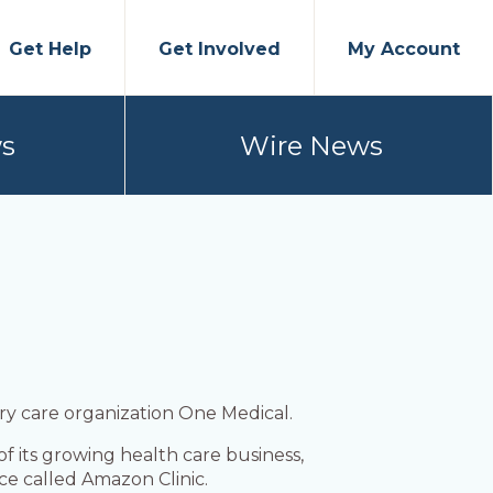
Get Help
Get Involved
My Account
s
Wire News
ry care organization One Medical.
 its growing health care business,
e called Amazon Clinic.