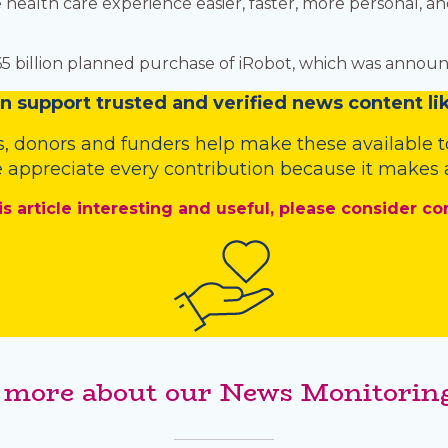
health care experience easier, faster, more personal, a
.65 billion planned purchase of iRobot, which was announ
n
support trusted and verified news content lik
s
,
donors
and
funders
help make these available t
 appreciate every contribution because it makes a
is article interesting and useful, please consider co
 more about our News Monitoring