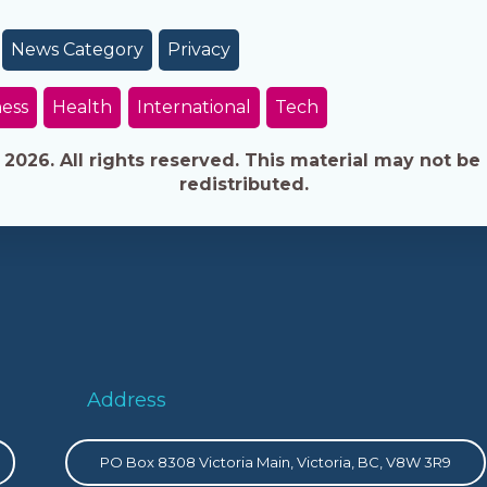
News Category
Privacy
ess
Health
International
Tech
026. All rights reserved. This material may not be 
redistributed.
Address
PO Box 8308 Victoria Main, Victoria, BC, V8W 3R9