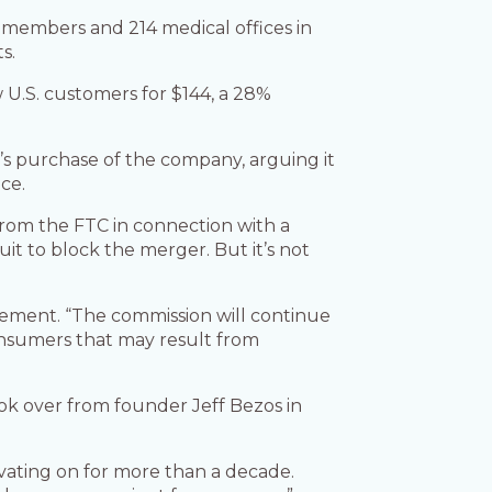
 members and 214 medical offices in
s.
 U.S. customers for $144, a 28%
s purchase of the company, arguing it
ce.
rom the FTC in connection with a
it to block the merger. But it’s not
atement. “The commission will continue
consumers that may result from
ok over from founder Jeff Bezos in
ating on for more than a decade.