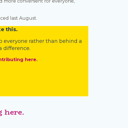
nd more convenient for everyone,”
ced last August.
e this.
o everyone rather than behind a
 difference.
ntributing here.
 here.