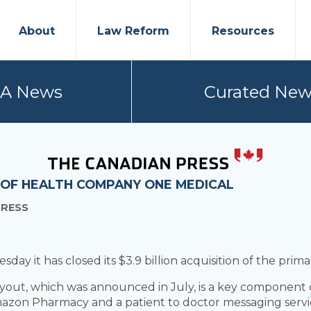
About
Law Reform
Resources
PA News
Curated New
 OF HEALTH COMPANY ONE MEDICAL
PRESS
it has closed its $3.9 billion acquisition of the prima
out, which was announced in July, is a key component of
mazon Pharmacy and a patient to doctor messaging servic