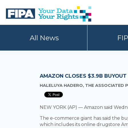
Skip
Skip
to
to
primary
main
navigation
content
BC
Your
FREEDOM
Data
All News
FI
OF
Your
INFORMATION
Rights
AND
PRIVACY
ASSOCIATION
AMAZON CLOSES $3.9B BUYOUT
HALELUYA HADERO, THE ASSOCIATED 
NEW YORK (AP) — Amazon said Wednesday 
The e-commerce giant has said the buy
which includes its online drugstore A