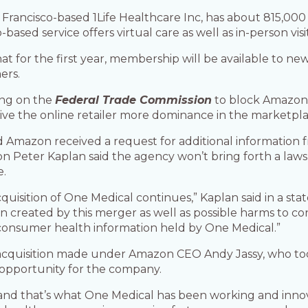
rancisco-based 1Life Healthcare Inc, has about 815,000
sed service offers virtual care as well as in-person visit
for the first year, membership will be available to new
ers.
ing on the
Federal Trade Commission
to block Amazon’
ve the online retailer more dominance in the marketpla
Amazon received a request for additional information f
 Peter Kaplan said the agency won’t bring forth a lawsu
e.
cquisition of One Medical continues,” Kaplan said in a st
on created by this merger as well as possible harms to 
 consumer health information held by One Medical.”
 acquisition made under Amazon CEO Andy Jassy, who to
 opportunity for the company.
and that’s what One Medical has been working and innov