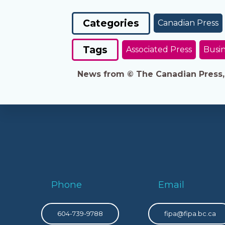
Categories
Canadian Press
Tags
Associated Press
Busin
News from © The Canadian Press, 2
Phone
Email
604-739-9788
fipa@fipa.bc.ca