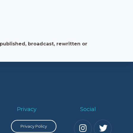
published, broadcast, rewritten or
Privacy
Social
Privacy Policy