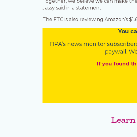
Together, we believe we can make the 
Jassy said in a statement.
The FTC is also reviewing Amazon’s $1
You
c
a
FIPA’s
news monitor subscriber
paywall. We
If you found th
Learn