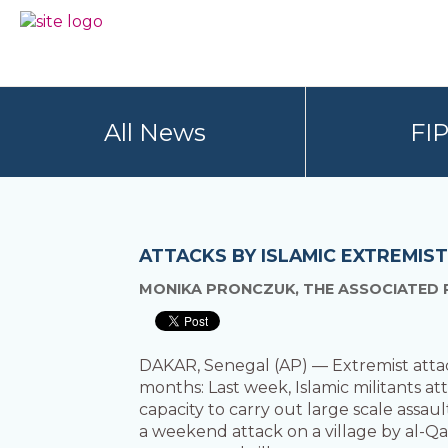
Skip
Skip
to
to
BC
Your
primary
main
FREEDOM
Data
navigation
content
OF
Your
INFORMATION
Rights
AND
All News
FI
PRIVACY
ASSOCIATION
ATTACKS BY ISLAMIC EXTREMIS
MONIKA PRONCZUK, THE ASSOCIATED 
DAKAR, Senegal (AP) — Extremist attacks
months: Last week, Islamic militants at
capacity to carry out large scale assau
a weekend attack on a village by al-Qai