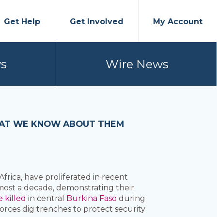
Get Help
Get Involved
My Account
s
Wire News
 WHAT WE KNOW ABOUT THEM
frica, have proliferated in recent
almost a decade, demonstrating their
e killed
in central
Burkina Faso
during
forces dig trenches to protect security