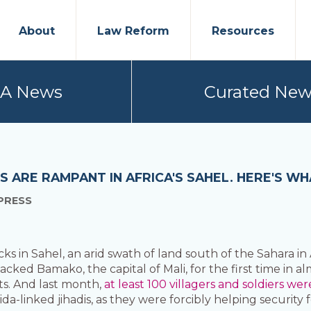
About
Law Reform
Resources
PA News
Curated New
TS ARE RAMPANT IN AFRICA'S SAHEL. HERE'S
PRESS
 in Sahel, an arid swath of land south of the Sahara in A
tacked Bamako, the capital of Mali, for the first time in 
lts. And last month,
at least 100 villagers and soldiers wer
da-linked jihadis, as they were forcibly helping security 