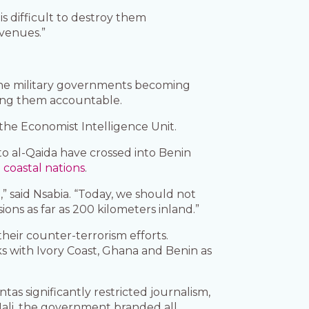
is difficult to destroy them
evenues.”
h the military governments becoming
lding them accountable.
f the Economist Intelligence Unit.
to al-Qaida have crossed into Benin
coastal nations
.
” said Nsabia. “Today, we should not
ns as far as 200 kilometers inland.”
heir counter-terrorism efforts.
ks with Ivory Coast, Ghana and Benin as
juntas significantly restricted journalism,
 Mali, the government branded all