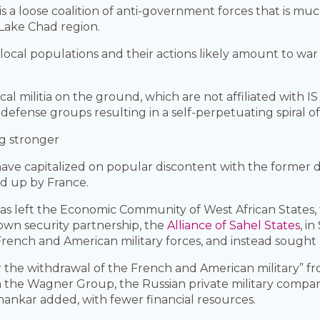
is a loose coalition of anti-government forces that is much
Lake Chad region.
 local populations and their actions likely amount to war
ocal militia on the ground, which are not affiliated with I
-defense groups resulting in a self-perpetuating spiral of
ng stronger
 have capitalized on popular discontent with the former
d up by France.
tas left the Economic Community of West African States, 
wn security partnership, the
Alliance of Sahel States
, i
 French and American military forces, and instead sought 
 the withdrawal of the French and American military” fr
m the Wagner Group, the Russian private military compan
ankar added, with fewer financial resources.