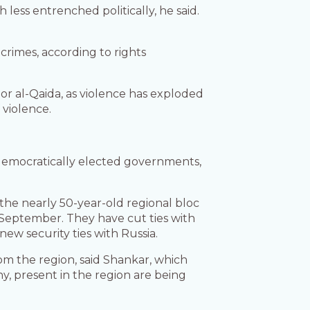
 less entrenched politically, he said.
 crimes, according to rights
S or al-Qaida, as violence has exploded
 violence.
 democratically elected governments,
the nearly 50-year-old regional bloc
n September. They have cut ties with
new security ties with Russia.
om the region, said Shankar, which
y, present in the region are being