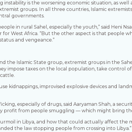
 instability is the worsening economic situation, as well 
 extremist groups. In all three countries, Islamic extrem
ntral governments.
eople in rural Sahel, especially the youth,” said Heni Ns
r for West Africa. “But the other aspect is that people 
, status and vengeance.”
and the Islamic State group, extremist groups in the Sahe
They impose taxes on the local population, take control
cattle.
use kidnappings, improvised explosive devices and landm
ficking, especially of drugs, said Aaryaman Shah, a securi
hey profit from people smuggling — which might bring 
moil in Libya, and how that could actually affect the mi
anded the law stopping people from crossing into Libya.”