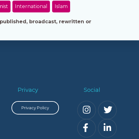
mist
International
Islam
published, broadcast, rewritten or
Privacy
Social
Privacy Policy