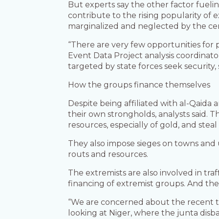
But experts say the other factor fueling
contribute to the rising popularity of
marginalized and neglected by the ce
“There are very few opportunities for p
Event Data Project analysis coordinato
targeted by state forces seek security
How the groups finance themselves
Despite being affiliated with al-Qaida 
their own strongholds, analysts said. 
resources, especially of gold, and steal 
They also impose sieges on towns and 
routs and resources.
The extremists are also involved in traf
financing of extremist groups. And t
“We are concerned about the recent tur
looking at Niger, where the junta disb