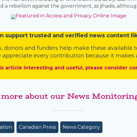
a rebellion against the government, as jihadis, althoug
n
support trusted and verified news content lik
s
,
donors
and
funders
help make these available t
 appreciate every contribution because it makes a
is article interesting and useful, please consider co
 more about our News Monitoring
ation
Canadian Press
News Category