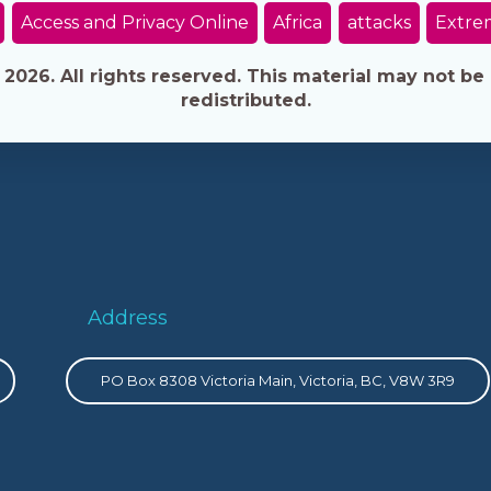
Access and Privacy Online
Africa
attacks
Extre
026. All rights reserved. This material may not be 
redistributed.
Address
PO Box 8308 Victoria Main, Victoria, BC, V8W 3R9