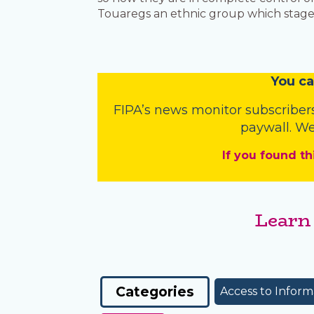
Touaregs an ethnic group which staged 
You
c
a
FIPA’s
news monitor subscriber
paywall. We
If you found th
Learn
Categories
Access to Inform