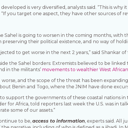
eloped is very diversified, analysts said. “This is why it 
 “If you target one aspect, they have other sources of r
 the Sahel is going to worsen in the coming months, wit
n preserving their political existence, and no way of ho
 projected to get worse in the next 2 years,” said Shankar o
side the Sahel borders: Extremists believed to be linked 
nd in the militants’
movements to wealthier West African 
ng worse, and the scope of the threat has been expanding,
about Benin and Togo, where the JNIM have done excursio
o support the governments of these coastal nations in t
 for Africa, told reporters last week the U.S. was in tal
brate some of our assets.”
ontinue to be,
access to information
, experts said. All 
the narrative, including of who is defined as a jihadi. In