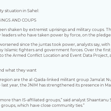
 situation in Sahel:
SINGS AND COUPS
een shaken by extremist uprisings and military coups. Th
y leaders who have taken power by force, on the pledge o
s worsened since the juntas took power, analysts say, wit
by Islamic fighters and government forces. Over the first 
to the Armed Conflict Location and Event Data Project,
and what they want
egion are the al-Qaida-linked militant group Jama’at Nu
he last year, the JNIM has strengthened its presence in M
more than IS-affiliated groups,” said analyst Shaantanu
l groups, which have close community ties.”