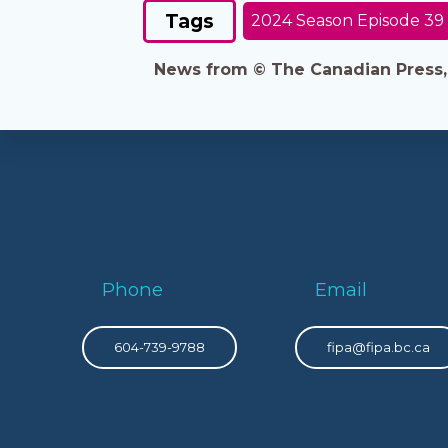
Tags
2024 Season Episode 39
News from © The Canadian Press, 2
Phone
Email
604-739-9788
fipa@fipa.bc.ca