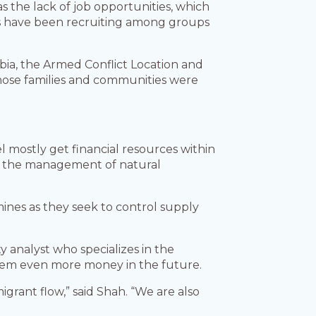
as the lack of job opportunities, which
ists have been recruiting among groups
abia, the Armed Conflict Location and
whose families and communities were
l mostly get financial resources within
 of the management of natural
ines as they seek to control supply
ty analyst who specializes in the
them even more money in the future.
grant flow,” said Shah. “We are also