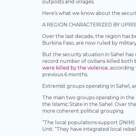
outposts and villages.
Here’s what we know about the security
A REGION CHARACTERIZED BY UPRI
Over the last decade, the region has b
Burkina Faso, are now ruled by militar
But the security situation in Sahel ha
record number of civilians killed both 
were killed by the violence,
according 
previous 6 months.
Extremist groups operating in Sahel, 
The main two groups operating in the r
the Islamic State in the Sahel. Over t
more coherent political grouping.
“The local populations support (JNIM) 
Unit. “They have integrated local rebe