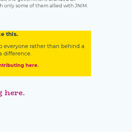
h only some of them allied with JNIM.
e this.
o everyone rather than behind a
 difference.
ntributing here.
 here.