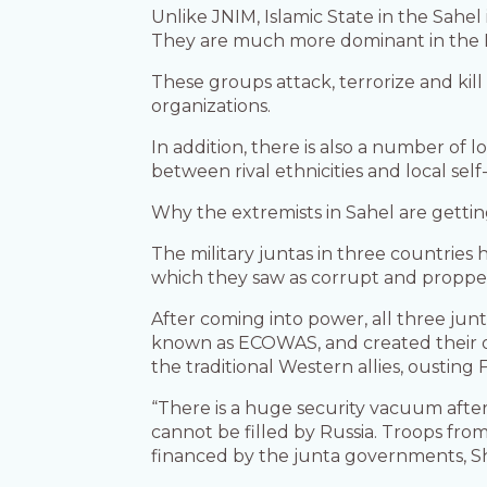
Unlike JNIM, Islamic State in the Sahel 
They are much more dominant in the 
These groups attack, terrorize and kill
organizations.
In addition, there is also a number of l
between rival ethnicities and local self
Why the extremists in Sahel are getti
The military juntas in three countries
which they saw as corrupt and proppe
After coming into power, all three jun
known as ECOWAS, and created their o
the traditional Western allies, ousting
“There is a huge security vacuum after
cannot be filled by Russia. Troops fro
financed by the junta governments, Sh