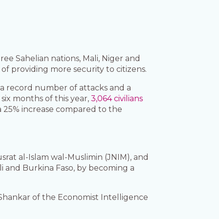
ree Sahelian nations, Mali, Niger and
f providing more security to citizens.
h a record number of attacks and a
six months of this year,
3,064 civilians
 a 25% increase compared to the
srat al-Islam wal-Muslimin (JNIM), and
ali and Burkina Faso, by becoming a
 Shankar of the Economist Intelligence