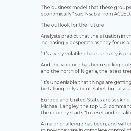
The business model that these groups dev
economically,” said Nsabia from ACLED.
The outlook for the future
Analysts predict that the situation in
increasingly desperate as they focus o
“It’s a very volatile phase, security is
And the violence has been spilling out
and the north of Nigeria, the latest tre
“It’s undeniable that things are getti
be talking only about Sahel, but also 
Europe and United States are seeking t
Michael Langley, the top U.S. commander
the country starts “to reset and recali
A major challenge has been, and will c
so now they are in complete control of 