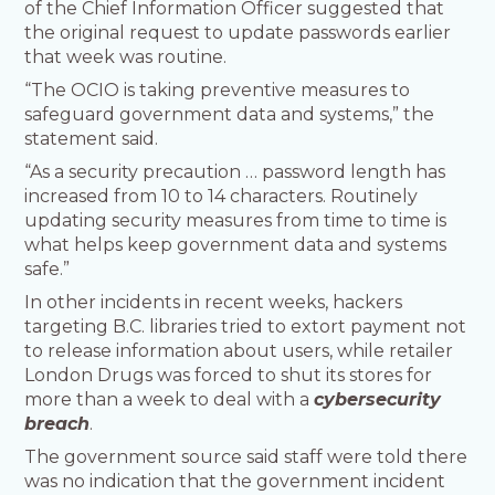
of the Chief Information Officer suggested that
the original request to update passwords earlier
that week was routine.
“The OCIO is taking preventive measures to
safeguard government data and systems,” the
statement said.
“As a security precaution … password length has
increased from 10 to 14 characters. Routinely
updating security measures from time to time is
what helps keep government data and systems
safe.”
In other incidents in recent weeks, hackers
targeting B.C. libraries tried to extort payment not
to release information about users, while retailer
London Drugs was forced to shut its stores for
more than a week to deal with a
cybersecurity
breach
.
The government source said staff were told there
was no indication that the government incident