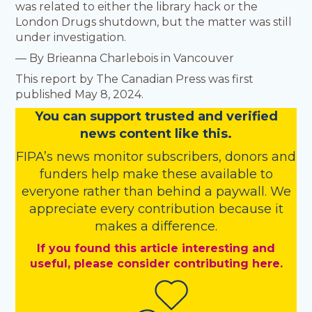
was related to either the library hack or the
London Drugs shutdown, but the matter was still
under investigation.
— By Brieanna Charlebois in Vancouver
This report by The Canadian Press was first
published May 8, 2024.
You
c
a
n
support trusted and verified
news content like this.
FIPA’s
news monitor subscribers
,
donors
and
funders
help make these available to
everyone rather than behind a paywall. We
appreciate every contribution because it
makes a difference.
If you found this article interesting and
useful, please consider contributing here.