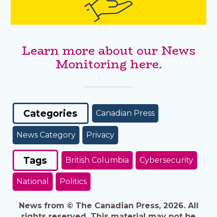
Learn more about our News
Monitoring here.
Categories
Canadian Press
News Category
Privacy
Tags
British Columbia
Cybersecurity
National
Politics
News from © The Canadian Press, 2026. All
rights reserved. This material may not be