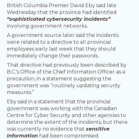
British Columbia Premier David Eby said late
Wednesday that the province had identified
“sophisticated cybersecurity incidents”
involving government networks.
A government source later said the incidents
were related to a directive to all provincial
employees early last week that they should
immediately change their passwords.
That directive had previously been described by
B.C.’s Office of the Chief Information Officer as a
precaution, in a statement suggesting the
government was “routinely updating security
measures.”
Eby said in a statement that the provincial
government was working with the Canadian
Centre for Cyber Security and other agencies to
determine the extent of the incidents, but there
was currently no evidence that
sensitive
information
had been compromised.