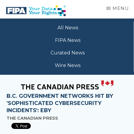
Skip
MENU
to
main
BC
Your
content
FREEDOM
All News
Data
OF
Your
INFORMATION
FIPA News
Rights
AND
PRIVACY
Curated News
ASSOCIATION
Wire News
B.C. GOVERNMENT NETWORKS HIT BY
'SOPHISTICATED CYBERSECURITY
INCIDENTS': EBY
THE CANADIAN PRESS