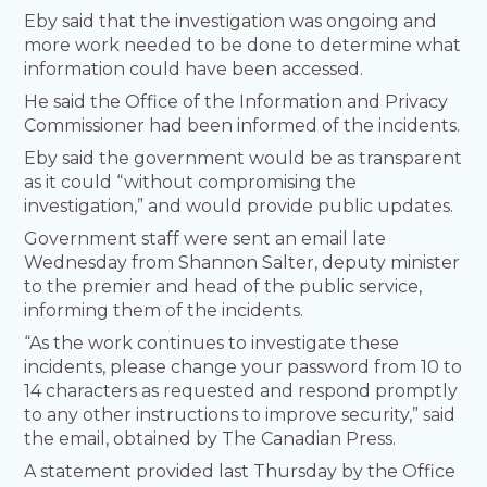
Eby said that the investigation was ongoing and
more work needed to be done to determine what
information could have been accessed.
He said the Office of the Information and Privacy
Commissioner had been informed of the incidents.
Eby said the government would be as transparent
as it could “without compromising the
investigation,” and would provide public updates.
Government staff were sent an email late
Wednesday from Shannon Salter, deputy minister
to the premier and head of the public service,
informing them of the incidents.
“As the work continues to investigate these
incidents, please change your password from 10 to
14 characters as requested and respond promptly
to any other instructions to improve security,” said
the email, obtained by The Canadian Press.
A statement provided last Thursday by the Office