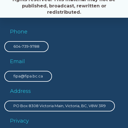
published, broadcast, rewritten or
redistributed.
Phone
604-739-9788
Email
fipa@fipa.bc.ca
Address
PO Box 8308 Victoria Main, Victoria, BC, V8W 3R9
Privacy