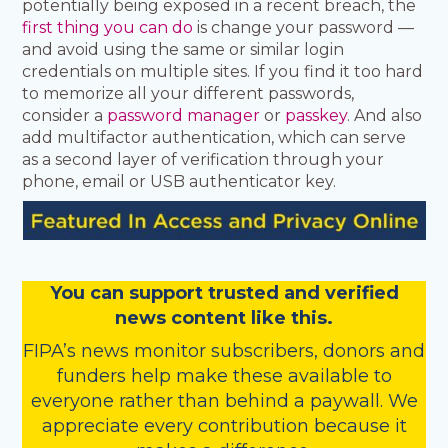
potentially being exposed in a recent breach, the
first thing you can do
is change your password —
and avoid using the same or similar login
credentials on multiple sites. If you find it too hard
to memorize all your different passwords,
consider a
password manager
or
passkey
. And also
add multifactor authentication, which can serve
as a second layer of verification through your
phone, email or USB authenticator key.
You
c
a
n
support trusted and verified
news content like this.
FIPA’s
news monitor subscribers
,
donors
and
funders
help make these available to
everyone rather than behind a paywall. We
appreciate every contribution because it