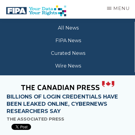
Skip
MENU
to
main
BC
Your
content
FREEDOM
All News
Data
OF
Your
INFORMATION
FIPA News
Rights
AND
PRIVACY
Curated News
ASSOCIATION
Wire News
BILLIONS OF LOGIN CREDENTIALS HAVE
BEEN LEAKED ONLINE, CYBERNEWS
RESEARCHERS SAY
THE ASSOCIATED PRESS