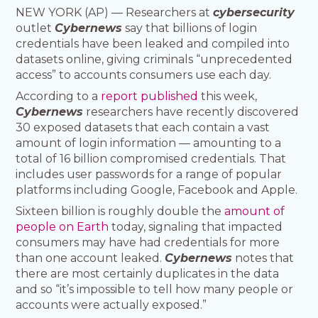
NEW YORK (AP) — Researchers at
cybersecurity
outlet
Cybernews
say that billions of login
credentials have been leaked and compiled into
datasets online, giving criminals “unprecedented
access” to accounts consumers use each day.
According to a
report published
this week,
Cybernews
researchers have recently discovered
30 exposed datasets that each contain a vast
amount of login information — amounting to a
total of 16 billion compromised credentials. That
includes user passwords for a range of popular
platforms including Google, Facebook and Apple.
Sixteen billion is roughly double the
amount of
people on Earth
today, signaling that impacted
consumers may have had credentials for more
than one account leaked.
Cybernews
notes that
there are most certainly duplicates in the data
and so “it’s impossible to tell how many people or
accounts were actually exposed.”