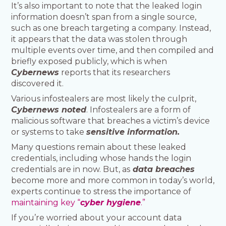
It’s also important to note that the leaked login
information doesn’t span from a single source,
such as one breach targeting a company. Instead,
it appears that the data was stolen through
multiple events over time, and then compiled and
briefly exposed publicly, which is when
Cybernews
reports that its researchers
discovered it.
Various infostealers are most likely the culprit,
Cybernews noted
. Infostealers are a form of
malicious software that breaches a victim’s device
or systems to take
sensitive information.
Many questions remain about these leaked
credentials, including whose hands the login
credentials are in now. But, as
data breaches
become more and more common in today’s world,
experts continue to stress the importance of
maintaining key “
cyber hygiene
.”
If you’re worried about your account data