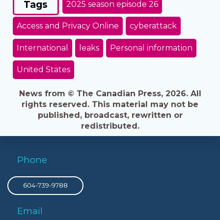
Tags
2025 season episode 26
Access and Privacy Online
cyberattack
International
leaks
Personal information
United States
News from © The Canadian Press, 2026. All
rights reserved. This material may not be
published, broadcast, rewritten or
redistributed.
Phone
604-739-9788
Email