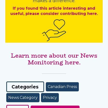
makes a difference.
If you found this article interesting and
useful, please consider contributing here.
Learn more about our News
Monitoring here.
Categories
Canadian Press
News Category
Privacy