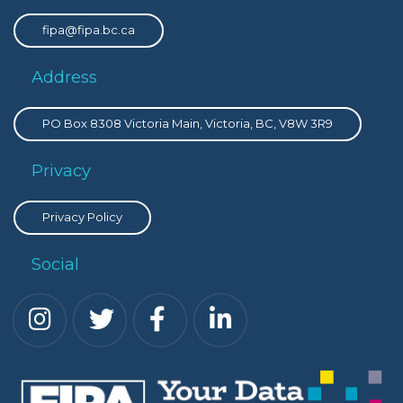
fipa@fipa.bc.ca
Address
PO Box 8308 Victoria Main, Victoria, BC, V8W 3R9
Privacy
Privacy Policy
Social