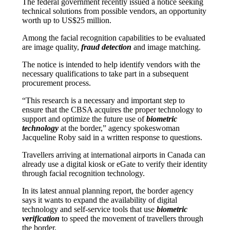
The federal government recently issued a notice seeking
technical solutions from possible vendors, an opportunity
worth up to US$25 million.
Among the facial recognition capabilities to be evaluated
are image quality,
fraud detection
and image matching.
The notice is intended to help identify vendors with the
necessary qualifications to take part in a subsequent
procurement process.
“This research is a necessary and important step to
ensure that the CBSA acquires the proper technology to
support and optimize the future use of
biometric
technology
at the border,” agency spokeswoman
Jacqueline Roby said in a written response to questions.
Travellers arriving at international airports in Canada can
already use a digital kiosk or eGate to verify their identity
through facial recognition technology.
In its latest annual planning report, the border agency
says it wants to expand the availability of digital
technology and self-service tools that use
biometric
verification
to speed the movement of travellers through
the border.