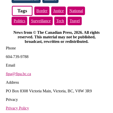
Tags
Border
Justice
National
Politics
Surveillance
Tech
Travel
News from © The Canadian Press, 2026. All rights
reserved. This material may not be published,
broadcast, rewritten or redistributed.
Phone
604-739-9788
Email
fipa@fipa.bc.ca
Address
PO Box 8308 Victoria Main, Victoria, BC, V8W 3R9
Privacy
Privacy Policy