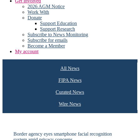
Get Involved
2026 AGM Notice
Work With
Donate
Support Education
Support Research
Subscribe to News Monitoring
Subscribe for emails
Become a Member
My account
All News
FIPA News
Curated News
Wire News
Border agency eyes smartphone facial recognition
system amid privacy concerns