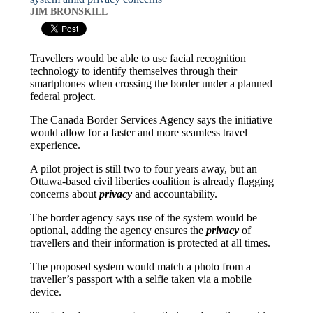
JIM BRONSKILL
Travellers would be able to use facial recognition
technology to identify themselves through their
smartphones when crossing the border under a planned
federal project.
The Canada Border Services Agency says the initiative
would allow for a faster and more seamless travel
experience.
A pilot project is still two to four years away, but an
Ottawa-based civil liberties coalition is already flagging
concerns about
privacy
and accountability.
The border agency says use of the system would be
optional, adding the agency ensures the
privacy
of
travellers and their information is protected at all times.
The proposed system would match a photo from a
traveller’s passport with a selfie taken via a mobile
device.