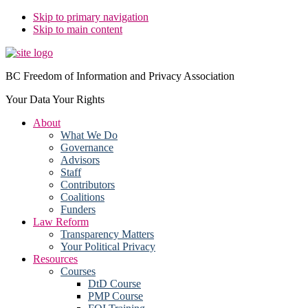
Skip to primary navigation
Skip to main content
BC Freedom of Information and Privacy Association
Your Data Your Rights
About
What We Do
Governance
Advisors
Staff
Contributors
Coalitions
Funders
Law Reform
Transparency Matters
Your Political Privacy
Resources
Courses
DtD Course
PMP Course