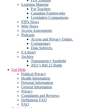
FOI Training
Learning Material
For Teachers
Canadian Frameworks
Legislative Comparisons
FIPA News
Wire News
Access Assessments
Podcasts
Access and Privacy Online.
Commentary
Data Subjects.
E-Library
Archive
Transparency Spotlight
2021’s Bill 22 Battle
Get Help
Political Privacy
Health Information
Personal Information
General Information
Privacy
Complaints and Reviews
Definitions FAQ
FAQ