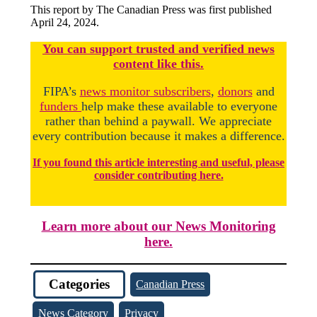
This report by The Canadian Press was first published
April 24, 2024.
You
c
a
n
support trusted and verified news
content like this.
FIPA’s
news monitor subscribers
,
donors
and
funders
help make these available to everyone
rather than behind a paywall. We appreciate
every contribution because it makes a difference.
If you found this article interesting and useful, please
consider contributing here.
Learn more about our News Monitoring
here.
Categories
Canadian Press
News Category
Privacy