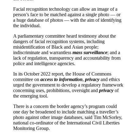
Facial recognition technology can allow an image of a
person’s face to be matched against a single photo — or
a huge database of photos — with the aim of identifying
the individual.
A parliamentary committee heard testimony about the
dangers of facial recognition systems, including
misidentification of Black and Asian people;
indiscriminate and warrantless
mass surveillance
; and a
lack of regulation, transparency and accountability from
police and intelligence agencies.
In its October 2022 report, the House of Commons
committee on
access to information
,
privacy
and ethics
urged the government to develop a regulatory framework
concerning uses, prohibitions, oversight and
privacy
of
the emerging tool.
There is a concern the border agency’s program could
one day be broadened to include matching a traveller’s
photo against other image databases, said Tim McSorley,
national co-ordinator of the International Civil Liberties
Monitoring Group.