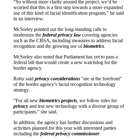
“So without more clarity around the project, we’d be
worried that this is a first step towards a more expanded
use of this kind of facial identification program,” he said
in an interview.
McSorley pointed out the long-standing calls to
modernize the
federal privacy law
covering agencies
such as the CBSA, including measures to address facial
recognition and the growing use of
biometrics
.
McSorley also noted that Parliament has yet to pass a
federal bill that would create a new watchdog for the
border agency.
Roby said
privacy considerations
“are at the forefront”
of the border agency’s facial recognition technology
strategy.
“For all new
biometrics projects
, we follow rules for
privacy
and test new technology with a diverse group of
participants,” she said.
In addition, the agency has further discussions and
activities planned for this year with interested parties
including the
federal privacy commissioner
.