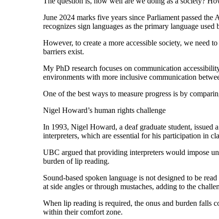
The question is, how well are we doing as a society? Ho
June 2024 marks five years since Parliament passed th
recognizes sign languages as the primary language used by
However, to create a more accessible society, we need to
barriers exist.
My PhD research focuses on communication accessibility l
environments with more inclusive communication betwee
One of the best ways to measure progress is by comparing
Nigel Howard’s human rights challenge
In 1993, Nigel Howard, a deaf graduate student, issued 
interpreters, which are essential for his participation in c
UBC argued that providing interpreters would impose und
burden of lip reading.
Sound-based spoken language is not designed to be read vi
at side angles or through mustaches, adding to the challe
When lip reading is required, the onus and burden falls c
within their comfort zone.