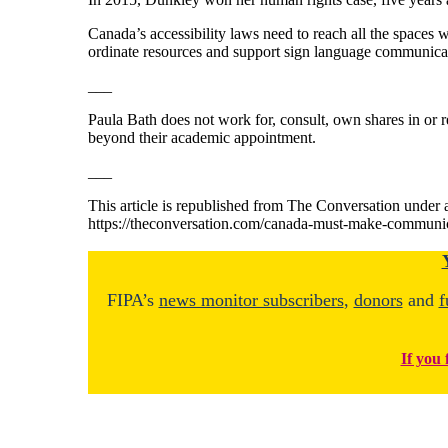
Canada’s accessibility laws need to reach all the spaces
ordinate resources and support sign language communicati
___
Paula Bath does not work for, consult, own shares in or r
beyond their academic appointment.
___
This article is republished from The Conversation under a
https://theconversation.com/canada-must-make-communic
FIPA’s
news monitor subscribers
,
donors
and
f
If you 