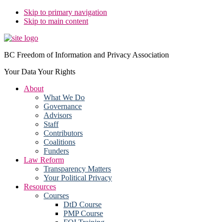
Skip to primary navigation
Skip to main content
BC Freedom of Information and Privacy Association
Your Data Your Rights
About
What We Do
Governance
Advisors
Staff
Contributors
Coalitions
Funders
Law Reform
Transparency Matters
Your Political Privacy
Resources
Courses
DtD Course
PMP Course