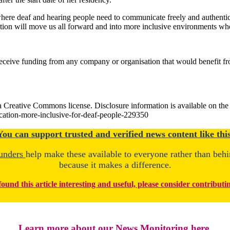
 where deaf and hearing people need to communicate freely and authent
on will move us all forward and into more inclusive environments where
eceive funding from any company or organisation that would benefit from 
 Creative Commons license. Disclosure information is available on the ori
ation-more-inclusive-for-deaf-people-229350
You
c
a
n
support trusted and verified news content like this
unders
help make these available to everyone rather than beh
because it makes a difference.
found this article interesting and useful, please consider contributi
Learn more about our News Monitoring here.