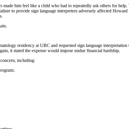
 made him feel like a child who had to repeatedly ask others for help. 
ailure to provide sign language interpreters adversely affected Howard 
s.
gain.
tology residency at UBC and requested sign language interpretation to f
 again, it stated the expense would impose undue financial hardship.
f concern, including:
 program;
setting;