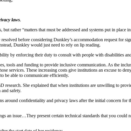
ivacy laws
.
rs, but rather “matters that must be addressed and systems put in place i
 be resolved before considering Dunkley’s accommodation request for sig
Instead, Dunkley would just need to rely on lip reading.
ility by enforcing their duty to consult with people with disabilities an
es, tools and funding to provide inclusive communication. As the inclus
those services. These increasing costs give institutions an excuse to den
 to be able to communicate efficiently.
research. She explained that when institutions are unwilling to provide
h and safety.
s around confidentiality and privacy laws after the initial concern for t
ngs an issue…They present certain technical standards that you could n
ter the start date of her residency.