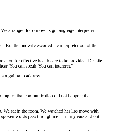
. We arranged for our own sign language interpreter
. But the midwife escorted the interpreter out of the
ation for effective health care to be provided. Despite
hear. You can speak. You can interpret.”
l struggling to address.
er implies that communication did not happen; that
ng. We sat in the room. We watched her lips move with
e’s spoken words pass through me — in my ears and out