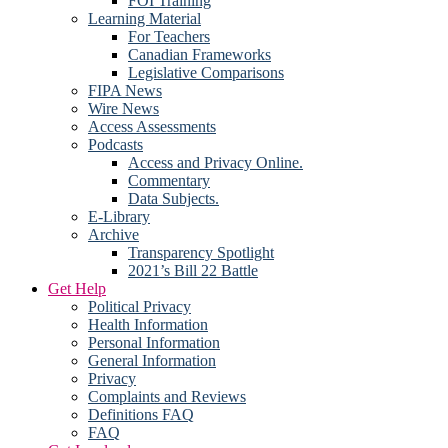
FOI Training
Learning Material
For Teachers
Canadian Frameworks
Legislative Comparisons
FIPA News
Wire News
Access Assessments
Podcasts
Access and Privacy Online.
Commentary
Data Subjects.
E-Library
Archive
Transparency Spotlight
2021’s Bill 22 Battle
Get Help
Political Privacy
Health Information
Personal Information
General Information
Privacy
Complaints and Reviews
Definitions FAQ
FAQ