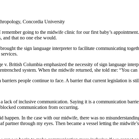
thropology, Concordia University
I remember going to the midwife clinic for our first baby’s appointment
, and that no one else would.
ught the sign language interpreter to facilitate communicating together
 services.
v. British Columbia emphasized the necessity of sign language interpret
n entrenched system. When the midwife returned, she told me: “You can 
riers people continue to face. A barrier that current legislation is stil
er a lack of inclusive communication. Saying it is a communication barri
 blocked communication from occurring.
did happen. In the case with our midwife, there was no misunderstandi
 deaf partner through my eyes. Then became a vessel letting the midwif