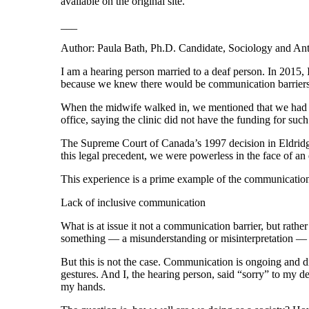
available on the original site.
___
Author: Paula Bath, Ph.D. Candidate, Sociology and An
I am a hearing person married to a deaf person. In 2015, 
because we knew there would be communication barriers
When the midwife walked in, we mentioned that we had bro
office, saying the clinic did not have the funding for such
The Supreme Court of Canada’s 1997 decision in Eldridge 
this legal precedent, we were powerless in the face of a
This experience is a prime example of the communication bar
Lack of inclusive communication
What is at issue it not a communication barrier, but rath
something — a misunderstanding or misinterpretation —
But this is not the case. Communication is ongoing and 
gestures. And I, the hearing person, said “sorry” to my
my hands.