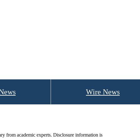
 News
Wire News
ry from academic experts. Disclosure information is