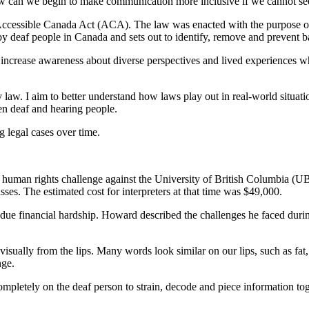
w can we begin to make communication more inclusive if we cannot see 
e Accessible Canada Act (ACA). The law was enacted with the purpose
 deaf people in Canada and sets out to identify, remove and prevent bar
 increase awareness about diverse perspectives and lived experiences 
aw. I aim to better understand how laws play out in real-world situatio
n deaf and hearing people.
 legal cases over time.
a human rights challenge against the University of British Columbia (U
lasses. The estimated cost for interpreters at that time was $49,000.
ue financial hardship. Howard described the challenges he faced durin
sually from the lips. Many words look similar on our lips, such as fat
nge.
ompletely on the deaf person to strain, decode and piece information to