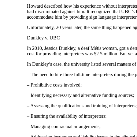
Howard described how his experience without interpreters
had discriminated against him. It recognized that UBC’s f
accommodate him by providing sign language interpreter
Unfortunately, 20 years later, the same thing happened a
Dunkley v. UBC
In 2010, Jessica Dunkley, a deaf Métis woman, got a derma
cost for providing interpreters was $2.5 million. But yet
In Dunkley’s case, the university listed several matters o
– The need to hire three full-time interpreters during the
– Prohibitive costs involved;
– Identifying necessary and alternative funding sources;
– Assessing the qualifications and training of interpreters;
– Ensuring the availability of interpreters;
– Managing contractual arrangements;
– Addressing insurance and liability issues in the clinical 