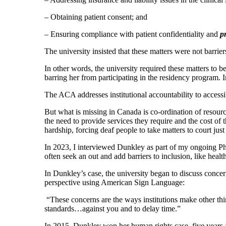
– Obtaining patient consent; and
– Ensuring compliance with patient confidentiality and
pr
The university insisted that these matters were not barrie
In other words, the university required these matters to
barring her from participating in the residency program. 
The ACA addresses institutional accountability to accessib
But what is missing in Canada is co-ordination of resourc
the need to provide services they require and the cost of 
hardship, forcing deaf people to take matters to court just
In 2023, I interviewed Dunkley as part of my ongoing PhD 
often seek an out and add barriers to inclusion, like healt
In Dunkley’s case, the university began to discuss concern
perspective using American Sign Language:
“These concerns are the ways institutions make other thi
standards…against you and to delay time.”
In 2015, Dunkley won her human rights case, five years af