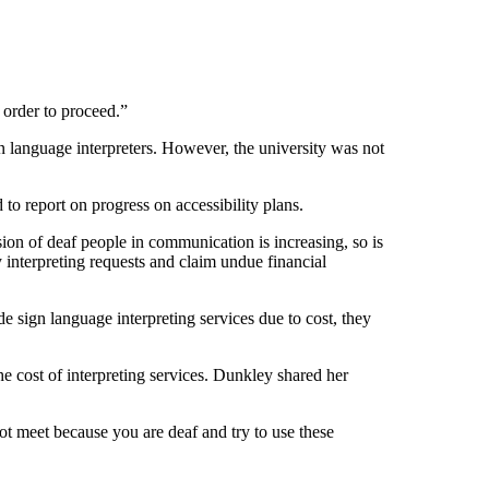
n order to proceed.”
n language interpreters. However, the university was not
d to report on progress on accessibility plans.
ion of deaf people in communication is increasing, so is
y interpreting requests and claim undue financial
 sign language interpreting services due to cost, they
he cost of interpreting services. Dunkley shared her
ot meet because you are deaf and try to use these