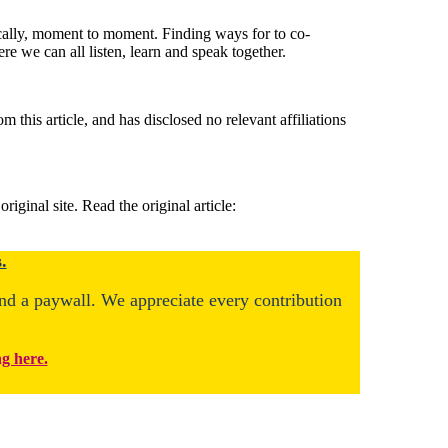
ically, moment to moment. Finding ways for to co-
 we can all listen, learn and speak together.
this article, and has disclosed no relevant affiliations
ginal site. Read the original article:
.
ind a paywall. We appreciate every contribution
ng here.