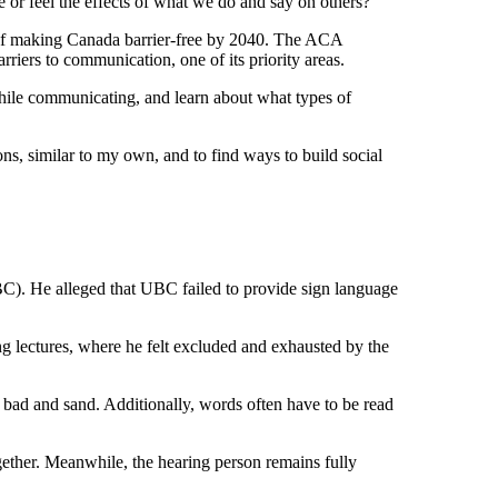
or feel the effects of what we do and say on others?
 of making Canada barrier-free by 2040. The ACA
riers to communication, one of its priority areas.
while communicating, and learn about what types of
ns, similar to my own, and to find ways to build social
BC). He alleged that UBC failed to provide sign language
g lectures, where he felt excluded and exhausted by the
, bad and sand. Additionally, words often have to be read
gether. Meanwhile, the hearing person remains fully