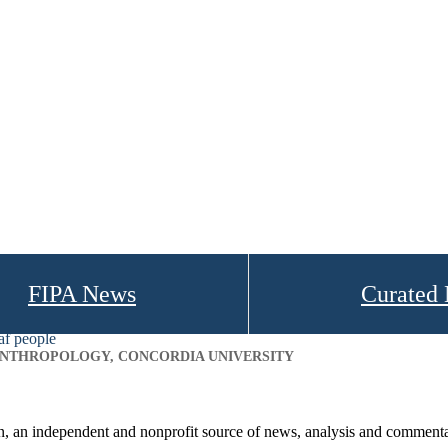
FIPA News
Curated
af people
 ANTHROPOLOGY, CONCORDIA UNIVERSITY
on, an independent and nonprofit source of news, analysis and commenta