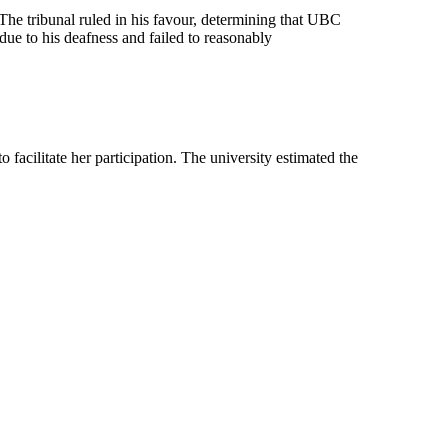
The tribunal ruled in his favour, determining that UBC
due to his deafness and failed to reasonably
acilitate her participation. The university estimated the