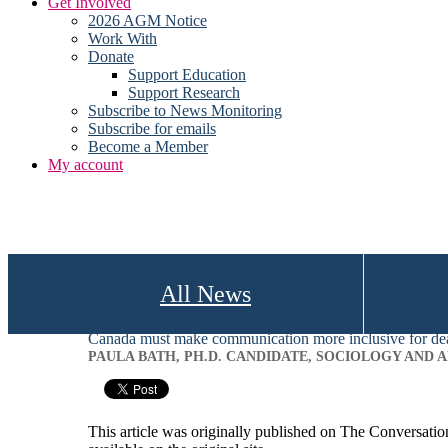
Get Involved
2026 AGM Notice
Work With
Donate
Support Education
Support Research
Subscribe to News Monitoring
Subscribe for emails
Become a Member
My account
All News
Canada must make communication more inclusive for de
PAULA BATH, PH.D. CANDIDATE, SOCIOLOGY AND
This article was originally published on The Conversati