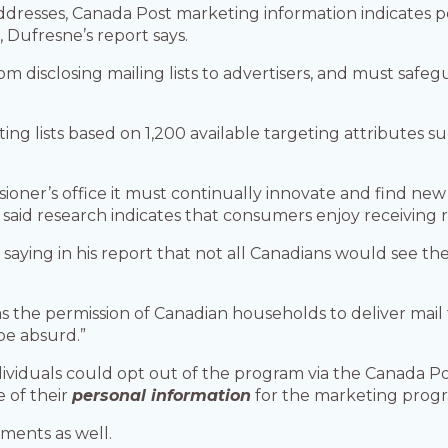
 addresses, Canada Post marketing information indicates 
 Dufresne’s report says.
rom disclosing mailing lists to advertisers, and must safe
ng lists based on 1,200 available targeting attributes su
ioner’s office it must continually innovate and find new
o said research indicates that consumers enjoy receiving 
 saying in his report that not all Canadians would see th
s the permission of Canadian households to deliver mail t
be absurd.”
dividuals could opt out of the program via the Canada Po
e of their
personal information
for the marketing prog
ments as well.