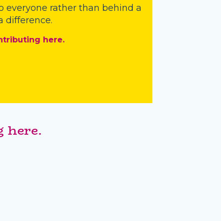
o everyone rather than behind a
 difference.
ntributing here.
 here.