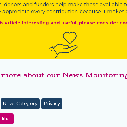
s
,
donors
and
funders
help make these available t
 appreciate every contribution because it makes a
is article interesting and useful, please consider co
 more about our News Monitoring
News Category
Privacy
litics