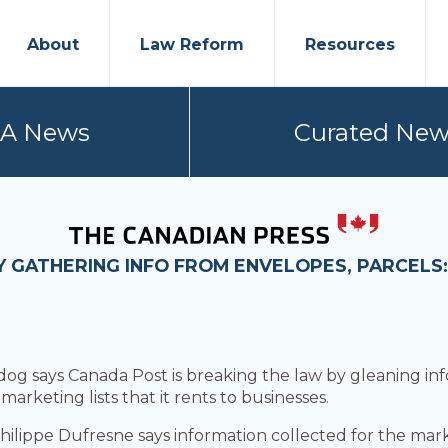
About
Law Reform
Resources
PA News
Curated New
Y GATHERING INFO FROM ENVELOPES, PARCELS
 says Canada Post is breaking the law by gleaning inf
rketing lists that it rents to businesses.
hilippe Dufresne says information collected for the ma