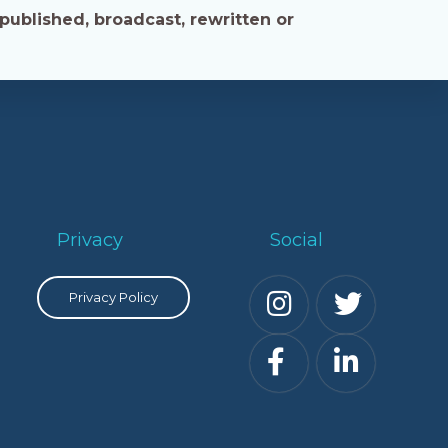
published, broadcast, rewritten or
Privacy
Social
Privacy Policy