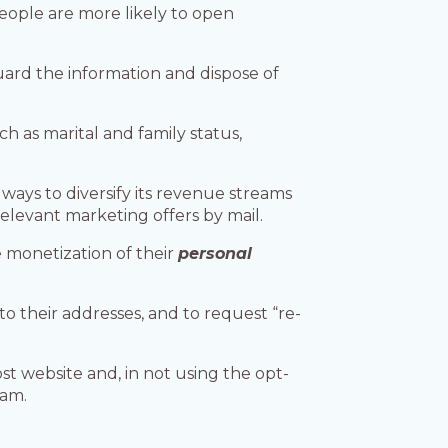
people are more likely to open
guard the information and dispose of
ch as marital and family status,
 ways to diversify its revenue streams
relevant marketing offers by mail.
e monetization of their
personal
o their addresses, and to request “re-
st website and, in not using the opt-
ram.