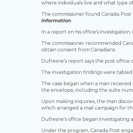
where individuals live and what type 
The commissioner found Canada Post ha
information
.
In a report on his office’s investigation
The commissioner recommended Canada
obtain consent from Canadians.
Dufresne’s report says the post office 
The investigation findings were tabled
The case began when a man received m
the envelope, including the suite num
Upon making inquiries, the man discov
which arranged a mail campaign for th
Dufresne’s office began investigating 
Under the program, Canada Post engage