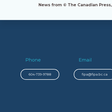
News from © The Canadian Press, 2
Phone
Email
604-739-9788
fipa@fipa.bc.ca