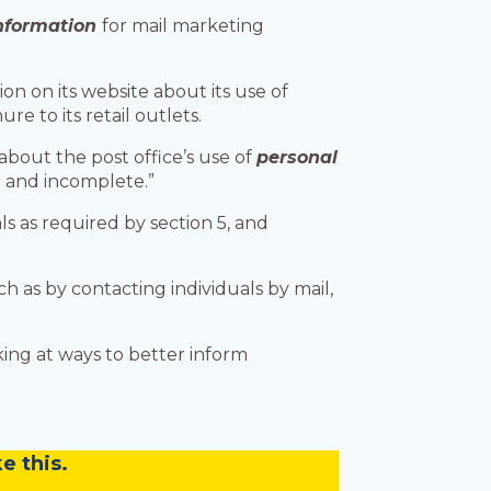
information
for mail marketing
on on its website about its use of
re to its retail outlets.
bout the post office’s use of
personal
d and incomplete.”
s as required by section 5, and
h as by contacting individuals by mail,
ing at ways to better inform
e this.