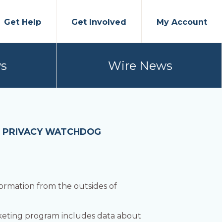
Get Help
Get Involved
My Account
s
Wire News
: PRIVACY WATCHDOG
ormation from the outsides of
rketing program includes data about