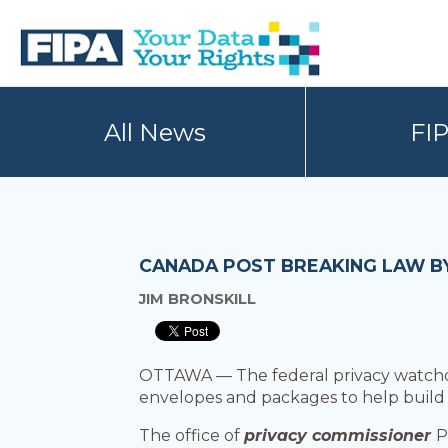
Skip
Skip
to
to
primary
main
navigation
content
BC
Your
FREEDOM
Data
All News
FI
OF
Your
INFORMATION
Rights
AND
PRIVACY
ASSOCIATION
CANADA POST BREAKING LAW B
JIM BRONSKILL
OTTAWA — The federal privacy watchdog
envelopes and packages to help build ma
The office of
privacy commissioner
P