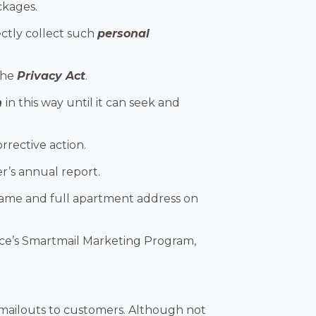
ckages.
ctly collect such
personal
 the
Privacy Act
.
n
in this way until it can seek and
rrective action.
r’s annual report.
name and full apartment address on
ice’s Smartmail Marketing Program,
 mailouts to customers. Although not