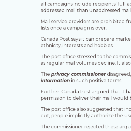
all campaigns include recipients’ full
addressed mail than unaddressed mail,
Mail service providers are prohibited f
lists once a campaign is over.
Canada Post says it can prepare marketi
ethnicity, interests and hobbies.
The post office stressed to the commiss
as regular mail volumes decline. It als
The
privacy commissioner
disagreed,
information
in such positive terms.
Further, Canada Post argued that it ha
permission to deliver their mail would 
The post office also suggested that in
out, people implicitly authorize the us
The commissioner rejected these argu