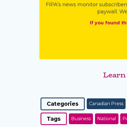
FIPA’s
news monitor subscriber
paywall. We
If you found th
Learn
Categories
Canadian Press
Tags
Business
National
Po