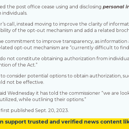
 the post office cease using and disclosing
personal 
 individuals.
 call, instead moving to improve the clarity of informati
sibility of the opt-out mechanism and add a related brochu
he commitment to improve transparency, as information a
lated opt-out mechanism are “currently difficult to fin
o not constitute obtaining authorization from individual
tion of the Act.”
 consider potential options to obtain authorization, suc
ld not be effective.
aid Wednesday it has told the commissioner “we are look
tilized, while outlining their options.”
first published Sept. 20, 2023.
n
support trusted and verified news content lik