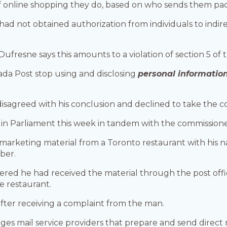
of online shopping they do, based on who sends them pa
d not obtained authorization from individuals to indire
, Dufresne says this amounts to a violation of section 5 of
 Post stop using and disclosing
personal informatio
disagreed with his conclusion and declined to take the co
 in Parliament this week in tandem with the commissione
arketing material from a Toronto restaurant with his 
ber.
ered he had received the material through the post off
e restaurant.
after receiving a complaint from the man.
s mail service providers that prepare and send direct