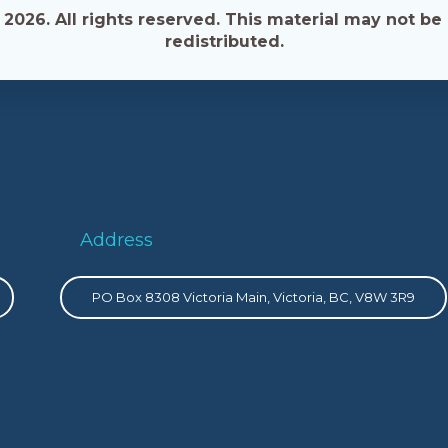
026. All rights reserved. This material may not be 
redistributed.
Address
PO Box 8308 Victoria Main, Victoria, BC, V8W 3R9