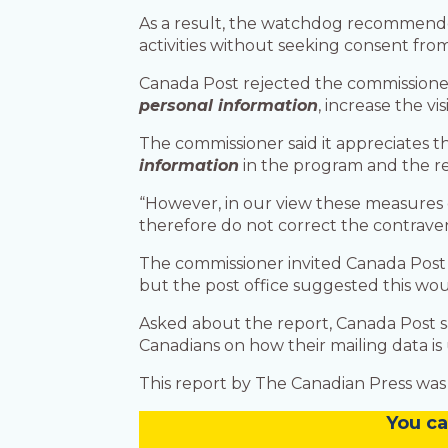
As a result, the watchdog recommended
activities without seeking consent from
Canada Post rejected the commissioner’s
personal information
, increase the vi
The commissioner said it appreciates t
information
in the program and the re
“However, in our view these measures d
therefore do not correct the contraven
The commissioner invited Canada Post to
but the post office suggested this wou
Asked about the report, Canada Post s
Canadians on how their mailing data is u
This report by The Canadian Press was 
You
c
a