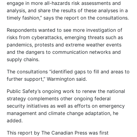
engage in more all-hazards risk assessments and
analysis, and share the results of these analyses in a
timely fashion,” says the report on the consultations.
Respondents wanted to see more investigation of
risks from cyberattacks, emerging threats such as
pandemics, protests and extreme weather events
and the dangers to communication networks and
supply chains.
The consultations “identified gaps to fill and areas to
further support,” Warmington said.
Public Safety’s ongoing work to renew the national
strategy complements other ongoing federal
security initiatives as well as efforts on emergency
management and climate change adaptation, he
added.
This report by The Canadian Press was first