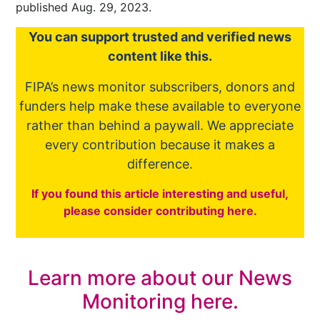
published Aug. 29, 2023.
You
c
a
n
support trusted and verified news
content like this.
FIPA’s
news monitor subscribers
,
donors
and
funders
help make these available to everyone
rather than behind a paywall. We appreciate
every contribution because it makes a
difference.
If you found this article interesting and useful,
please consider contributing here.
Learn more about our News
Monitoring here.