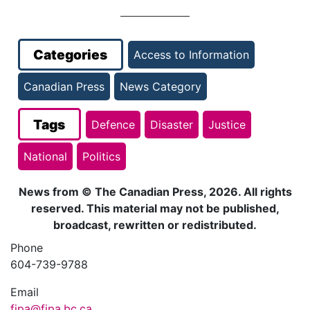
Categories
Access to Information
Canadian Press
News Category
Tags
Defence
Disaster
Justice
National
Politics
News from © The Canadian Press, 2026. All rights
reserved. This material may not be published,
broadcast, rewritten or redistributed.
Phone
604-739-9788
Email
fipa@fipa.bc.ca