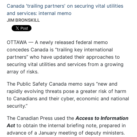
Canada 'trailing partners' on securing vital utilities
and services: internal memo
JIM BRONSKILL
OTTAWA — A newly released federal memo
concedes Canada is “trailing key international
partners” who have updated their approaches to
securing vital utilities and services from a growing
array of risks.
The Public Safety Canada memo says “new and
rapidly evolving threats pose a greater risk of harm
to Canadians and their cyber, economic and national
security.”
The Canadian Press used the
Access to Information
Act
to obtain the internal briefing note, prepared in
advance of a January meeting of deputy ministers.