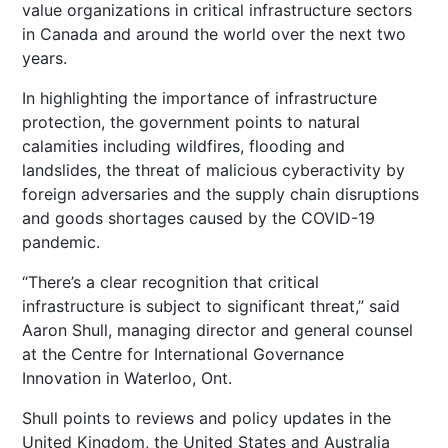
value organizations in critical infrastructure sectors
in Canada and around the world over the next two
years.
In highlighting the importance of infrastructure
protection, the government points to natural
calamities including wildfires, flooding and
landslides, the threat of malicious cyberactivity by
foreign adversaries and the supply chain disruptions
and goods shortages caused by the COVID-19
pandemic.
“There’s a clear recognition that critical
infrastructure is subject to significant threat,” said
Aaron Shull, managing director and general counsel
at the Centre for International Governance
Innovation in Waterloo, Ont.
Shull points to reviews and policy updates in the
United Kingdom, the United States and Australia