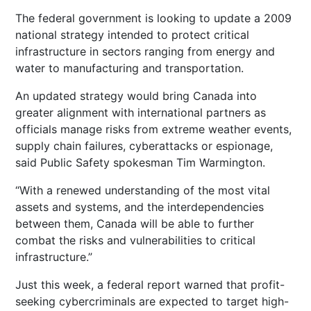
The federal government is looking to update a 2009
national strategy intended to protect critical
infrastructure in sectors ranging from energy and
water to manufacturing and transportation.
An updated strategy would bring Canada into
greater alignment with international partners as
officials manage risks from extreme weather events,
supply chain failures, cyberattacks or espionage,
said Public Safety spokesman Tim Warmington.
“With a renewed understanding of the most vital
assets and systems, and the interdependencies
between them, Canada will be able to further
combat the risks and vulnerabilities to critical
infrastructure.”
Just this week, a federal report warned that profit-
seeking cybercriminals are expected to target high-