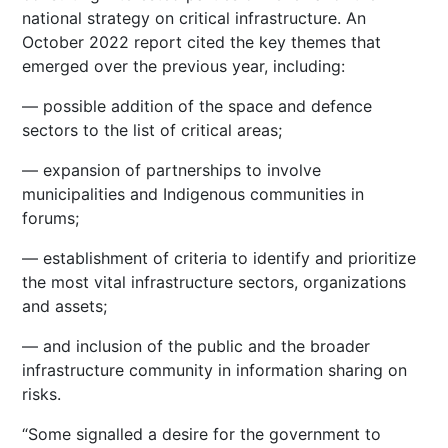
national strategy on critical infrastructure. An
October 2022 report cited the key themes that
emerged over the previous year, including:
— possible addition of the space and defence
sectors to the list of critical areas;
— expansion of partnerships to involve
municipalities and Indigenous communities in
forums;
— establishment of criteria to identify and prioritize
the most vital infrastructure sectors, organizations
and assets;
— and inclusion of the public and the broader
infrastructure community in information sharing on
risks.
“Some signalled a desire for the government to