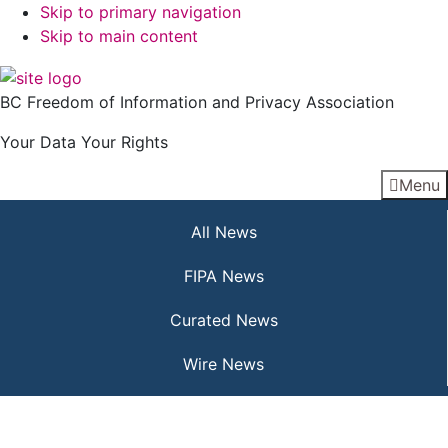
Skip to primary navigation
Skip to main content
BC Freedom of Information and Privacy Association
Your Data Your Rights
Menu
All News
FIPA News
Curated News
Wire News