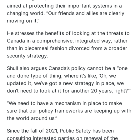
aimed at protecting their important systems in a
changing world. “Our friends and allies are clearly
moving on it.”
He stresses the benefits of looking at the threats to
Canada in a comprehensive, integrated way, rather
than in piecemeal fashion divorced from a broader
security strategy.
Shull also argues Canada’s policy cannot be a “one
and done type of thing, where it’s like, ‘Oh, we
updated it, we’ve got a new strategy in place, we
don’t need to look at it for another 20 years, right?”‘
“We need to have a mechanism in place to make
sure that our policy frameworks are keeping up with
the world around us.”
Since the fall of 2021, Public Safety has been
consulting interested parties on renewal of the