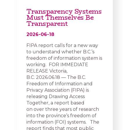
Transparency Systems
Must Themselves Be
Transparent
2026-06-18
FIPA report calls for a new way
to understand whether B.C.’s
freedom of information system is
working. FOR IMMEDIATE
RELEASE Victoria,
B.C. 2026.06.18 — The B.C.
Freedom of Information and
Privacy Association (FIPA) is
releasing Drawing Access
Together, a report based
on over three years of research
into the province’s freedom of
information (FOI) systems. The
report finds that most public