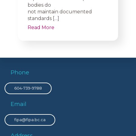
bodies do
not maintain documented
standards […]
Read More
Phone
604-739-9788
Email
fipa@fipa.bc.ca
Address