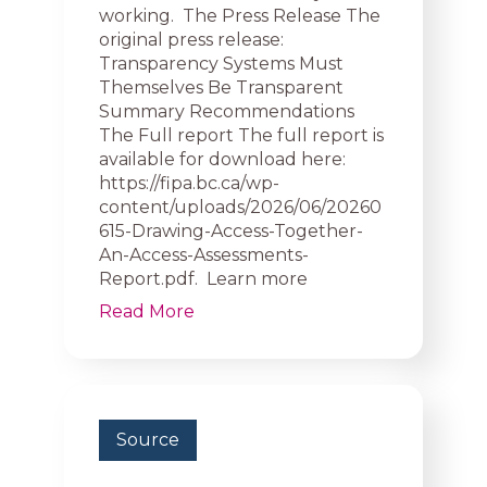
working. The Press Release The
original press release:
Transparency Systems Must
Themselves Be Transparent
Summary Recommendations
The Full report The full report is
available for download here:
https://fipa.bc.ca/wp-
content/uploads/2026/06/20260
615-Drawing-Access-Together-
An-Access-Assessments-
Report.pdf. Learn more
Read More
Source