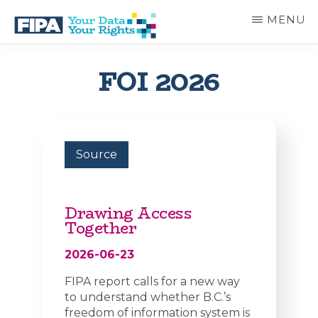
Skip
MENU
to
main
BC
Your
content
FREEDOM
Data
FOI 2026
OF
Your
INFORMATION
Rights
AND
PRIVACY
ASSOCIATION
Source
Drawing Access
Together
2026-06-23
FIPA report calls for a new way
to understand whether B.C.’s
freedom of information system is