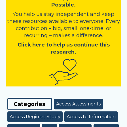
Possible.
You help us stay independent and keep
these resources available to everyone. Every
contribution – big, small, one-time, or
recurring – makes a difference.
Click here to help us continue this
research.
Categories
Access Assessments
Access Regimes Study
Access to Information