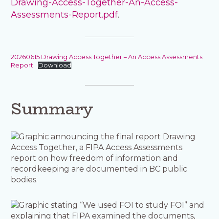
Drawing-Access-Together-An-Access-
Assessments-Report.pdf
.
20260615 Drawing Access Together – An Access Assessments
Report
Download
Summary