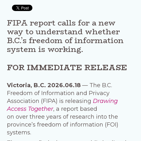
FIPA report calls for a new
way to understand whether
B.C.’s freedom of information
system is working.
FOR IMMEDIATE RELEASE
Victoria, B.C. 2026.06.18
— The B.C.
Freedom of Information and Privacy
Association (FIPA) is releasing
Drawing
Access Together
, a report based
on over three years of research into the
province’s freedom of information (FOI)
systems.