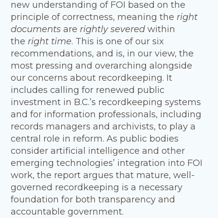
new understanding of FOI based on the
principle of correctness, meaning the
right
documents
are
rightly severed
within
the
right time
. This is one of our six
recommendations, and is, in our view, the
most pressing and overarching alongside
our concerns about recordkeeping. It
includes calling for renewed public
investment in B.C.’s recordkeeping systems
and for information professionals, including
records managers and archivists, to play a
central role in reform. As public bodies
consider artificial intelligence and other
emerging technologies’ integration into FOI
work, the report argues that mature, well-
governed recordkeeping is a necessary
foundation for both transparency and
accountable government.