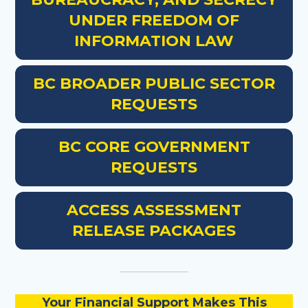
UNDER FREEDOM OF
INFORMATION LAW
BC BROADER PUBLIC SECTOR
REQUESTS
BC CORE GOVERNMENT
REQUESTS
ACCESS ASSESSMENT
RELEASE PACKAGES
Your Financial Support Makes This