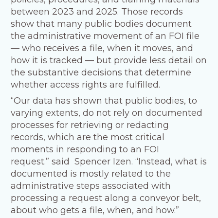
between 2023 and 2025. Those records
show that many public bodies document
the administrative movement of an FOI file
— who receives a file, when it moves, and
how it is tracked — but provide less detail on
the substantive decisions that determine
whether access rights are fulfilled.
“Our data has shown that public bodies, to
varying extents, do not rely on documented
processes for retrieving or redacting
records, which are the most critical
moments in responding to an FOI
request.” said Spencer Izen. “Instead, what is
documented is mostly related to the
administrative steps associated with
processing a request along a conveyor belt,
about who gets a file, when, and how.”