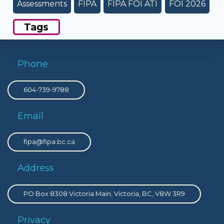
Assessments
FIPA
FIPA FOI ATI
FOI 2026
Tags
Phone
604-739-9788
Email
fipa@fipa.bc.ca
Address
PO Box 8308 Victoria Main, Victoria, BC, V8W 3R9
Privacy