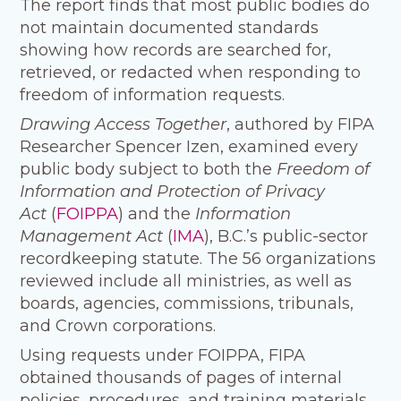
The report finds that most public bodies do
not maintain documented standards
showing how records are searched for,
retrieved, or redacted when responding to
freedom of information requests.
Drawing Access Together
, authored by FIPA
Researcher Spencer Izen, examined every
public body subject to both the
Freedom of
Information and Protection of Privacy
Act
(
FOIPPA
) and the
Information
Management Act
(
IMA
), B.C.’s public-sector
recordkeeping statute. The 56 organizations
reviewed include all ministries, as well as
boards, agencies, commissions, tribunals,
and Crown corporations.
Using requests under FOIPPA, FIPA
obtained thousands of pages of internal
policies, procedures, and training materials