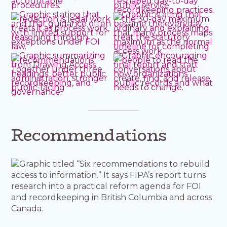
Recommendations