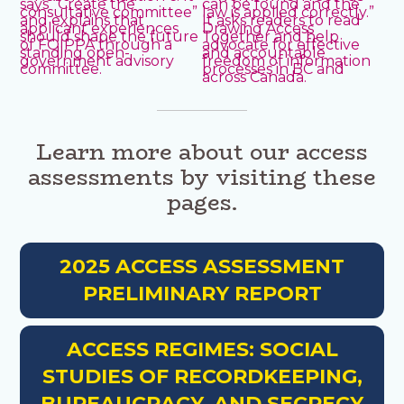
Learn more about our access
assessments by visiting these
pages.
2025 ACCESS ASSESSMENT
PRELIMINARY REPORT
ACCESS REGIMES: SOCIAL
STUDIES OF RECORDKEEPING,
BUREAUCRACY, AND SECRECY