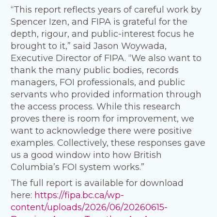
“This report reflects years of careful work by
Spencer Izen, and FIPA is grateful for the
depth, rigour, and public-interest focus he
brought to it,” said Jason Woywada,
Executive Director of FIPA. “We also want to
thank the many public bodies, records
managers, FOI professionals, and public
servants who provided information through
the access process. While this research
proves there is room for improvement, we
want to acknowledge there were positive
examples. Collectively, these responses gave
us a good window into how British
Columbia’s FOI system works.”
The full report is available for download
here:
https://fipa.bc.ca/wp-
content/uploads/2026/06/20260615-