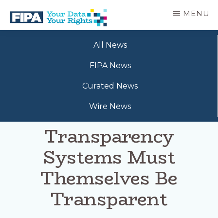
Skip
MENU
to
main
BC
Your
content
FREEDOM
All News
Data
OF
Your
INFORMATION
FIPA News
Rights
AND
PRIVACY
Curated News
ASSOCIATION
Wire News
Transparency
Systems Must
Themselves Be
Transparent