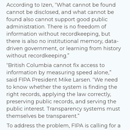
According to Izen, “What cannot be found
cannot be disclosed, and what cannot be
found also cannot support good public
administration. There is no freedom of
information without recordkeeping, but
there is also no institutional memory, data-
driven government, or learning from history
without recordkeeping.”
“British Columbia cannot fix access to
information by measuring speed alone,”
said FIPA President Mike Larsen. “We need
to know whether the system is finding the
right records, applying the law correctly,
preserving public records, and serving the
public interest. Transparency systems must
themselves be transparent.”
To address the problem, FIPA is calling for a