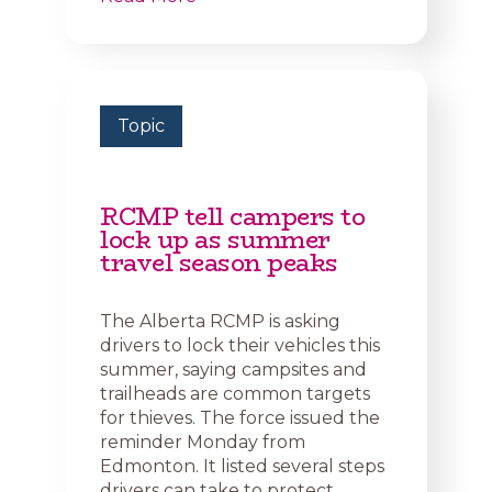
Topic
RCMP tell campers to
lock up as summer
travel season peaks
The Alberta RCMP is asking
drivers to lock their vehicles this
summer, saying campsites and
trailheads are common targets
for thieves. The force issued the
reminder Monday from
Edmonton. It listed several steps
drivers can take to protect