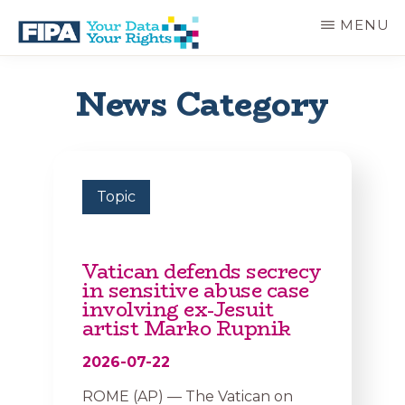
Skip
MENU
to
main
BC
Your
content
FREEDOM
Data
News Category
OF
Your
INFORMATION
Rights
AND
PRIVACY
ASSOCIATION
Topic
Vatican defends secrecy
in sensitive abuse case
involving ex-Jesuit
artist Marko Rupnik
2026-07-22
ROME (AP) — The Vatican on