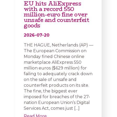
EU hits AliExpress
with a record 550
million-euro fine over
unsafe and counterfeit
goods
2026-07-20
THE HAGUE, Netherlands (AP) —
The European Commission on
Monday fined Chinese online
marketplace AliExpress 550
million euros ($629 million) for
failing to adequately crack down
on the sale of unsafe and
counterfeit products on its site.
The fine, the biggest ever
imposed for breaches of the 27-
nation European Union’s Digital
Services Act, comes just […]
Read More