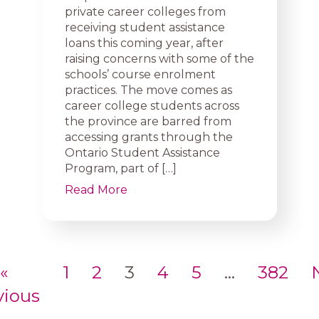
private career colleges from
receiving student assistance
loans this coming year, after
raising concerns with some of the
schools’ course enrolment
practices. The move comes as
career college students across
the province are barred from
accessing grants through the
Ontario Student Assistance
Program, part of […]
Read More
«
1
2
3
4
5
…
382
vious