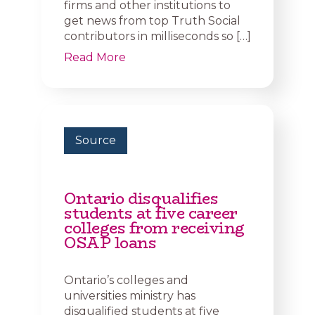
firms and other institutions to
get news from top Truth Social
contributors in milliseconds so […]
Read More
Source
Ontario disqualifies
students at five career
colleges from receiving
OSAP loans
Ontario’s colleges and
universities ministry has
disqualified students at five