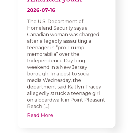
2026-07-16
The U.S. Department of
Homeland Security says a
Canadian woman was charged
after allegedly assaulting a
teenager in “pro-Trump
memorabilia” over the
Independence Day long
weekend in a New Jersey
borough. In a post to social
media Wednesday, the
department said Kaitlyn Tracey
allegedly struck a teenage girl
on a boardwalk in Point Pleasant
Beach […]
Read More