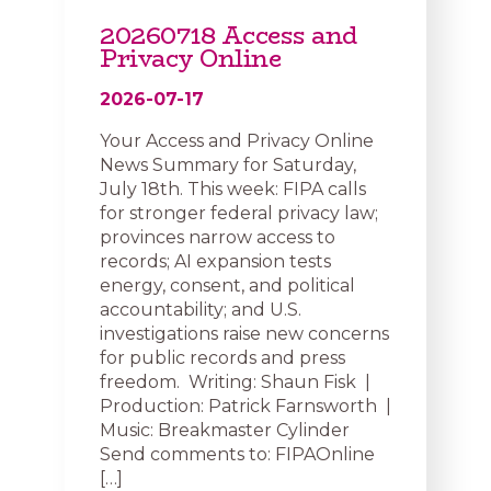
20260718 Access and
Privacy Online
2026-07-17
Your Access and Privacy Online
News Summary for Saturday,
July 18th. This week: FIPA calls
for stronger federal privacy law;
provinces narrow access to
records; AI expansion tests
energy, consent, and political
accountability; and U.S.
investigations raise new concerns
for public records and press
freedom. Writing: Shaun Fisk |
Production: Patrick Farnsworth |
Music: Breakmaster Cylinder
Send comments to: FIPAOnline
[…]