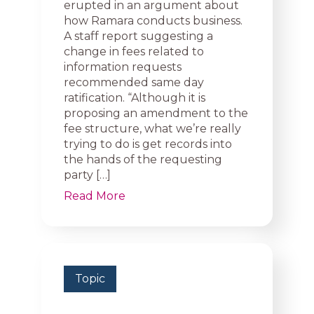
erupted in an argument about
how Ramara conducts business.
A staff report suggesting a
change in fees related to
information requests
recommended same day
ratification. “Although it is
proposing an amendment to the
fee structure, what we’re really
trying to do is get records into
the hands of the requesting
party […]
Read More
Topic