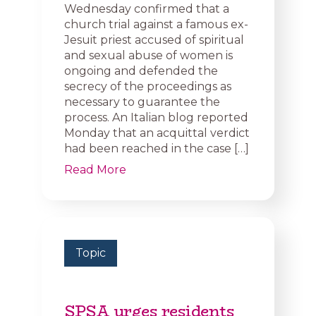
Wednesday confirmed that a
church trial against a famous ex-
Jesuit priest accused of spiritual
and sexual abuse of women is
ongoing and defended the
secrecy of the proceedings as
necessary to guarantee the
process. An Italian blog reported
Monday that an acquittal verdict
had been reached in the case […]
Read More
Topic
SPSA urges residents