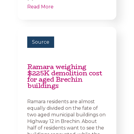
Read More
Source
Ramara weighing
$225K demolition cost
for aged Brechin
buildings
Ramara residents are almost
equally divided on the fate of
two aged municipal buildings on
Highway 12 in Brechin. About
half of residents want to see the