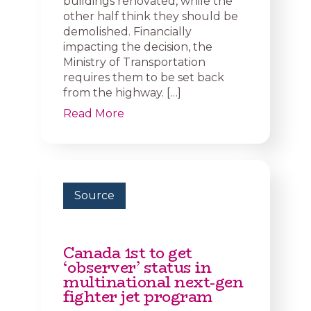
buildings renovated, while the
other half think they should be
demolished. Financially
impacting the decision, the
Ministry of Transportation
requires them to be set back
from the highway. […]
Read More
Source
Canada 1st to get
‘observer’ status in
multinational next-gen
fighter jet program