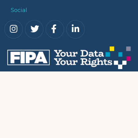
Social