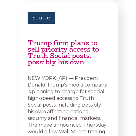
Source
Trump firm plans to
sell priority access to
Truth Social posts,
possibly his own
NEW YORK (AP) — President
Donald Trump’s media company
is planning to charge for special
high-speed access to Truth
Social posts, including possibly
his own affecting national
security and financial markets.
The move announced Thursday
would allow Wall Street trading