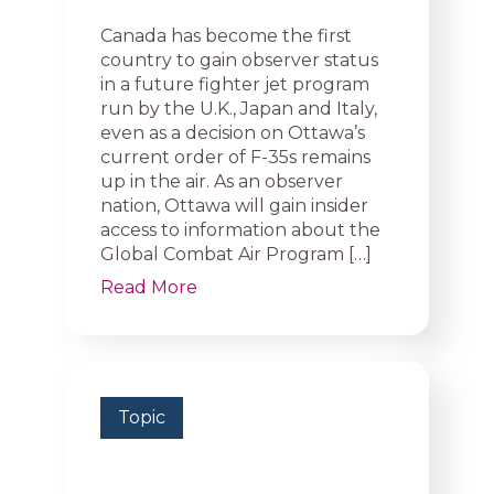
Canada has become the first
country to gain observer status
in a future fighter jet program
run by the U.K., Japan and Italy,
even as a decision on Ottawa’s
current order of F-35s remains
up in the air. As an observer
nation, Ottawa will gain insider
access to information about the
Global Combat Air Program […]
Read More
Topic