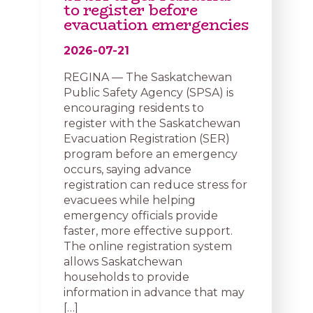
to register before
evacuation emergencies
2026-07-21
REGINA — The Saskatchewan
Public Safety Agency (SPSA) is
encouraging residents to
register with the Saskatchewan
Evacuation Registration (SER)
program before an emergency
occurs, saying advance
registration can reduce stress for
evacuees while helping
emergency officials provide
faster, more effective support.
The online registration system
allows Saskatchewan
households to provide
information in advance that may
[…]