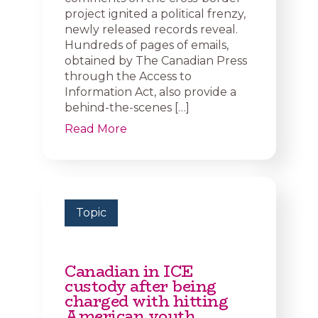
project ignited a political frenzy,
newly released records reveal.
Hundreds of pages of emails,
obtained by The Canadian Press
through the Access to
Information Act, also provide a
behind-the-scenes […]
Read More
Topic
Canadian in ICE
custody after being
charged with hitting
American youth