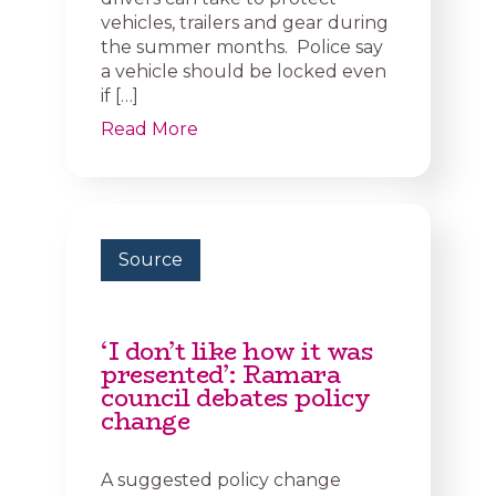
vehicles, trailers and gear during
the summer months. Police say
a vehicle should be locked even
if […]
Read More
Source
‘I don’t like how it was
presented’: Ramara
council debates policy
change
A suggested policy change