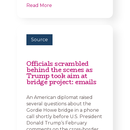
Read More
Source
Officials scrambled
behind the scenes as
Trump took aim at
bridge project: emails
An American diplomat raised
several questions about the
Gordie Howe bridge in a phone
call shortly before U.S. President
Donald Trump’s February
comments on the cross-border