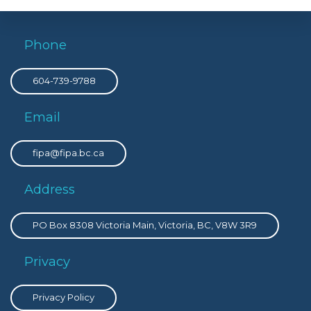
Phone
604-739-9788
Email
fipa@fipa.bc.ca
Address
PO Box 8308 Victoria Main, Victoria, BC, V8W 3R9
Privacy
Privacy Policy