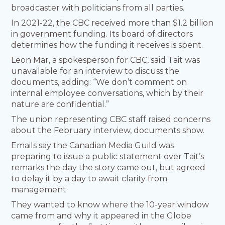
broadcaster with politicians from all parties.
In 2021-22, the CBC received more than $1.2 billion
in government funding. Its board of directors
determines how the funding it receives is spent.
Leon Mar, a spokesperson for CBC, said Tait was
unavailable for an interview to discuss the
documents, adding: “We don’t comment on
internal employee conversations, which by their
nature are confidential.”
The union representing CBC staff raised concerns
about the February interview, documents show.
Emails say the Canadian Media Guild was
preparing to issue a public statement over Tait’s
remarks the day the story came out, but agreed
to delay it by a day to await clarity from
management.
They wanted to know where the 10-year window
came from and why it appeared in the Globe