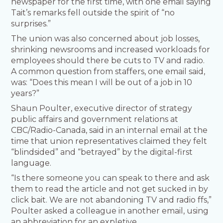
newspaper for the first time, with one email saying
Tait’s remarks fell outside the spirit of “no
surprises.”
The union was also concerned about job losses,
shrinking newsrooms and increased workloads for
employees should there be cuts to TV and radio.
A common question from staffers, one email said,
was: “Does this mean I will be out of a job in 10
years?”
Shaun Poulter, executive director of strategy
public affairs and government relations at
CBC/Radio-Canada, said in an internal email at the
time that union representatives claimed they felt
“blindsided” and “betrayed” by the digital-first
language.
“Is there someone you can speak to there and ask
them to read the article and not get sucked in by
click bait. We are not abandoning TV and radio ffs,”
Poulter asked a colleague in another email, using
an abbreviation for an expletive.