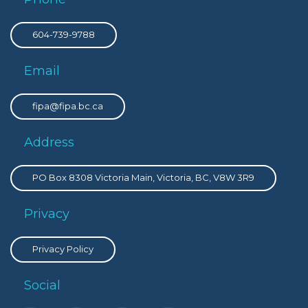
604-739-9788
Email
fipa@fipa.bc.ca
Address
PO Box 8308 Victoria Main, Victoria, BC, V8W 3R9
Privacy
Privacy Policy
Social