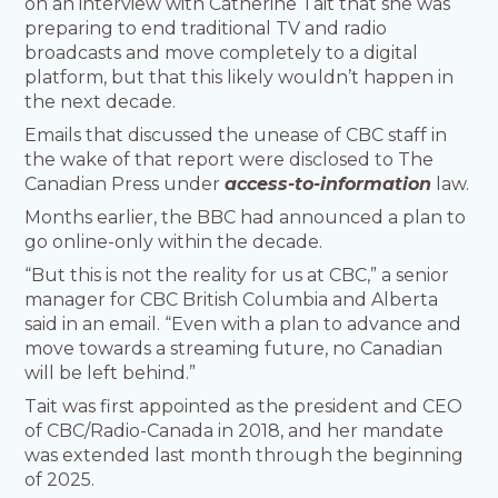
on an interview with Catherine Tait that she was
preparing to end traditional TV and radio
broadcasts and move completely to a digital
platform, but that this likely wouldn’t happen in
the next decade.
Emails that discussed the unease of CBC staff in
the wake of that report were disclosed to The
Canadian Press under
access-to-information
law.
Months earlier, the BBC had announced a plan to
go online-only within the decade.
“But this is not the reality for us at CBC,” a senior
manager for CBC British Columbia and Alberta
said in an email. “Even with a plan to advance and
move towards a streaming future, no Canadian
will be left behind.”
Tait was first appointed as the president and CEO
of CBC/Radio-Canada in 2018, and her mandate
was extended last month through the beginning
of 2025.