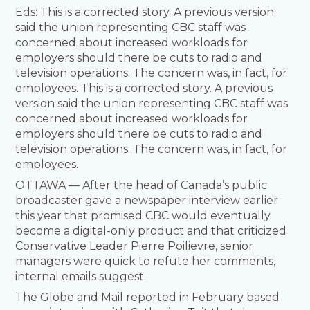
Eds: This is a corrected story. A previous version
said the union representing CBC staff was
concerned about increased workloads for
employers should there be cuts to radio and
television operations. The concern was, in fact, for
employees. This is a corrected story. A previous
version said the union representing CBC staff was
concerned about increased workloads for
employers should there be cuts to radio and
television operations. The concern was, in fact, for
employees.
OTTAWA — After the head of Canada’s public
broadcaster gave a newspaper interview earlier
this year that promised CBC would eventually
become a digital-only product and that criticized
Conservative Leader Pierre Poilievre, senior
managers were quick to refute her comments,
internal emails suggest.
The Globe and Mail reported in February based