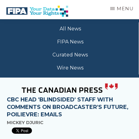
Skip
MENU
to
main
BC
Your
content
FREEDOM
All News
Data
OF
Your
INFORMATION
FIPA News
Rights
AND
PRIVACY
Curated News
ASSOCIATION
Wire News
CBC HEAD 'BLINDSIDED' STAFF WITH
COMMENTS ON BROADCASTER'S FUTURE,
POILIEVRE: EMAILS
MICKEY DJURIC