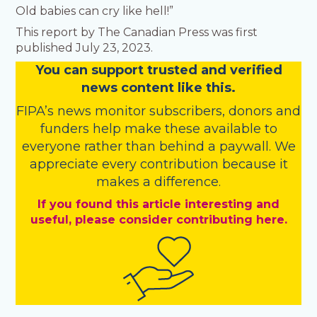
Old babies can cry like hell!”
This report by The Canadian Press was first
published July 23, 2023.
You
c
a
n
support trusted and verified
news content like this.
FIPA’s
news monitor subscribers
,
donors
and
funders
help make these available to
everyone rather than behind a paywall. We
appreciate every contribution because it
makes a difference.
If you found this article interesting and
useful, please consider contributing here.