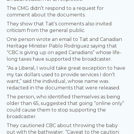
The CMG didn’t respond to a request for
comment about the documents.
They show that Tait’s comments also invited
criticism from the general public.
One person wrote an email to Tait and Canadian
Heritage Minister Pablo Rodriguez saying that
“CBC is giving up on aged Canadians” whose life-
long taxes have supported the broadcaster.
“As a Liberal, I would take great exception to have
my tax dollars used to provide services I don’t
want,” said the individual, whose name was
redacted in the documents that were released.
The person, who identified themselves as being
older than 65, suggested that going “online only”
could cause them to stop supporting the
broadcaster.
They cautioned CBC about throwing the baby
out with the bathwater. “Caveat to the caution: