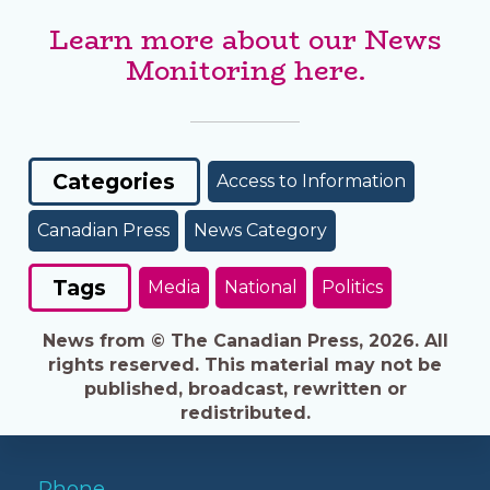
Learn more about our News
Monitoring here.
Categories
Access to Information
Canadian Press
News Category
Tags
Media
National
Politics
News from © The Canadian Press, 2026. All
rights reserved. This material may not be
published, broadcast, rewritten or
redistributed.
Phone