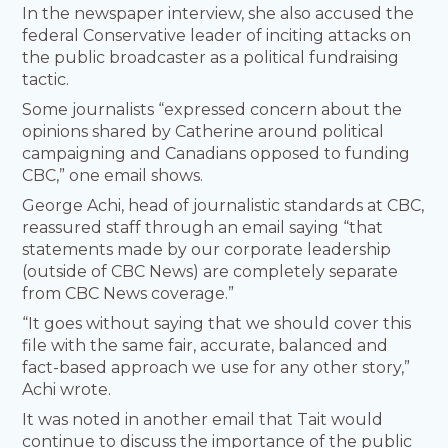
In the newspaper interview, she also accused the
federal Conservative leader of inciting attacks on
the public broadcaster as a political fundraising
tactic.
Some journalists “expressed concern about the
opinions shared by Catherine around political
campaigning and Canadians opposed to funding
CBC,” one email shows.
George Achi, head of journalistic standards at CBC,
reassured staff through an email saying “that
statements made by our corporate leadership
(outside of CBC News) are completely separate
from CBC News coverage.”
“It goes without saying that we should cover this
file with the same fair, accurate, balanced and
fact-based approach we use for any other story,”
Achi wrote.
It was noted in another email that Tait would
continue to discuss the importance of the public