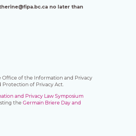
therine@fipa.bc.ca no later than
 Office of the Information and Privacy
 Protection of Privacy Act.
mation and Privacy Law Symposium
osting the
Germain Briere Day and