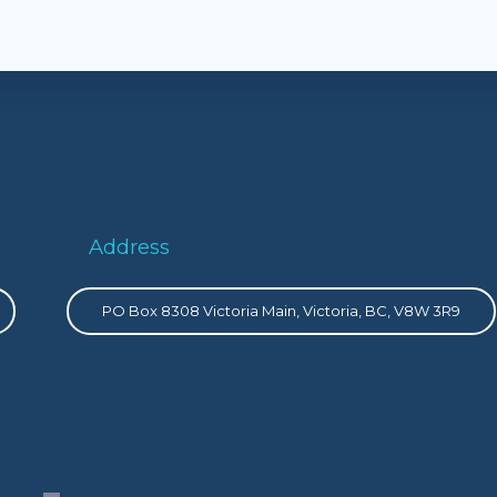
Address
PO Box 8308 Victoria Main, Victoria, BC, V8W 3R9