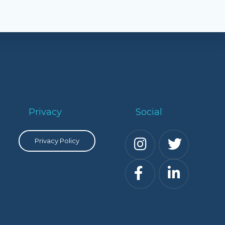
Privacy
Social
Privacy Policy