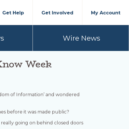
Get Help
Get Involved
My Account
s
Wire News
o Know Week
edom of Information’ and wondered
s before it was made public?
 really going on behind closed doors