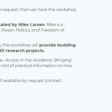
tion request, then we have the workshop
tated by Mike Larsen.
Mike is a
 Power, Politics, and Freedom of
, this workshop will
provide budding
FOI research projects.
ce–
Access in the Academy: Bringing
has lots of practical information on how
ll available by request (contact