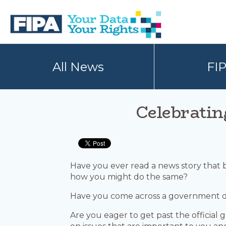
Skip
Skip
to
to
primary
main
navigation
content
BC
Your
FREEDOM
Data
All News
FI
OF
Your
INFORMATION
Rights
AND
PRIVACY
ASSOCIATION
Celebratin
Have you ever read a news story that
how you might do the same?
Have you come across a government d
Are you eager to get past the officia