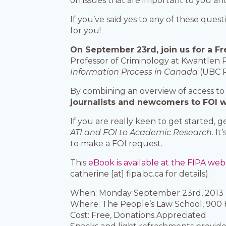
on issues that are important to you 
If you’ve said yes to any of these que
for you!
On September 23rd, join us for a Fr
Professor of Criminology at Kwantlen P
Information Process in Canada
(UBC P
By combining an overview of access to 
journalists and newcomers to FOI wit
If you are really keen to get started,
ATI and FOI to Academic Research
. I
to make a FOI request.
This
eBook is available at the FIPA web
catherine [at] fipa.bc.ca for details).
When: Monday September 23rd, 2013 
Where: The People’s Law School, 900
Cost: Free, Donations Appreciated