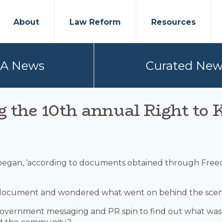
About
Law Reform
Resources
PA News
Curated New
g the 10th annual Right t
 began, ‘according to documents obtained through Fre
ocument and wondered what went on behind the scene
l government messaging and PR spin to find out what was