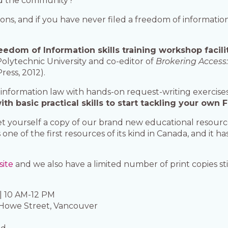
and the community?
stions, and if you have never filed a freedom of informa
eedom of Information skills training workshop facili
olytechnic University and co-editor of
Brokering Access:
ress, 2012).
information law with hands-on request-writing exercises
h basic practical skills to start tackling your own 
 get yourself a copy of our brand new educational resour
t’s one of the first resources of its kind in Canada, and it 
site
and we also have a limited number of print copies sti
| 10 AM-12 PM
 Howe Street, Vancouver