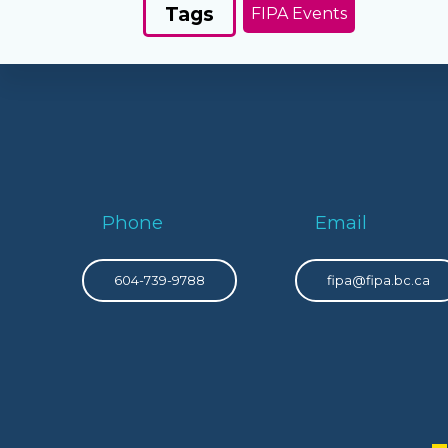
Tags
FIPA Events
Phone
Email
604-739-9788
fipa@fipa.bc.ca