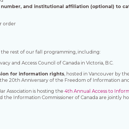
ed
umber, and institutional affiliation (optional) to ca
er order
 the rest of our fall programming, including:
ivacy and Access Council of Canada in Victoria, B.C.
ion for information rights
, hosted in Vancouver by the
f the 20th Anniversary of the Freedom of Information and
ar Association is hosting the
4th Annual Access to Infor
d the Information Commissioner of Canada are jointly h