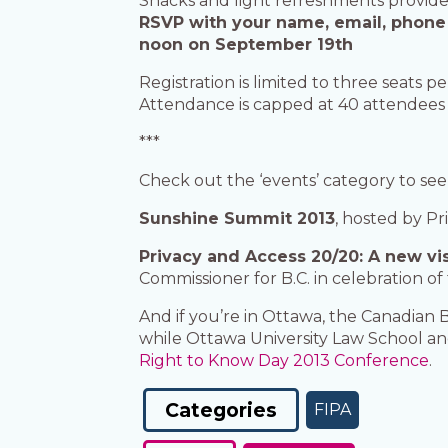
Snacks and light refreshments provid
RSVP with your name, email, phone n
noon on September 19th
Registration is limited to three seats p
Attendance is capped at 40 attendees
***
Check out the ‘events’ category to see
Sunshine Summit 2013
, hosted by Pr
Privacy and Access 20/20: A new vis
Commissioner for B.C. in celebration o
And if you’re in Ottawa, the Canadian B
while Ottawa University Law School an
Right to Know Day 2013 Conference
.
Categories
FIPA