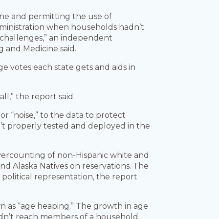
ine and permitting the use of
dministration when households hadn’t
 challenges,” an independent
g and Medicine said.
 votes each state gets and aids in
l,” the report said.
r “noise,” to the data to protect
n’t properly tested and deployed in the
vercounting of non-Hispanic white and
nd Alaska Natives on reservations. The
olitical representation, the report
wn as “age heaping.” The growth in age
uldn’t reach members of a household.