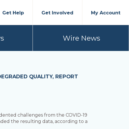
Get Help
Get Involved
My Account
s
Wire News
DEGRADED QUALITY, REPORT
edented challenges from the COVID-19
ded the resulting data, according to a