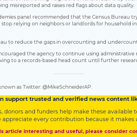
ing misreported and raises red flags about data quality.
ademies panel recommended that the Census Bureau try 
stop relying on neighbors or landlords for household in
au to reduce the gaps in overcounting and undercounti
couraged the agency to continue using administrative re
moving to a records-based head count until further rese
 known as Twitter: @MikeSchneiderAP.
n
support trusted and verified news content lik
s
,
donors
and
funders
help make these available t
 appreciate every contribution because it makes a
is article interesting and useful, please consider co