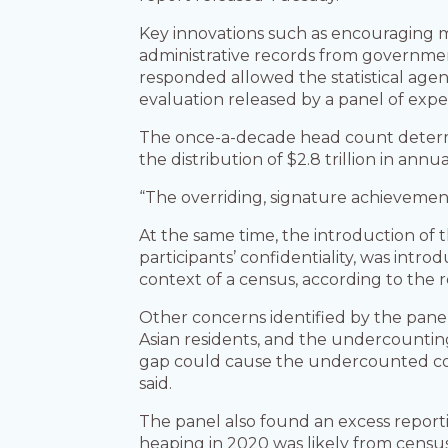
Key innovations such as encouraging mo
administrative records from governmen
responded allowed the statistical age
evaluation released by a panel of expe
The once-a-decade head count determin
the distribution of $2.8 trillion in an
“The overriding, signature achievement 
At the same time, the introduction of 
participants’ confidentiality, was int
context of a census, according to the r
Other concerns identified by the pane
Asian residents, and the undercounting
gap could cause the undercounted commu
said.
The panel also found an excess reporti
heaping in 2020 was likely from census