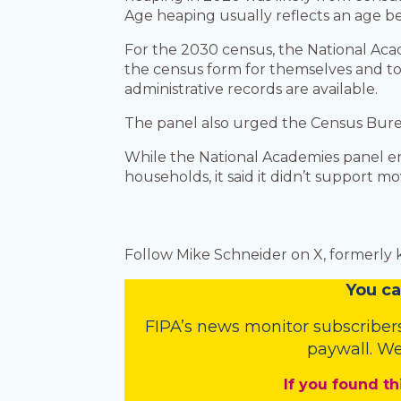
Age heaping usually reflects an age be
For the 2030 census, the National Ac
the census form for themselves and to 
administrative records are available.
The panel also urged the Census Bure
While the National Academies panel en
households, it said it didn’t support 
Follow Mike Schneider on X, formerly
You
c
a
FIPA’s
news monitor subscriber
paywall. We
If you found th