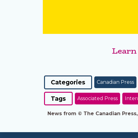
Learn
Categories
Canadian Press
Tags
Associated Press
Inter
News from © The Canadian Press, 2