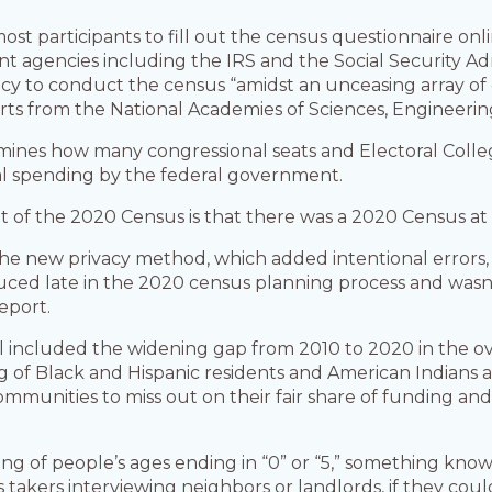
st participants to fill out the census questionnaire onl
t agencies including the IRS and the Social Security A
ncy to conduct the census “amidst an unceasing array of
rts from the National Academies of Sciences, Engineerin
es how many congressional seats and Electoral College
nual spending by the federal government.
of the 2020 Census is that there was a 2020 Census at al
the new privacy method, which added intentional errors, o
roduced late in the 2020 census planning process and was
eport.
l included the widening gap from 2010 to 2020 in the o
 of Black and Hispanic residents and American Indians a
nities to miss out on their fair share of funding and p
ng of people’s ages ending in “0” or “5,” something kno
 takers interviewing neighbors or landlords, if they co