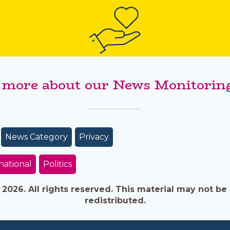
 more about our News Monitoring
News Category
Privacy
national
Politics
026. All rights reserved. This material may not be 
redistributed.