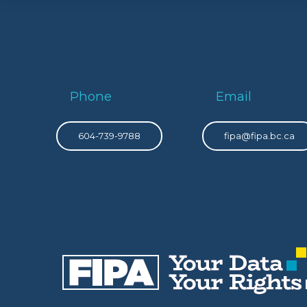
Phone
Email
604-739-9788
fipa@fipa.bc.ca