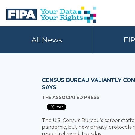
Skip
Skip
to
to
primary
main
navigation
content
BC
Your
FREEDOM
Data
All News
FI
OF
Your
INFORMATION
Rights
AND
PRIVACY
ASSOCIATION
CENSUS BUREAU VALIANTLY CON
SAYS
THE ASSOCIATED PRESS
The U.S. Census Bureau’s career staf
pandemic, but new privacy protocols me
report released Tuesday.