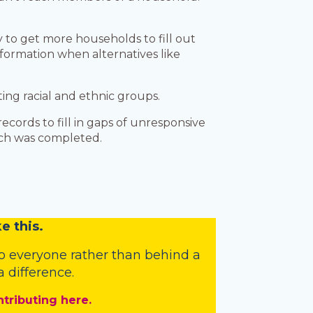
to get more households to fill out
formation when alternatives like
ng racial and ethnic groups.
cords to fill in gaps of unresponsive
arch was completed.
e this.
o everyone rather than behind a
 difference.
ntributing here.