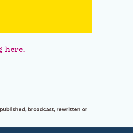
 here.
published, broadcast, rewritten or