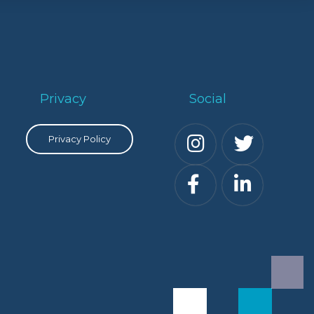
Privacy
Social
Privacy Policy