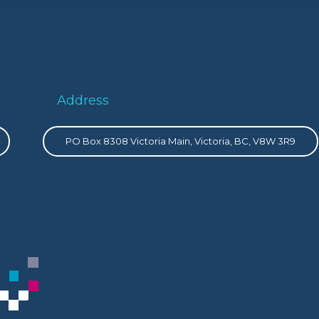
Address
PO Box 8308 Victoria Main, Victoria, BC, V8W 3R9