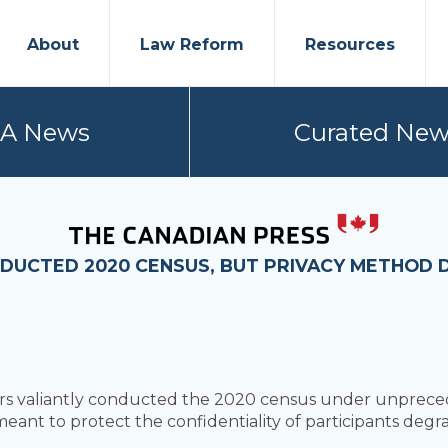
About
Law Reform
Resources
PA News
Curated New
DUCTED 2020 CENSUS, BUT PRIVACY METHOD 
fers valiantly conducted the 2020 census under unprec
ant to protect the confidentiality of participants degra