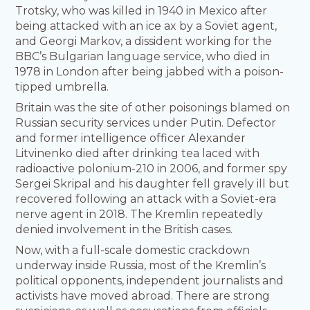
Trotsky, who was killed in 1940 in Mexico after
being attacked with an ice ax by a Soviet agent,
and Georgi Markov, a dissident working for the
BBC’s Bulgarian language service, who died in
1978 in London after being jabbed with a poison-
tipped umbrella.
Britain was the site of other poisonings blamed on
Russian security services under Putin. Defector
and former intelligence officer Alexander
Litvinenko died after drinking tea laced with
radioactive polonium-210 in 2006, and former spy
Sergei Skripal and his daughter fell gravely ill but
recovered following an attack with a Soviet-era
nerve agent in 2018. The Kremlin repeatedly
denied involvement in the British cases.
Now, with a full-scale domestic crackdown
underway inside Russia, most of the Kremlin’s
political opponents, independent journalists and
activists have moved abroad. There are strong