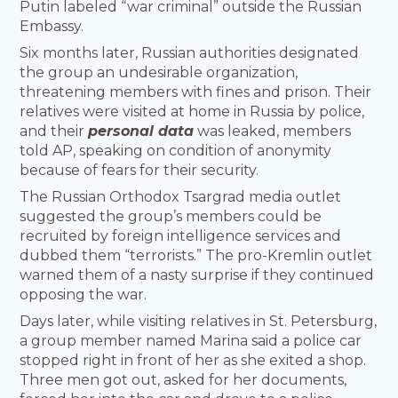
Putin labeled “war criminal” outside the Russian
Embassy.
Six months later, Russian authorities designated
the group an undesirable organization,
threatening members with fines and prison. Their
relatives were visited at home in Russia by police,
and their
personal data
was leaked, members
told AP, speaking on condition of anonymity
because of fears for their security.
The Russian Orthodox Tsargrad media outlet
suggested the group’s members could be
recruited by foreign intelligence services and
dubbed them “terrorists.” The pro-Kremlin outlet
warned them of a nasty surprise if they continued
opposing the war.
Days later, while visiting relatives in St. Petersburg,
a group member named Marina said a police car
stopped right in front of her as she exited a shop.
Three men got out, asked for her documents,