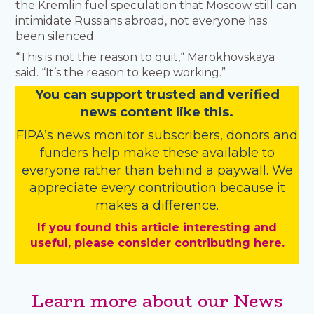
the Kremlin fuel speculation that Moscow still can
intimidate Russians abroad, not everyone has
been silenced.
“This is not the reason to quit,“ Marokhovskaya
said. “It’s the reason to keep working.”
You
c
a
n
support trusted and verified
news content like this.
FIPA’s
news monitor subscribers
,
donors
and
funders
help make these available to
everyone rather than behind a paywall. We
appreciate every contribution because it
makes a difference.
If you found this article interesting and
useful, please consider contributing here.
Learn more about our News