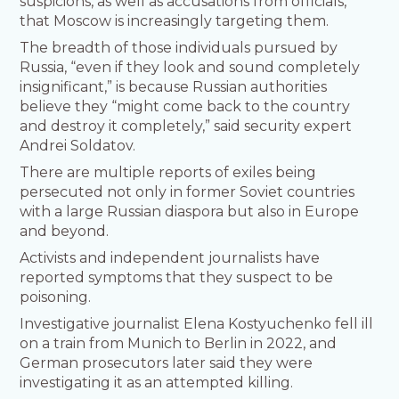
suspicions, as well as accusations from officials,
that Moscow is increasingly targeting them.
The breadth of those individuals pursued by
Russia, “even if they look and sound completely
insignificant,” is because Russian authorities
believe they “might come back to the country
and destroy it completely,” said security expert
Andrei Soldatov.
There are multiple reports of exiles being
persecuted not only in former Soviet countries
with a large Russian diaspora but also in Europe
and beyond.
Activists and independent journalists have
reported symptoms that they suspect to be
poisoning.
Investigative journalist Elena Kostyuchenko fell ill
on a train from Munich to Berlin in 2022, and
German prosecutors later said they were
investigating it as an attempted killing.