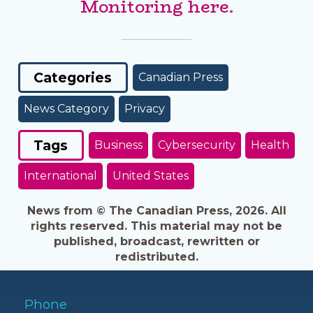
Monitoring here.
Categories
Canadian Press
News Category
Privacy
Tags
Business
Cybersecurity
Health
International
United States
News from © The Canadian Press, 2026. All
rights reserved. This material may not be
published, broadcast, rewritten or
redistributed.
Phone