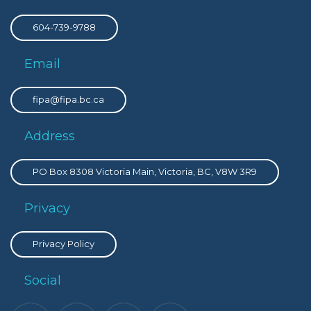
604-739-9788
Email
fipa@fipa.bc.ca
Address
PO Box 8308 Victoria Main, Victoria, BC, V8W 3R9
Privacy
Privacy Policy
Social