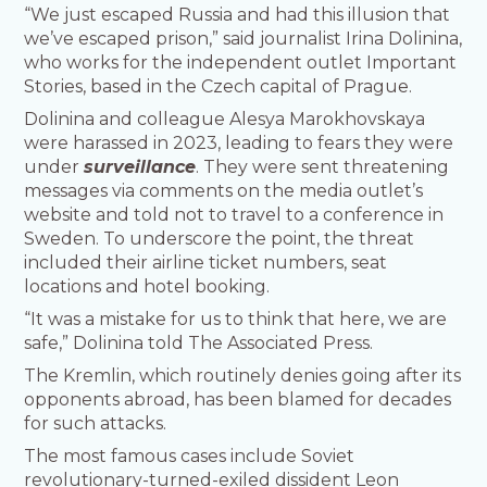
“We just escaped Russia and had this illusion that
we’ve escaped prison,” said journalist Irina Dolinina,
who works for the independent outlet Important
Stories, based in the Czech capital of Prague.
Dolinina and colleague Alesya Marokhovskaya
were harassed in 2023, leading to fears they were
under
surveillance
. They were sent threatening
messages via comments on the media outlet’s
website and told not to travel to a conference in
Sweden. To underscore the point, the threat
included their airline ticket numbers, seat
locations and hotel booking.
“It was a mistake for us to think that here, we are
safe,” Dolinina told The Associated Press.
The Kremlin, which routinely denies going after its
opponents abroad, has been blamed for decades
for such attacks.
The most famous cases include Soviet
revolutionary-turned-exiled dissident Leon