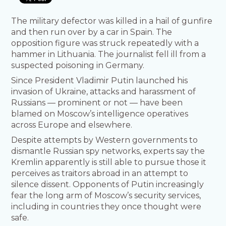
The military defector was killed in a hail of gunfire
and then run over by a car in Spain. The
opposition figure was struck repeatedly with a
hammer in Lithuania. The journalist fell ill from a
suspected poisoning in Germany.
Since President Vladimir Putin launched his
invasion of Ukraine, attacks and harassment of
Russians — prominent or not — have been
blamed on Moscow’s intelligence operatives
across Europe and elsewhere.
Despite attempts by Western governments to
dismantle Russian spy networks, experts say the
Kremlin apparently is still able to pursue those it
perceives as traitors abroad in an attempt to
silence dissent. Opponents of Putin increasingly
fear the long arm of Moscow’s security services,
including in countries they once thought were
safe.