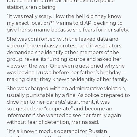
forced her into the car and drove to a police
station, siren blaring.
“It was really scary. How the hell did they know
my exact location?” Marina told AP, declining to
give her surname because she fears for her safety.
She was confronted with the leaked data and
video of the embassy protest, and investigators
demanded she identify other members of the
group, reveal its funding source and asked her
views on the war. One even questioned why she
was leaving Russia before her father’s birthday -–
making clear they knew the identity of her family.
She was charged with an administrative violation,
usually punishable by a fine. As police prepared to
drive her to her parents’ apartment, it was
suggested she “cooperate” and become an
informant if she wanted to see her family again
without fear of detention, Marina said.
“It’s a known modus operandi for Russian