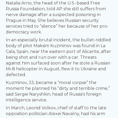
Natalia Arno, the head of the U.S.-based Free
Russia Foundation, told AP she still suffers from
nerve damage after a suspected poisoning in
Prague in May. She believes Russian security
services tried to “silence” her because of her pro-
democracy work.
In an especially brutal incident, the bullet-riddled
body of pilot Maksim Kuzminov was found in La
Cala, Spain, near the eastern port of Alicante, after
being shot and run over with a car. Threats
against him surfaced soon after he stole a Russian
Mi-8 helicopter in August, flew it to Ukraine and
defected.
Kuzminov, 33, became a “moral corpse” the
moment he planned his “dirty and terrible crime,”
said Sergei Naryshkin, head of Russia’s foreign
intelligence service.
In March, Leonid Volkov, chief of staff to the late
opposition politician Alexei Navalny, had his arm