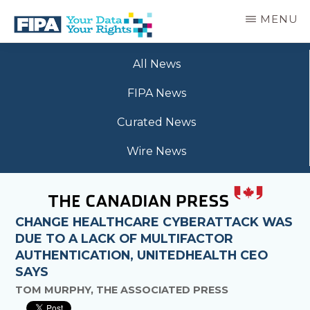
Skip
MENU
to
main
BC
Your
content
FREEDOM
All News
Data
OF
Your
INFORMATION
FIPA News
Rights
AND
PRIVACY
Curated News
ASSOCIATION
Wire News
CHANGE HEALTHCARE CYBERATTACK WAS
DUE TO A LACK OF MULTIFACTOR
AUTHENTICATION, UNITEDHEALTH CEO
SAYS
TOM MURPHY, THE ASSOCIATED PRESS