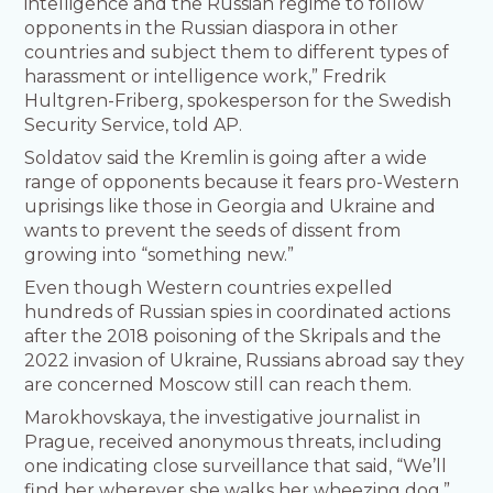
intelligence and the Russian regime to follow
opponents in the Russian diaspora in other
countries and subject them to different types of
harassment or intelligence work,” Fredrik
Hultgren-Friberg, spokesperson for the Swedish
Security Service, told AP.
Soldatov said the Kremlin is going after a wide
range of opponents because it fears pro-Western
uprisings like those in Georgia and Ukraine and
wants to prevent the seeds of dissent from
growing into “something new.”
Even though Western countries expelled
hundreds of Russian spies in coordinated actions
after the 2018 poisoning of the Skripals and the
2022 invasion of Ukraine, Russians abroad say they
are concerned Moscow still can reach them.
Marokhovskaya, the investigative journalist in
Prague, received anonymous threats, including
one indicating close surveillance that said, “We’ll
find her wherever she walks her wheezing dog.”