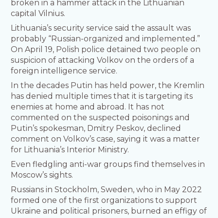
broken in a hammer attack in the Lithuanian
capital Vilnius.
Lithuania’s security service said the assault was
probably “Russian-organized and implemented.”
On April 19, Polish police detained two people on
suspicion of attacking Volkov on the orders of a
foreign intelligence service.
In the decades Putin has held power, the Kremlin
has denied multiple times that it is targeting its
enemies at home and abroad. It has not
commented on the suspected poisonings and
Putin’s spokesman, Dmitry Peskov, declined
comment on Volkov’s case, saying it was a matter
for Lithuania’s Interior Ministry.
Even fledgling anti-war groups find themselves in
Moscow’s sights.
Russians in Stockholm, Sweden, who in May 2022
formed one of the first organizations to support
Ukraine and political prisoners, burned an effigy of