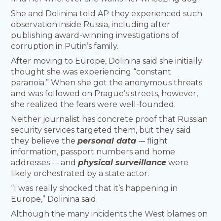
She and Dolinina told AP they experienced such
observation inside Russia, including after
publishing award-winning investigations of
corruption in Putin’s family.
After moving to Europe, Dolinina said she initially
thought she was experiencing “constant
paranoia.” When she got the anonymous threats
and was followed on Prague’s streets, however,
she realized the fears were well-founded.
Neither journalist has concrete proof that Russian
security services targeted them, but they said
they believe the
personal data
-– flight
information, passport numbers and home
addresses -– and
physical surveillance
were
likely orchestrated by a state actor.
“I was really shocked that it’s happening in
Europe,” Dolinina said.
Although the many incidents the West blames on