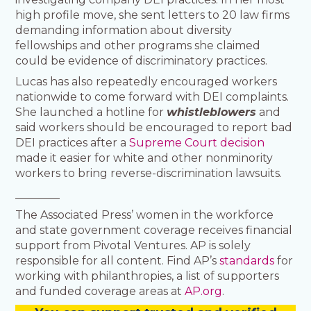
high profile move, she sent letters to 20 law firms
demanding information about diversity
fellowships and other programs she claimed
could be evidence of discriminatory practices.
Lucas has also repeatedly encouraged workers
nationwide to come forward with DEI complaints.
She launched a hotline for
whistleblowers
and
said workers should be encouraged to report bad
DEI practices after a
Supreme Court decision
made it easier for white and other nonminority
workers to bring reverse-discrimination lawsuits.
________
The Associated Press’ women in the workforce
and state government coverage receives financial
support from Pivotal Ventures. AP is solely
responsible for all content. Find AP’s
standards
for
working with philanthropies, a list of supporters
and funded coverage areas at
AP.org
.