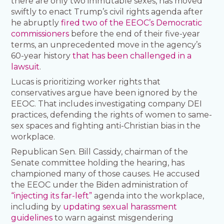
there are only two immutable sexes, has moved
swiftly to enact Trump’s civil rights agenda after
he abruptly
fired two of the EEOC’s Democratic
commissioners
before the end of their five-year
terms, an unprecedented move in the agency’s
60-year history
that has been challenged in a
lawsuit
.
Lucas is prioritizing worker rights that
conservatives argue have been ignored by the
EEOC. That includes investigating company DEI
practices, defending the rights of women to same-
sex spaces and fighting anti-Christian bias in the
workplace.
Republican Sen. Bill Cassidy, chairman of the
Senate committee holding the hearing, has
championed many of those causes. He accused
the EEOC under the Biden administration of
“injecting its far-left”
agenda into the workplace,
including by
updating sexual harassment
guidelines
to warn against misgendering