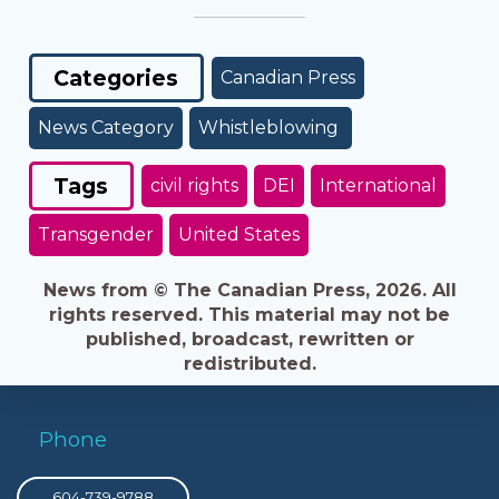
Categories
Canadian Press
News Category
Whistleblowing
Tags
civil rights
DEI
International
Transgender
United States
News from © The Canadian Press, 2026. All
rights reserved. This material may not be
published, broadcast, rewritten or
redistributed.
Phone
604-739-9788