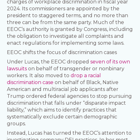
charges of workplace discrimination in fiscal year
2024. Its commissioners are appointed by the
president to staggered terms, and no more than
three can be from the same party. Much of the
EEOC’s authority is granted by Congress, including
the obligation to investigate all complaints and
enact regulations for implementing some laws.
EEOC shifts the focus of discrimination cases
Under Lucas, the EEOC dropped
seven of its own
lawsuits
on behalf of transgender or nonbinary
workers. It also moved to
drop a racial
discrimination case
on behalf of Black, Native
American and multiracial job applicants after
Trump ordered federal agencies to stop pursuing
discrimination that falls under “disparate impact
liability,” which aims to identify practices that
systematically exclude certain demographic
groups.
Instead, Lucas has turned the EEOC’s attention to
investigating company DEI practices. In her most