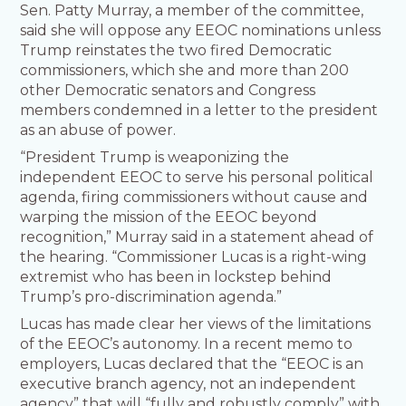
Sen. Patty Murray, a member of the committee,
said she will oppose any EEOC nominations unless
Trump reinstates the two fired Democratic
commissioners, which she and more than 200
other Democratic senators and Congress
members condemned in a letter to the president
as an abuse of power.
“President Trump is weaponizing the
independent EEOC to serve his personal political
agenda, firing commissioners without cause and
warping the mission of the EEOC beyond
recognition,” Murray said in a statement ahead of
the hearing. “Commissioner Lucas is a right-wing
extremist who has been in lockstep behind
Trump’s pro-discrimination agenda.”
Lucas has made clear her views of the limitations
of the EEOC’s autonomy. In a recent memo to
employers, Lucas declared that the “EEOC is an
executive branch agency, not an independent
agency” that will “fully and robustly comply” with