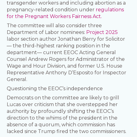
transgender workers and including abortion as a
pregnancy-related condition under
regulations
for the Pregnant Workers Fairness Act.
The committee will also consider three
Department of Labor nominees:
Project 2025
labor section author Jonathan Berry for Solicitor
— the third-highest ranking position in the
department— current EEOC Acting General
Counsel Andrew Rogers for Administrator of the
Wage and Hour Division, and former U.S. House
Representative Anthony D’Esposito for Inspector
General.
Questioning the EEOC’s independence
Democrats on the committee are likely to grill
Lucas over criticism that she overstepped her
authority by profoundly shifting the EEOC’s
direction to the whims of the president in the
absence of a quorum, which commission has
lacked since Trump fired the two commissioners.