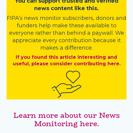
You
c
a
n
support trusted and verified
news content like this.
FIPA’s
news monitor subscribers
,
donors
and
funders
help make these available to
everyone rather than behind a paywall. We
appreciate every contribution because it
makes a difference.
If you found this article interesting and
useful, please consider contributing here.
Learn more about our News
Monitoring here.