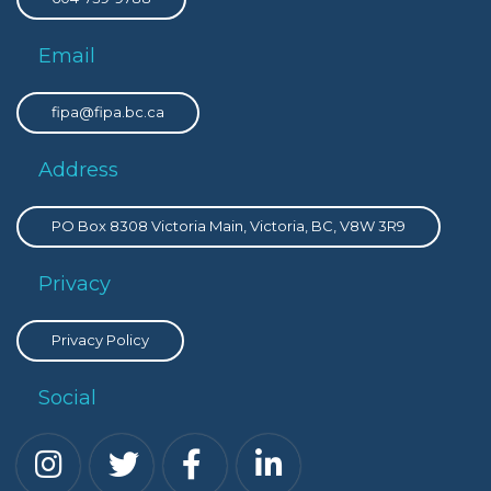
Email
fipa@fipa.bc.ca
Address
PO Box 8308 Victoria Main, Victoria, BC, V8W 3R9
Privacy
Privacy Policy
Social