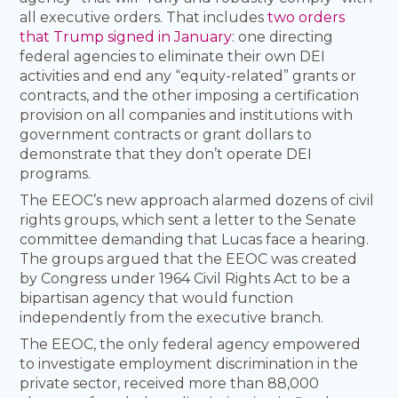
all executive orders. That includes
two orders
that Trump signed in January
: one directing
federal agencies to eliminate their own DEI
activities and end any “equity-related” grants or
contracts, and the other imposing a certification
provision on all companies and institutions with
government contracts or grant dollars to
demonstrate that they don’t operate DEI
programs.
The EEOC’s new approach alarmed dozens of civil
rights groups, which sent a letter to the Senate
committee demanding that Lucas face a hearing.
The groups argued that the EEOC was created
by Congress under 1964 Civil Rights Act to be a
bipartisan agency that would function
independently from the executive branch.
The EEOC, the only federal agency empowered
to investigate employment discrimination in the
private sector, received more than 88,000