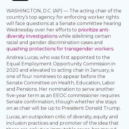
WASHINGTON, D.C. (AP) — The acting chair of the
country’s top agency for enforcing worker rights
will face questions at a Senate committee hearing
Wednesday over her efforts to
prioritize anti-
diversity investigations
while sidelining certain
racial and gender discrimination cases and
quashing protections for transgender workers
.
Andrea Lucas, who was first appointed to the
Equal Employment Opportunity Commission in
2020 and elevated to acting chair in January, is
one of four nominees to appear before the
Senate Committee on Health, Education, Labor
and Pensions. Her nomination to serve another
five-year term as an EEOC commissioner requires
Senate confirmation, though whether she stays
on as chair will be up to President Donald Trump.
Lucas, an outspoken critic of diversity, equity and
inclusion practices and promoter of the idea that