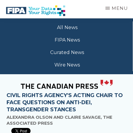
Skip
MENU
to
main
BC
Your
content
FREEDOM
All News
Data
OF
Your
INFORMATION
FIPA News
Rights
AND
PRIVACY
Curated News
ASSOCIATION
Wire News
CIVIL RIGHTS AGENCY'S ACTING CHAIR TO
FACE QUESTIONS ON ANTI-DEI,
TRANSGENDER STANCES
ALEXANDRA OLSON AND CLAIRE SAVAGE, THE
ASSOCIATED PRESS