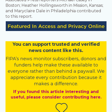
Boston; Heather Hollingsworth in Mission, Kansas;
and Maryclaire Dale in Philadelphia contributed
to this report.
You
c
a
n
support trusted and verified
news content like this.
FIPA’s
news monitor subscribers
,
donors
and
funders
help make these available to
everyone rather than behind a paywall. We
appreciate every contribution because it
makes a difference.
If you found this article interesting and
useful, please consider contributing here.