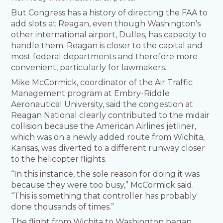
But Congress has a history of directing the FAA to
add slots at Reagan, even though Washington’s
other international airport, Dulles, has capacity to
handle them. Reagan is closer to the capital and
most federal departments and therefore more
convenient, particularly for lawmakers.
Mike McCormick, coordinator of the Air Traffic
Management program at Embry-Riddle
Aeronautical University, said the congestion at
Reagan National clearly contributed to the midair
collision because the American Airlines jetliner,
which was on a newly added route from Wichita,
Kansas, was diverted to a different runway closer
to the helicopter flights.
“In this instance, the sole reason for doing it was
because they were too busy,” McCormick said.
“This is something that controller has probably
done thousands of times.”
The flight from Wichita to Washington began