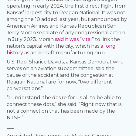
operating in early 2024, the first direct flight from
Kansas’ largest city to Reagan National. It was not
among the 10 added last year, but announced by
American Airlines and Kansas Republican Sen.
Jerry Moran separate of any congressional action
in July 2023. Moran
said it was “vital”
to link the
nation’s capital with the city, which has
a long
history
as an aircraft manufacturing hub.
U.S. Rep. Sharice Davids, a Kansas Democrat who
serves on an aviation subcommittee, said the
cause of the accident and the congestion at
Reagan National are for now, “two different
conversations.”
“I understand, the desire for us all to be able to
connect these dots,” she said. “Right now that is
not a connection that has been made by the
NTSB.”
___
Associated Press reporters Michael Casey in