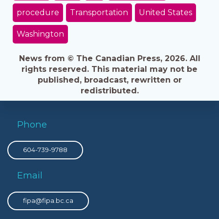
procedure
Transportation
United States
Washington
News from © The Canadian Press, 2026. All
rights reserved. This material may not be
published, broadcast, rewritten or
redistributed.
Phone
604-739-9788
Email
fipa@fipa.bc.ca