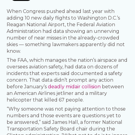
When Congress pushed ahead last year with
adding 10 new daily flights to Washington D.C.’s
Reagan National Airport, the Federal Aviation
Administration had data showing an unnerving
number of near misses in the already-crowded
skies — something lawmakers apparently did not
know.
The FAA, which manages the nation’s airspace and
oversees aviation safety, had data on dozens of
incidents that experts said documented a safety
concern. That data didn’t prompt any action
before January’s
deadly midair collision
between
an American Airlines jetliner and a military
helicopter that killed 67 people.
“Why someone was not paying attention to those
numbers and those events are questions yet to
be answered,” said James Hall, a former National
Transportation Safety Board chair during the