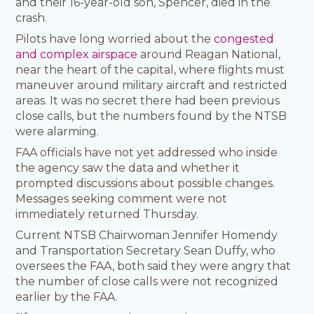
and their 16-year-old son, Spencer, died in the
crash.
Pilots have long worried about the
congested
and complex airspace
around Reagan National,
near the heart of the capital, where flights must
maneuver around military aircraft and restricted
areas. It was no secret there had been previous
close calls, but the numbers found by the NTSB
were alarming.
FAA officials have not yet addressed who inside
the agency saw the data and whether it
prompted discussions about possible changes.
Messages seeking comment were not
immediately returned Thursday.
Current NTSB Chairwoman Jennifer Homendy
and Transportation Secretary Sean Duffy, who
oversees the FAA, both said they were angry that
the number of close calls were not recognized
earlier by the FAA.