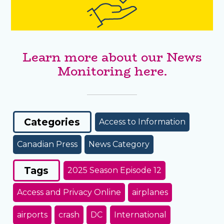
Learn more about our News
Monitoring here.
Categories
Access to Information
Canadian Press
News Category
Tags
2025 Season Episode 12
Access and Privacy Online
airplanes
airports
crash
DC
International