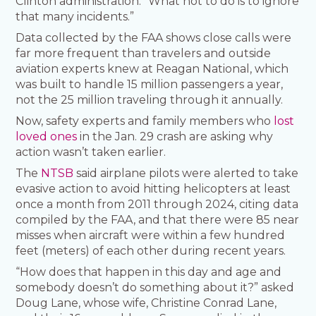
Clinton administration. “What not to do is to ignore
that many incidents.”
Data collected by the FAA shows close calls were
far more frequent than travelers and outside
aviation experts knew at Reagan National, which
was built to handle 15 million passengers a year,
not the 25 million traveling through it annually.
Now, safety experts and family members who
lost
loved ones
in the Jan. 29 crash are asking why
action wasn’t taken earlier.
The
NTSB
said airplane pilots were alerted to take
evasive action to avoid hitting helicopters at least
once a month from 2011 through 2024, citing data
compiled by the FAA, and that there were 85 near
misses when aircraft were within a few hundred
feet (meters) of each other during recent years.
“How does that happen in this day and age and
somebody doesn’t do something about it?” asked
Doug Lane, whose wife, Christine Conrad Lane,