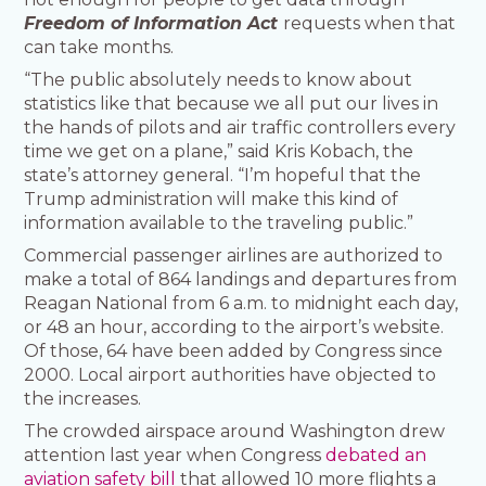
Freedom of Information Act
requests when that
can take months.
“The public absolutely needs to know about
statistics like that because we all put our lives in
the hands of pilots and air traffic controllers every
time we get on a plane,” said Kris Kobach, the
state’s attorney general. “I’m hopeful that the
Trump administration will make this kind of
information available to the traveling public.”
Commercial passenger airlines are authorized to
make a total of 864 landings and departures from
Reagan National from 6 a.m. to midnight each day,
or 48 an hour, according to the airport’s website.
Of those, 64 have been added by Congress since
2000. Local airport authorities have objected to
the increases.
The crowded airspace around Washington drew
attention last year when Congress
debated an
aviation safety bill
that allowed 10 more flights a