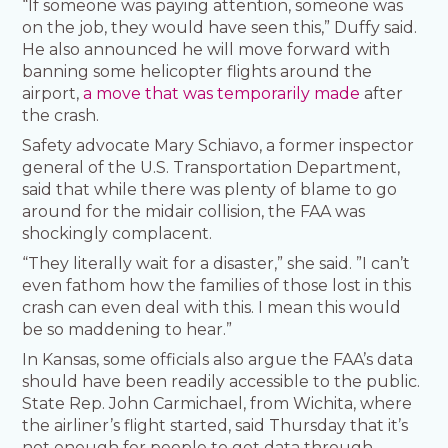
“If someone was paying attention, someone was
on the job, they would have seen this,” Duffy said.
He also announced he will move forward with
banning some helicopter flights around the
airport,
a move that was temporarily made
after
the crash.
Safety advocate Mary Schiavo, a former inspector
general of the U.S. Transportation Department,
said that while there was plenty of blame to go
around for the midair collision, the FAA was
shockingly complacent.
“They literally wait for a disaster,” she said. ”I can’t
even fathom how the families of those lost in this
crash can even deal with this. I mean this would
be so maddening to hear.”
In Kansas, some officials also argue the FAA’s data
should have been readily accessible to the public.
State Rep. John Carmichael, from Wichita, where
the airliner’s flight started, said Thursday that it’s
not enough for people to get data through