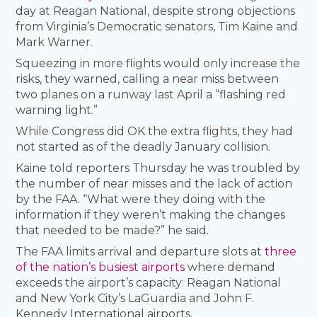
day at Reagan National, despite strong objections
from Virginia’s Democratic senators, Tim Kaine and
Mark Warner.
Squeezing in more flights would only increase the
risks, they warned, calling a near miss between
two planes on a runway last April a “flashing red
warning light.”
While Congress did OK the extra flights, they had
not started as of the deadly January collision.
Kaine told reporters Thursday he was troubled by
the number of near misses and the lack of action
by the FAA. “What were they doing with the
information if they weren’t making the changes
that needed to be made?” he said.
The FAA limits arrival and departure slots at
three
of the nation’s busiest airports
where demand
exceeds the airport’s capacity: Reagan National
and New York City’s LaGuardia and John F.
Kennedy International airports.