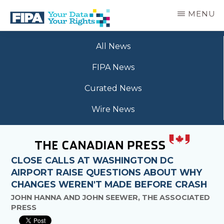
Skip
MENU
to
main
BC
Your
content
FREEDOM
All News
Data
OF
Your
INFORMATION
FIPA News
Rights
AND
PRIVACY
Curated News
ASSOCIATION
Wire News
CLOSE CALLS AT WASHINGTON DC
AIRPORT RAISE QUESTIONS ABOUT WHY
CHANGES WEREN'T MADE BEFORE CRASH
JOHN HANNA AND JOHN SEEWER, THE ASSOCIATED
PRESS