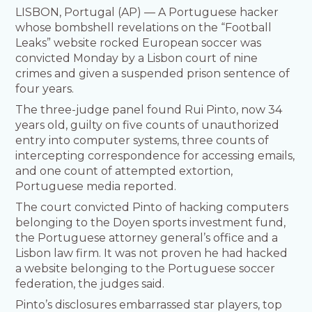
LISBON, Portugal (AP) — A Portuguese hacker
whose bombshell revelations on the “Football
Leaks” website rocked European soccer was
convicted Monday by a Lisbon court of nine
crimes and given a suspended prison sentence of
four years.
The three-judge panel found Rui Pinto, now 34
years old, guilty on five counts of unauthorized
entry into computer systems, three counts of
intercepting correspondence for accessing emails,
and one count of attempted extortion,
Portuguese media reported.
The court convicted Pinto of hacking computers
belonging to the Doyen sports investment fund,
the Portuguese attorney general’s office and a
Lisbon law firm. It was not proven he had hacked
a website belonging to the Portuguese soccer
federation, the judges said.
Pinto’s disclosures embarrassed star players, top