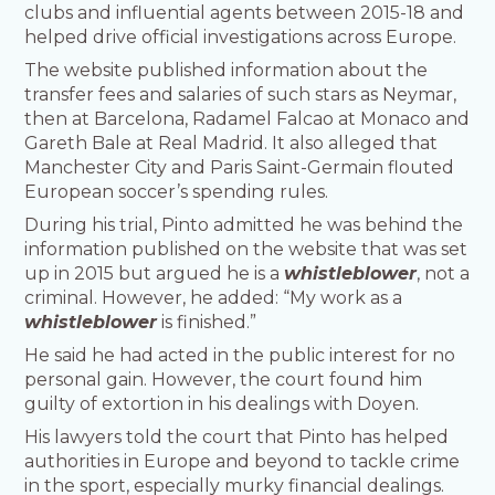
clubs and influential agents between 2015-18 and
helped drive official investigations across Europe.
The website published information about the
transfer fees and salaries of such stars as Neymar,
then at Barcelona, Radamel Falcao at Monaco and
Gareth Bale at Real Madrid. It also alleged that
Manchester City and Paris Saint-Germain flouted
European soccer’s spending rules.
During his trial, Pinto admitted he was behind the
information published on the website that was set
up in 2015 but argued he is a
whistleblower
, not a
criminal. However, he added: “My work as a
whistleblower
is finished.”
He said he had acted in the public interest for no
personal gain. However, the court found him
guilty of extortion in his dealings with Doyen.
His lawyers told the court that Pinto has helped
authorities in Europe and beyond to tackle crime
in the sport, especially murky financial dealings.