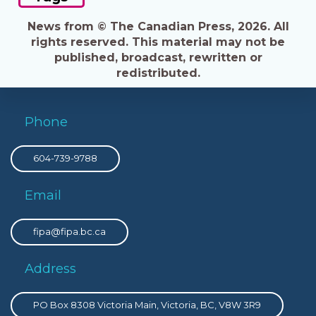
News from © The Canadian Press, 2026. All
rights reserved. This material may not be
published, broadcast, rewritten or
redistributed.
Phone
604-739-9788
Email
fipa@fipa.bc.ca
Address
PO Box 8308 Victoria Main, Victoria, BC, V8W 3R9