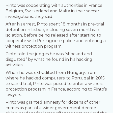
Pinto was cooperating with authorities in France,
Belgium, Switzerland and Malta in their soccer
investigations, they said.
After his arrest, Pinto spent 18 months in pre-trial
detention in Lisbon, including seven months in
isolation, before being released after starting to
cooperate with Portuguese police and entering a
witness protection program.
Pinto told the judges he was ”shocked and
disgusted” by what he found in his hacking
activities.
When he was extradited from Hungary, from
where he hacked computers, to Portugal in 2015
to stand trial, Pinto was poised to enter a witness
protection program in France, according to Pinto’s
lawyers.
Pinto was granted amnesty for dozens of other
crimes as part of a wider government decree