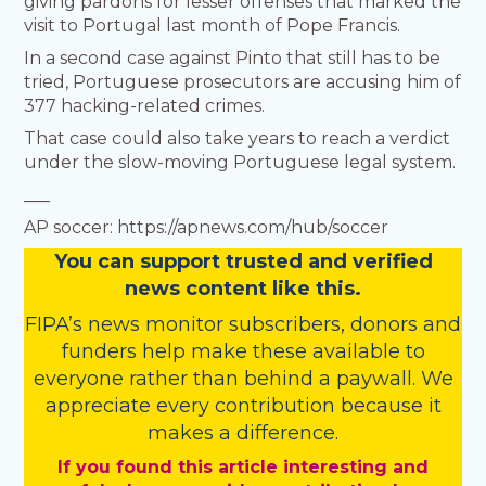
giving pardons for lesser offenses that marked the
visit to Portugal last month of Pope Francis.
In a second case against Pinto that still has to be
tried, Portuguese prosecutors are accusing him of
377 hacking-related crimes.
That case could also take years to reach a verdict
under the slow-moving Portuguese legal system.
___
AP soccer: https://apnews.com/hub/soccer
You
c
a
n
support trusted and verified
news content like this.
FIPA’s
news monitor subscribers
,
donors
and
funders
help make these available to
everyone rather than behind a paywall. We
appreciate every contribution because it
makes a difference.
If you found this article interesting and