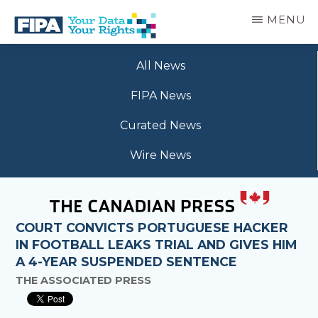
Skip
MENU
to
main
BC
Your
content
FREEDOM
All News
Data
OF
Your
INFORMATION
FIPA News
Rights
AND
PRIVACY
Curated News
ASSOCIATION
Wire News
COURT CONVICTS PORTUGUESE HACKER
IN FOOTBALL LEAKS TRIAL AND GIVES HIM
A 4-YEAR SUSPENDED SENTENCE
THE ASSOCIATED PRESS