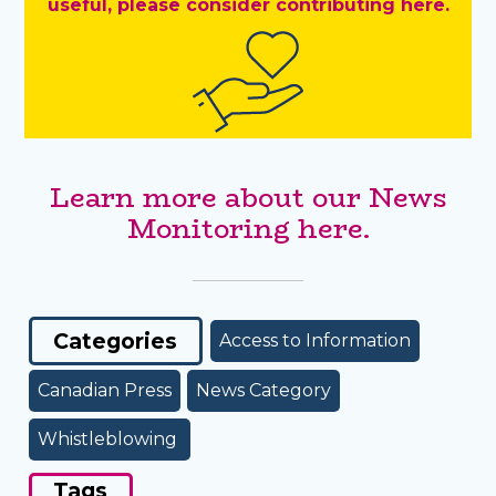
useful, please consider contributing here.
Learn more about our News
Monitoring here.
Categories
Access to Information
Canadian Press
News Category
Whistleblowing
Tags