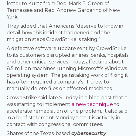
letter to Kurtz from Rep. Mark E. Green of
Tennessee and Rep. Andrew Garbarino of New
York.
They added that Americans “deserve to know in
detail how this incident happened and the
mitigation steps CrowdStrike is taking.”
A defective software update sent by CrowdStrike
to its customers disrupted airlines, banks, hospitals
and other critical services Friday, affecting about
8.5 million machines running Microsoft’s Windows
operating system. The painstaking work of fixing it
has often required a company’s IT crew to
manually delete files on affected machines.
CrowdStrike said late Sunday in a blog post that it
was starting to implement
a new technique
to
accelerate remediation of the problem. It also said
in a brief statement Monday that it is actively in
contact with congressional committees.
Shares of the Texas-based
cybersecurity