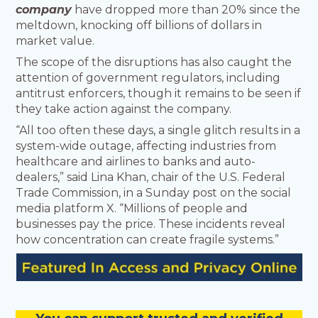
company
have dropped more than 20% since the
meltdown, knocking off billions of dollars in
market value.
The scope of the disruptions has also caught the
attention of government regulators, including
antitrust enforcers, though it remains to be seen if
they take action against the company.
“All too often these days, a single glitch results in a
system-wide outage, affecting industries from
healthcare and airlines to banks and auto-
dealers,” said Lina Khan, chair of the U.S. Federal
Trade Commission, in a Sunday post on the social
media platform X. “Millions of people and
businesses pay the price. These incidents reveal
how concentration can create fragile systems.”