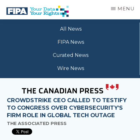
Skip
MENU
to
main
BC
Your
content
FREEDOM
All News
Data
OF
Your
INFORMATION
FIPA News
Rights
AND
PRIVACY
Curated News
ASSOCIATION
Wire News
CROWDSTRIKE CEO CALLED TO TESTIFY
TO CONGRESS OVER CYBERSECURITY'S
FIRM ROLE IN GLOBAL TECH OUTAGE
THE ASSOCIATED PRESS