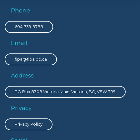
Phone
604-739-9788
Email
fipa@fipa.bc.ca
Address
PO Box 8308 Victoria Main, Victoria, BC, V8W 3R9
Privacy
Privacy Policy