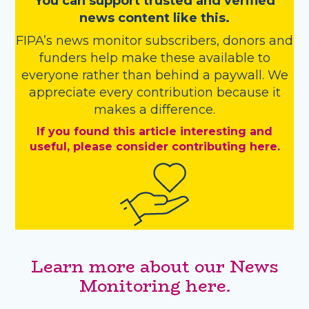
You
c
a
n
support trusted and verified
news content like this.
FIPA’s
news monitor subscribers
,
donors
and
funders
help make these available to
everyone rather than behind a paywall. We
appreciate every contribution because it
makes a difference.
If you found this article interesting and
useful, please consider contributing here.
Learn more about our News
Monitoring here.