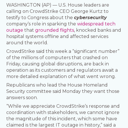
WASHINGTON (AP) — U.S. House leaders are
calling on CrowdStrike CEO George Kurtz to
testify to Congress about the
cybersecurity
company’s role in sparking the
widespread tech
outage
that
grounded flights
, knocked banks and
hospital systems offline and affected services
around the world.
CrowdStrike said this week a “significant number”
of the millions of computers that crashed on
Friday, causing global disruptions, are back in
operation as its customers and regulators await a
more detailed explanation of what went wrong.
Republicans who lead the House Homeland
Security committee said Monday they want those
answers soon.
“While we appreciate CrowdStrike’s response and
coordination with stakeholders, we cannot ignore
the magnitude of this incident, which some have
claimed is the largest IT outage in history,” said a