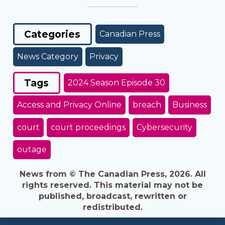
Categories
Canadian Press
News Category
Privacy
Tags
2024 Season Episode 30
Access and Privacy Online
breach
Business
court
court proceedings
Cybersecurity
outage
News from © The Canadian Press, 2026. All
rights reserved. This material may not be
published, broadcast, rewritten or
redistributed.