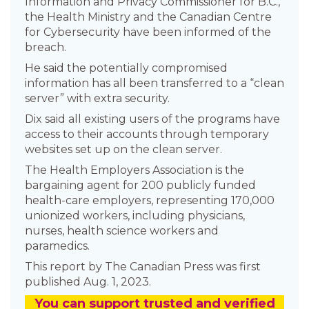
Information and Privacy Commissioner for B.C.,
the Health Ministry and the Canadian Centre
for Cybersecurity have been informed of the
breach.
He said the potentially compromised
information has all been transferred to a “clean
server” with extra security.
Dix said all existing users of the programs have
access to their accounts through temporary
websites set up on the clean server.
The Health Employers Association is the
bargaining agent for 200 publicly funded
health-care employers, representing 170,000
unionized workers, including physicians,
nurses, health science workers and
paramedics.
This report by The Canadian Press was first
published Aug. 1, 2023.
You
c
a
n
support trusted and verified