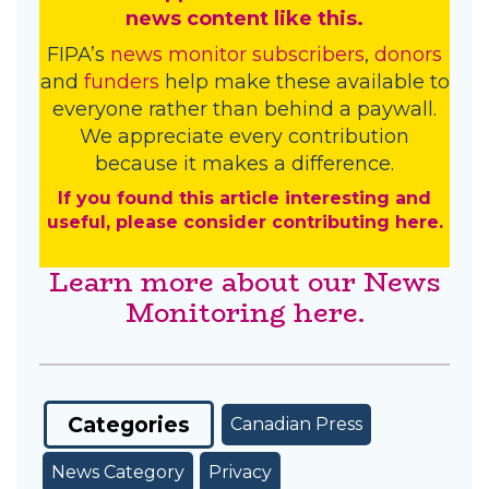
news content like this.
FIPA’s
news monitor subscribers
,
donors
and
funders
help make these available to
everyone rather than behind a paywall.
We appreciate every contribution
because it makes a difference.
If you found this article interesting and
useful, please consider contributing here.
Learn more about our News
Monitoring here.
Categories
Canadian Press
News Category
Privacy