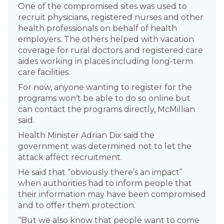
One of the compromised sites was used to
recruit physicians, registered nurses and other
health professionals on behalf of health
employers. The others helped with vacation
coverage for rural doctors and registered care
aides working in places including long-term
care facilities.
For now, anyone wanting to register for the
programs won’t be able to do so online but
can contact the programs directly, McMillian
said.
Health Minister Adrian Dix said the
government was determined not to let the
attack affect recruitment.
He said that “obviously there’s an impact”
when authorities had to inform people that
their information may have been compromised
and to offer them protection.
“But we also know that people want to come