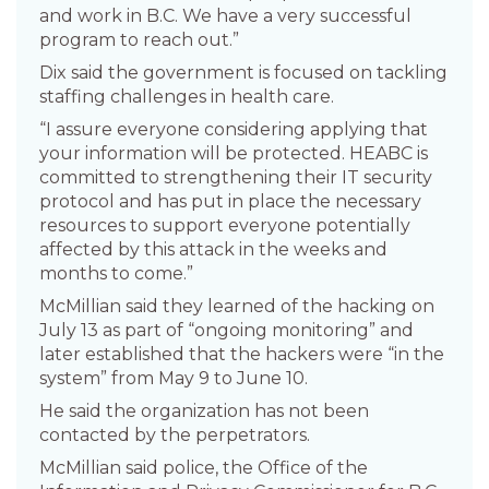
and work in B.C. We have a very successful
program to reach out.”
Dix said the government is focused on tackling
staffing challenges in health care.
“I assure everyone considering applying that
your information will be protected. HEABC is
committed to strengthening their IT security
protocol and has put in place the necessary
resources to support everyone potentially
affected by this attack in the weeks and
months to come.”
McMillian said they learned of the hacking on
July 13 as part of “ongoing monitoring” and
later established that the hackers were “in the
system” from May 9 to June 10.
He said the organization has not been
contacted by the perpetrators.
McMillian said police, the Office of the