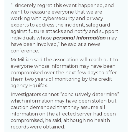
“I sincerely regret this event happened, and
want to reassure everyone that we are
working with cybersecurity and privacy
experts to address the incident, safeguard
against future attacks and notify and support
individuals whose
personal information
may
have been involved,” he said at a news
conference.
McMillian said the association will reach out to
everyone whose information may have been
compromised over the next few days to offer
them two years of monitoring by the credit
agency Equifax.
Investigators cannot “conclusively determine”
which information may have been stolen but
caution demanded that they assume all
information on the affected server had been
compromised, he said, although no health
records were obtained.