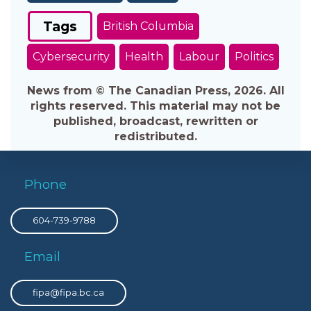
Tags
British Columbia
Cybersecurity
Health
Labour
Politics
News from © The Canadian Press, 2026. All
rights reserved. This material may not be
published, broadcast, rewritten or
redistributed.
Phone
604-739-9788
Email
fipa@fipa.bc.ca