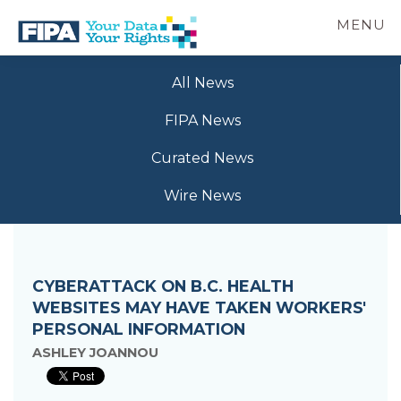
Skip
MENU
to
main
BC
Your
content
FREEDOM
All News
Data
OF
Your
INFORMATION
FIPA News
Rights
AND
PRIVACY
Curated News
ASSOCIATION
Wire News
CYBERATTACK ON B.C. HEALTH
WEBSITES MAY HAVE TAKEN WORKERS'
PERSONAL INFORMATION
ASHLEY JOANNOU