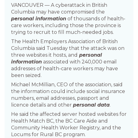
VANCOUVER — A cyberattack in British
Columbia may have compromised the
personal information
of thousands of health-
care workers, including those the province is
trying to recruit to fill much-needed jobs.
The Health Employers Association of British
Columbia said Tuesday that the attack was on
three websites it hosts, and
personal
information
associated with 240,000 email
addresses of health-care workers may have
been seized.
Michael McMillian, CEO of the association, said
the information could include social insurance
numbers, email addresses, passport and
licence details and other
personal data
.
He said the affected server hosted websites for
Health Match BC, the BC Care Aide and
Community Health Worker Registry, and the
Locums for Rural BC program.