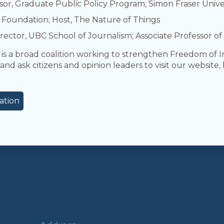
sor, Graduate Public Policy Program, Simon Fraser Unive
 Foundation; Host, The Nature of Things
rector, UBC School of Journalism; Associate Professor of
 a broad coalition working to strengthen Freedom of I
and ask citizens and opinion leaders to visit our website,
ation