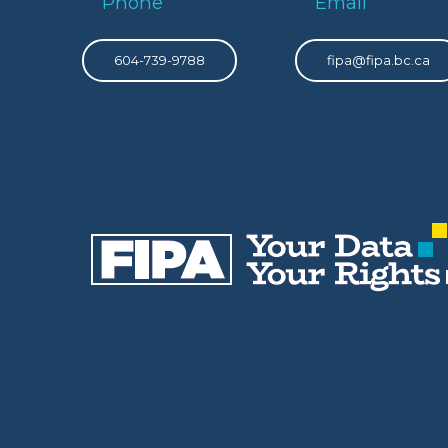
Phone
Email
604-739-9788
fipa@fipa.bc.ca