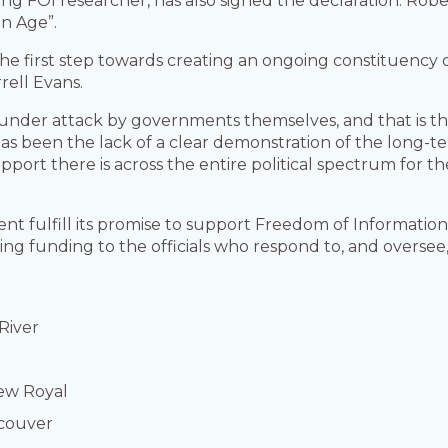
ding FOI researcher, has also signed the declaration. Robe
n Age”.
 the first step towards creating an ongoing constituenc
rell Evans.
under attack by governments themselves, and that is the 
has been the lack of a clear demonstration of the long-t
upport there is across the entire political spectrum for t
 fulfill its promise to support Freedom of Information
ring funding to the officials who respond to, and oversee
River
iew Royal
ncouver