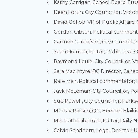
Kathy Corrigan, School Board Tru
Dean Fortin, City Councillor, Victor
David Gollob, VP of Public Affairs
Gordon Gibson, Political commentat
Carmen Gustafson, City Councillor
Sean Holman, Editor, Public Eye O
Raymond Louie, City Councillor, 
Sara MacIntyre, BC Director, Cana
Rafe Mair, Political commentator; 
Jack McLeman, City Councillor, Po
Sue Powell, City Councillor, Parksv
Murray Rankin, QC, Heenan Blaiki
Mel Rothenburger, Editor, Daily 
Calvin Sandborn, Legal Director, U