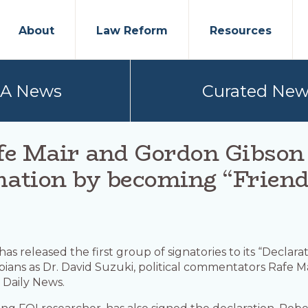
About
Law Reform
Resources
PA News
Curated New
fe Mair and Gordon Gibso
mation by becoming “Friend
has released the first group of signatories to its “Declara
mbians as Dr. David Suzuki, political commentators Rafe 
 Daily News.