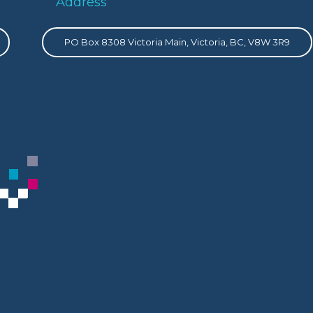
Address
PO Box 8308 Victoria Main, Victoria, BC, V8W 3R9