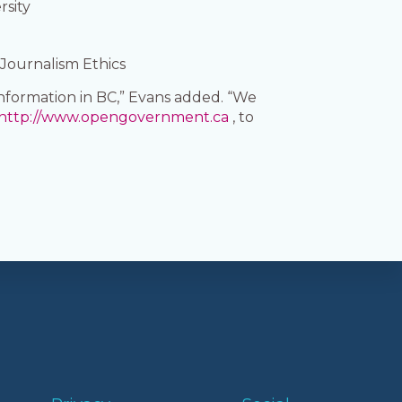
rsity
 Journalism Ethics
nformation in BC,” Evans added. “We
http://www.opengovernment.ca
, to