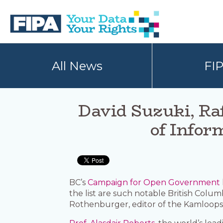
Skip
Skip
to
to
primary
main
navigation
content
BC
Your
FREEDOM
Data
All News
FI
OF
Your
INFORMATION
Rights
AND
PRIVACY
ASSOCIATION
David Suzuki, Ra
of Infor
BC’s
Campaign for Open Government
the list are such notable British Colu
Rothenburger, editor of the Kamloops