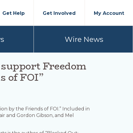
Get Help
Get Involved
My Account
s
Wire News
n support Freedom
s of FOI”
tion by the Friends of FOI.” Included in
Mair and Gordon Gibson, and Mel