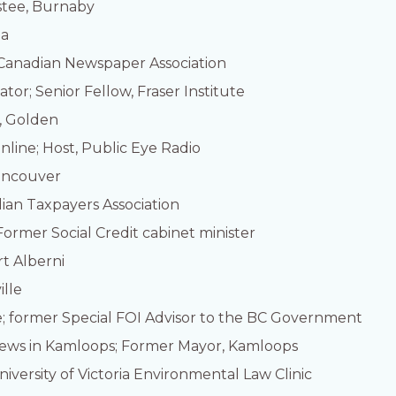
stee, Burnaby
ia
, Canadian Newspaper Association
or; Senior Fellow, Fraser Institute
, Golden
nline; Host, Public Eye Radio
Vancouver
dian Taxpayers Association
Former Social Credit cabinet minister
rt Alberni
ille
e; former Special FOI Advisor to the BC Government
News in Kamloops; Former Mayor, Kamloops
niversity of Victoria Environmental Law Clinic