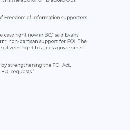
rts is the author of “Blacked Out:
y of Freedom of Information supporters
case right now in BC,” said Evans.
erm, non-partisan support for FOI. The
he citizens’ right to access government
 by strengthening the FOI Act,
, FOI requests.”