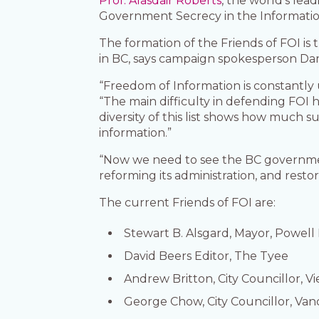
Prof. Alasdair Roberts
, the world’s lea
Government Secrecy in the Informatio
The formation of the Friends of FOI is
in BC, says campaign spokesperson Dar
“Freedom of Information is constantly 
“The main difficulty in defending FOI 
diversity of this list shows how much s
information.”
“Now we need to see the BC government
reforming its administration, and resto
The current Friends of FOI are:
Stewart B. Alsgard, Mayor, Powell 
David Beers Editor, The Tyee
Andrew Britton, City Councillor, V
George Chow, City Councillor, Va