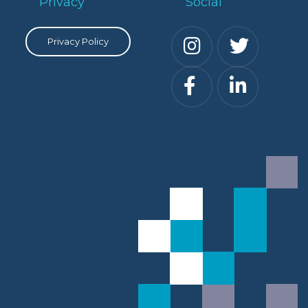
Privacy
Social
Privacy Policy