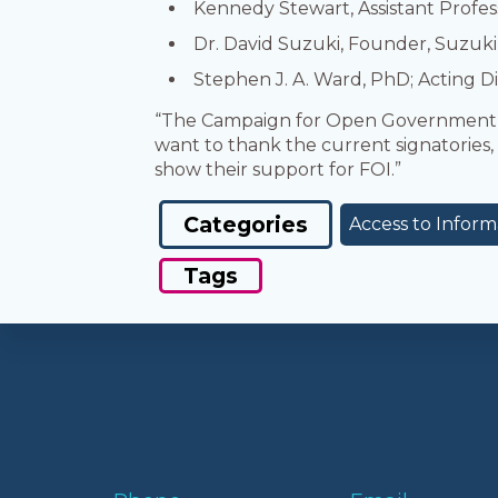
Kennedy Stewart, Assistant Profes
Dr. David Suzuki, Founder, Suzuki
Stephen J. A. Ward, PhD; Acting Di
“The Campaign for Open Government is
want to thank the current signatories, 
show their support for FOI.”
Categories
Access to Inform
Tags