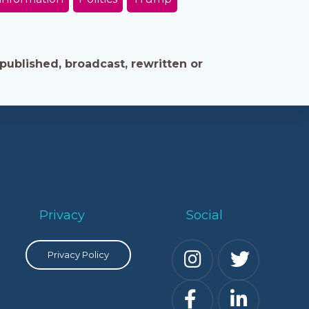
published, broadcast, rewritten or
Privacy
Social
Privacy Policy