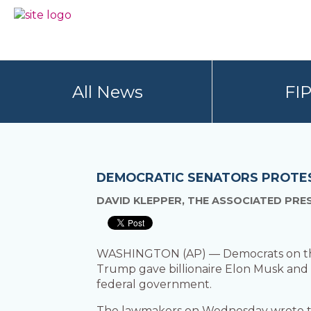
Skip
Skip
to
to
BC
Your
primary
main
FREEDOM
Data
navigation
content
OF
Your
INFORMATION
Rights
AND
All News
FI
PRIVACY
ASSOCIATION
DEMOCRATIC SENATORS PROTEST
DAVID KLEPPER, THE ASSOCIATED PRE
WASHINGTON (AP) — Democrats on the 
Trump gave billionaire Elon Musk and h
federal government.
The lawmakers on Wednesday wrote to