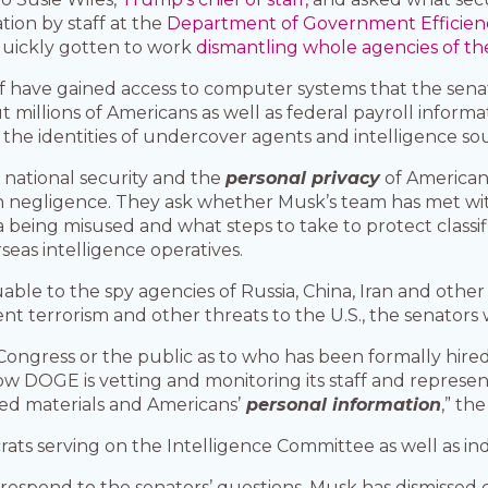
ion by staff at the
Department of Government Efficien
quickly gotten to work
dismantling whole agencies of t
ff have gained access to computer systems that the senat
 millions of Americans as well as federal payroll informa
 the identities of undercover agents and intelligence so
t national security and the
personal privacy
of Americans
negligence. They ask whether Musk’s team has met with U
being misused and what steps to take to protect classifi
seas intelligence operatives.
le to the spy agencies of Russia, China, Iran and other na
nt terrorism and other threats to the U.S., the senators 
Congress or the public as to who has been formally hi
ow DOGE is vetting and monitoring its staff and represe
ied materials and Americans’
personal information
,” th
ats serving on the Intelligence Committee as well as i
espond to the senators’ questions. Musk has dismissed c