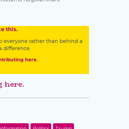
e this.
o everyone rather than behind a
 difference.
ntributing here.
 here.
information
Politics
Trump