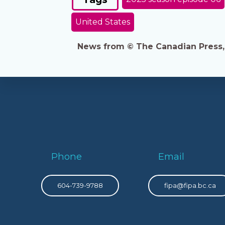
United States
News from © The Canadian Press, 2
Phone
Email
604-739-9788
fipa@fipa.bc.ca