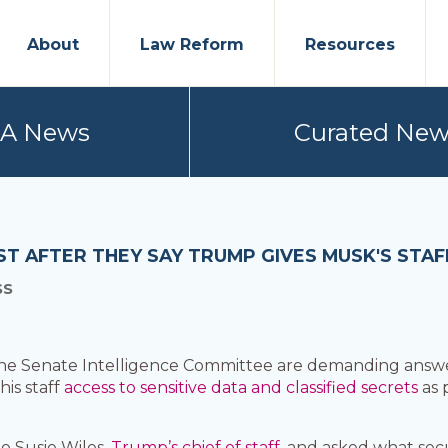
About
Law Reform
Resources
PA News
Curated New
 AFTER THEY SAY TRUMP GIVES MUSK'S STAFF
SS
Senate Intelligence Committee are demanding answers
is staff
access to sensitive data and classified secrets
as 
 Susie Wiles,
Trump’s chief of staff,
and asked what secu