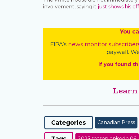
involvement, saying it
just shows his ef
You
c
a
FIPA’s
news monitor subscriber
paywall. We
If you found th
Learn
Categories
Canadian Press
Tags
2025 season episode 06