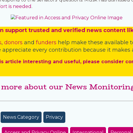
fort is needed
.
n
support trusted and verified news content lik
s
,
donors
and
funders
help make these available t
 appreciate every contribution because it makes a
is article interesting and useful, please consider co
 more about our News Monitoring
News Category
Privacy
Access and Privacy Online
International
Personal 