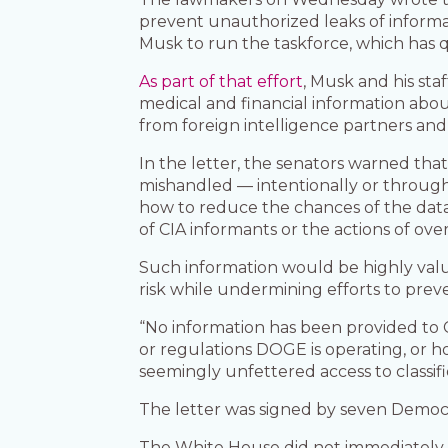
prevent unauthorized leaks of informat
Musk to run the taskforce, which has 
As part of that effort
, Musk and his sta
medical and financial information about
from foreign intelligence partners and
In the letter, the senators warned tha
mishandled — intentionally or through 
how to reduce the chances of the data 
of CIA informants or the actions of over
Such information would be highly valuab
risk while undermining efforts to preve
“No information has been provided to 
or regulations DOGE is operating, or h
seemingly unfettered access to classif
The letter was signed by seven Democr
The White House did not immediately r