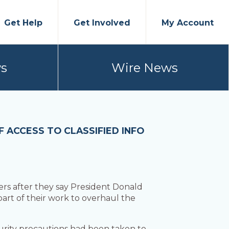
Get Help
Get Involved
My Account
s
Wire News
 ACCESS TO CLASSIFIED INFO
 after they say President Donald
part of their work to overhaul the
rity precautions had been taken to