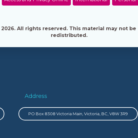
026. All rights reserved. This material may not be 
redistributed.
Address
PO Box 8308 Victoria Main, Victoria, BC, V8W 3R9