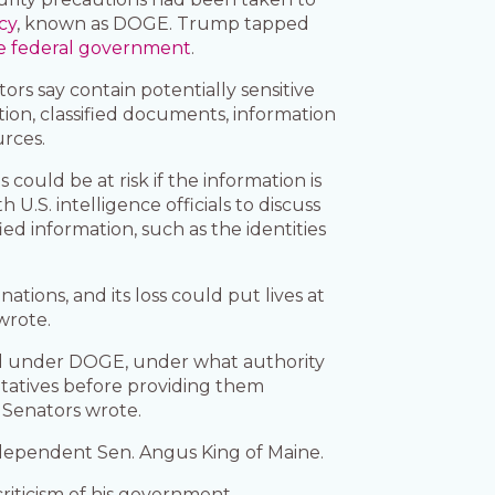
cy
, known as DOGE. Trump tapped
he federal government
.
ors say contain potentially sensitive
tion, classified documents, information
urces.
 could be at risk if the information is
.S. intelligence officials to discuss
ed information, such as the identities
tions, and its loss could put lives at
wrote.
red under DOGE, under what authority
ntatives before providing them
e Senators wrote.
ndependent Sen. Angus King of Maine.
riticism of his government