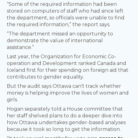
“Some of the required information had been
stored on computers of staff who had since left
the department, so officials were unable to find
the required information,” the report says.
“The department missed an opportunity to
demonstrate the value of international
assistance.”
Last year, the Organization for Economic Co-
operation and Development ranked Canada and
Iceland first for their spending on foreign aid that
contributes to gender equality.
But the audit says Ottawa can’t track whether
money is helping improve the lives of women and
girls.
Hogan separately told a House committee that
her staff shelved plans to do a deeper dive into
how Ottawa undertakes gender-based analyses
because it took so long to get the information.