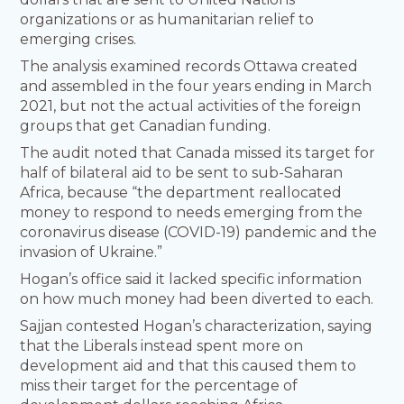
organizations or as humanitarian relief to
emerging crises.
The analysis examined records Ottawa created
and assembled in the four years ending in March
2021, but not the actual activities of the foreign
groups that get Canadian funding.
The audit noted that Canada missed its target for
half of bilateral aid to be sent to sub-Saharan
Africa, because “the department reallocated
money to respond to needs emerging from the
coronavirus disease (COVID-19) pandemic and the
invasion of Ukraine.”
Hogan’s office said it lacked specific information
on how much money had been diverted to each.
Sajjan contested Hogan’s characterization, saying
that the Liberals instead spent more on
development aid and that this caused them to
miss their target for the percentage of