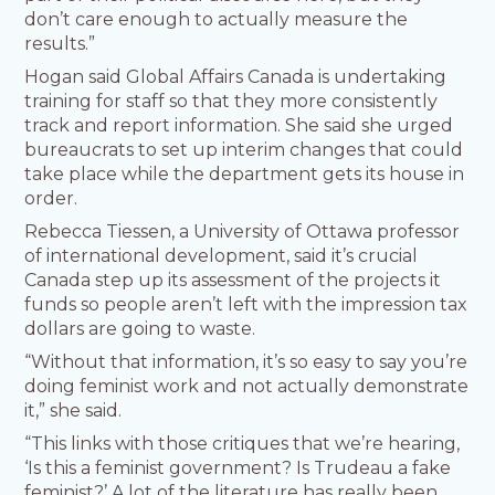
don’t care enough to actually measure the
results.”
Hogan said Global Affairs Canada is undertaking
training for staff so that they more consistently
track and report information. She said she urged
bureaucrats to set up interim changes that could
take place while the department gets its house in
order.
Rebecca Tiessen, a University of Ottawa professor
of international development, said it’s crucial
Canada step up its assessment of the projects it
funds so people aren’t left with the impression tax
dollars are going to waste.
“Without that information, it’s so easy to say you’re
doing feminist work and not actually demonstrate
it,” she said.
“This links with those critiques that we’re hearing,
‘Is this a feminist government? Is Trudeau a fake
feminist?’ A lot of the literature has really been