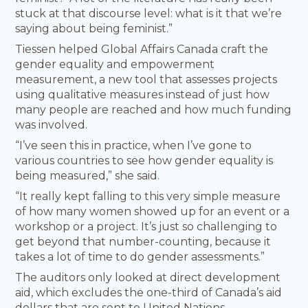
stuck at that discourse level: what is it that we’re
saying about being feminist.”
Tiessen helped Global Affairs Canada craft the
gender equality and empowerment
measurement, a new tool that assesses projects
using qualitative measures instead of just how
many people are reached and how much funding
was involved.
“I’ve seen this in practice, when I’ve gone to
various countries to see how gender equality is
being measured,” she said.
“It really kept falling to this very simple measure
of how many women showed up for an event or a
workshop or a project. It’s just so challenging to
get beyond that number-counting, because it
takes a lot of time to do gender assessments.”
The auditors only looked at direct development
aid, which excludes the one-third of Canada’s aid
dollars that are sent to United Nations