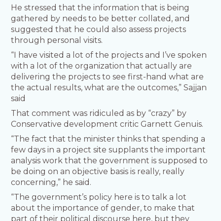
He stressed that the information that is being
gathered by needs to be better collated, and
suggested that he could also assess projects
through personal visits.
“I have visited a lot of the projects and I’ve spoken
with a lot of the organization that actually are
delivering the projects to see first-hand what are
the actual results, what are the outcomes,” Sajjan
said
That comment was ridiculed as by “crazy” by
Conservative development critic Garnett Genuis.
“The fact that the minister thinks that spending a
few days in a project site supplants the important
analysis work that the government is supposed to
be doing on an objective basis is really, really
concerning,” he said.
“The government’s policy here is to talk a lot
about the importance of gender, to make that
part of their political discourse here, but they