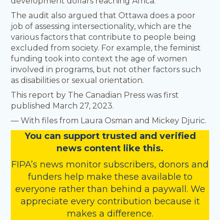
development dollars reaching Africa.
The audit also argued that Ottawa does a poor
job of assessing intersectionality, which are the
various factors that contribute to people being
excluded from society. For example, the feminist
funding took into context the age of women
involved in programs, but not other factors such
as disabilities or sexual orientation.
This report by The Canadian Press was first
published March 27, 2023.
— With files from Laura Osman and Mickey Djuric.
You
c
a
n
support trusted and verified
news content like this.
FIPA’s
news monitor subscribers
,
donors
and
funders
help make these available to
everyone rather than behind a paywall. We
appreciate every contribution because it
makes a difference.