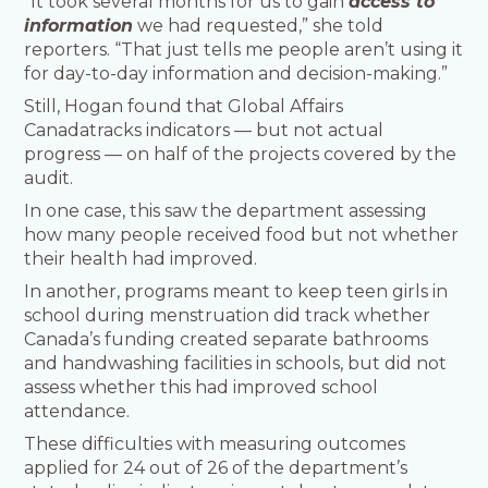
“It took several months for us to gain
access to
information
we had requested,” she told
reporters. “That just tells me people aren’t using it
for day-to-day information and decision-making.”
Still, Hogan found that Global Affairs
Canadatracks indicators — but not actual
progress — on half of the projects covered by the
audit.
In one case, this saw the department assessing
how many people received food but not whether
their health had improved.
In another, programs meant to keep teen girls in
school during menstruation did track whether
Canada’s funding created separate bathrooms
and handwashing facilities in schools, but did not
assess whether this had improved school
attendance.
These difficulties with measuring outcomes
applied for 24 out of 26 of the department’s