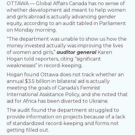
OTTAWA — Global Affairs Canada has no sense of
whether development aid meant to help women
and girls abroad is actually advancing gender
equity, according to an audit tabled in Parliament
on Monday morning.
“The department was unable to show us how the
money invested actually was improving the lives
of women and girls,”
auditor general
Karen
Hogan told reporters, citing “significant
weaknesses” in record-keeping.
Hogan found Ottawa does not track whether an
annual $3.5 billion in bilateral aid is actually
meeting the goals of Canada’s Feminist
International Assistance Policy, and she noted that
aid for Africa has been diverted to Ukraine.
The audit found the department struggled to
provide information on projects because of a lack
of standardized record-keeping and forms not
getting filled out.