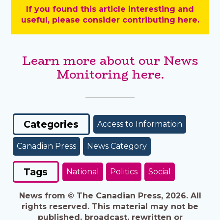
If you found this article interesting and
useful, please consider contributing here.
Learn more about our News
Monitoring here.
Categories
Access to Information
Canadian Press
News Category
Tags
National
Politics
Social
News from © The Canadian Press, 2026. All
rights reserved. This material may not be
published, broadcast, rewritten or