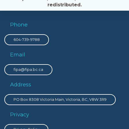
redistributed.
Phone
604-739-9788
Email
fipa@fipa.bc.ca
Address
PO Box 8308 Victoria Main, Victoria, BC, V8W 3R9
Privacy