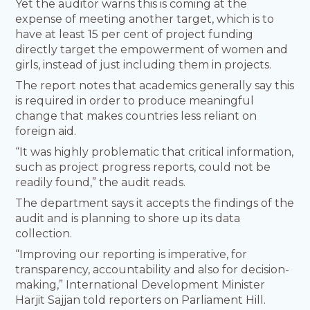
Yet the auditor warns this is coming at the
expense of meeting another target, which is to
have at least 15 per cent of project funding
directly target the empowerment of women and
girls, instead of just including them in projects.
The report notes that academics generally say this
is required in order to produce meaningful
change that makes countries less reliant on
foreign aid.
“It was highly problematic that critical information,
such as project progress reports, could not be
readily found,” the audit reads.
The department says it accepts the findings of the
audit and is planning to shore up its data
collection.
“Improving our reporting is imperative, for
transparency, accountability and also for decision-
making,” International Development Minister
Harjit Sajjan told reporters on Parliament Hill.