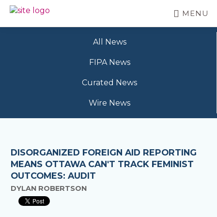
Skip
MENU
to
BC
Your
main
FREEDOM
Data
content
OF
All News
Your
INFORMATION
Rights
AND
FIPA News
PRIVACY
ASSOCIATION
Curated News
Wire News
DISORGANIZED FOREIGN AID REPORTING
MEANS OTTAWA CAN'T TRACK FEMINIST
OUTCOMES: AUDIT
DYLAN ROBERTSON