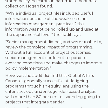
stated policy indicators, in part due to poor data
collection, Hogan found.
“While individual project files included useful
information, because of the weaknesses in
information management practices ? this
information was not being rolled up and used at
the departmental level,” the audit says.
“Senior management did not, and were unable to,
review the complete impact of programming.
Without a full account of project outcomes,
senior management could not respond to
evolving conditions and make changes to improve
policy implementation.”
However, the audit did find that Global Affairs
Canada is generally successful at designing
programs through an equity lens using the
criteria set out under its gender-based analysis,
with more than 80 per cent of spending going to
projects that integrate gender.