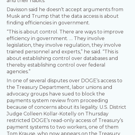
and their habits.
Davisson said he doesn’t accept arguments from
Musk and Trump that the data access is about
finding efficiencies in government.
“This is about control. There are ways to improve
efficiency in government. … They involve
legislation, they involve regulation, they involve
trained personnel and experts,” he said. “This is
about establishing control over databases and
thereby establishing control over federal
agencies.”
In one of several disputes over DOGE’s access to
the Treasury Department, labor unions and
advocacy groups have sued to block the
payments system review from proceeding
because of concerns about its legality. U.S. District
Judge Colleen Kollar-Kotelly on Thursday
restricted DOGE’s read-only access of Treasury’s
payment systems to two workers, one of them
Tom Krause, who now appears on the Treasury