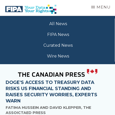
Skip
MENU
to
main
BC
Your
content
FREEDOM
All News
Data
OF
Your
INFORMATION
FIPA News
Rights
AND
PRIVACY
Curated News
ASSOCIATION
Wire News
DOGE'S ACCESS TO TREASURY DATA
RISKS US FINANCIAL STANDING AND
RAISES SECURITY WORRIES, EXPERTS
WARN
FATIMA HUSSEIN AND DAVID KLEPPER, THE
ASSOICTAED PRESS