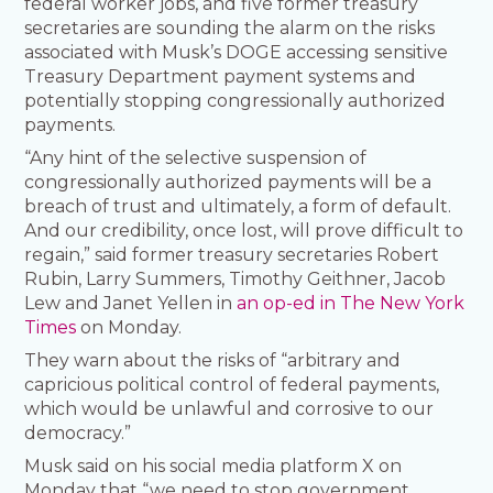
federal worker jobs, and five former treasury
secretaries are sounding the alarm on the risks
associated with Musk’s DOGE accessing sensitive
Treasury Department payment systems and
potentially stopping congressionally authorized
payments.
“Any hint of the selective suspension of
congressionally authorized payments will be a
breach of trust and ultimately, a form of default.
And our credibility, once lost, will prove difficult to
regain,” said former treasury secretaries Robert
Rubin, Larry Summers, Timothy Geithner, Jacob
Lew and Janet Yellen in
an op-ed in The New York
Times
on Monday.
They warn about the risks of “arbitrary and
capricious political control of federal payments,
which would be unlawful and corrosive to our
democracy.”
Musk said on his social media platform X on
Monday that “we need to stop government