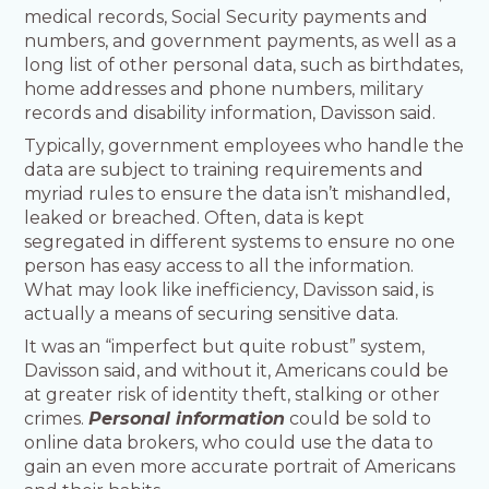
medical records, Social Security payments and
numbers, and government payments, as well as a
long list of other personal data, such as birthdates,
home addresses and phone numbers, military
records and disability information, Davisson said.
Typically, government employees who handle the
data are subject to training requirements and
myriad rules to ensure the data isn’t mishandled,
leaked or breached. Often, data is kept
segregated in different systems to ensure no one
person has easy access to all the information.
What may look like inefficiency, Davisson said, is
actually a means of securing sensitive data.
It was an “imperfect but quite robust” system,
Davisson said, and without it, Americans could be
at greater risk of identity theft, stalking or other
crimes.
Personal information
could be sold to
online data brokers, who could use the data to
gain an even more accurate portrait of Americans