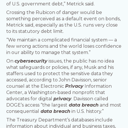
of U.S. government debt,” Metrick said.
Crossing the Rubicon of danger would be
something perceived as a default event on bonds,
Metrick said, especially as the U.S. runs very close
to its statutory debt limit.
“We maintain a complicated financial system — a
few wrong actions and the world loses confidence
in our ability to manage that system.”
On
cybersecurity
issues, the public has no idea
what safeguards or policies, if any, Musk and his
staffers used to protect the sensitive data they
accessed, according to John Davisson, senior
counsel at the Electronic
Privacy
Information
Center, a Washington-based nonprofit that
advocates for digital
privacy
. Davisson called
DOGE’s access “the largest
data breach
and most
consequential
data breach
in U.S. history.”
The Treasury Department’s databases include
information about individual and business taxes,