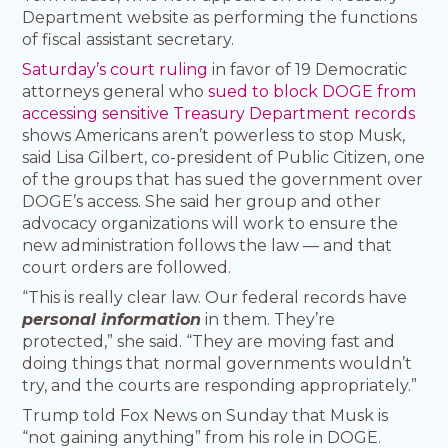
Department website as performing the functions
of fiscal assistant secretary.
Saturday’s court ruling
in favor of 19 Democratic
attorneys general who
sued to block DOGE from
accessing sensitive Treasury Department records
shows Americans aren’t powerless to stop Musk,
said Lisa Gilbert, co-president of Public Citizen, one
of the groups that has sued the government over
DOGE’s access. She said her group and other
advocacy organizations will work to ensure the
new administration follows the law — and that
court orders are followed.
“This is really clear law. Our federal records have
personal information
in them. They’re
protected,” she said. “They are moving fast and
doing things that normal governments wouldn’t
try, and the courts are responding appropriately.”
Trump told Fox News on Sunday that Musk is
“not gaining anything” from his role in DOGE.