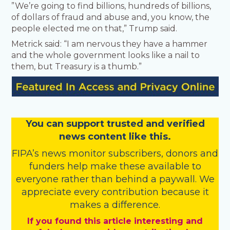
”We’re going to find billions, hundreds of billions,
of dollars of fraud and abuse and, you know, the
people elected me on that,” Trump said.
Metrick said: “I am nervous they have a hammer
and the whole government looks like a nail to
them, but Treasury is a thumb.”
You
c
a
n
support trusted and verified
news content like this.
FIPA’s
news monitor subscribers
,
donors
and
funders
help make these available to
everyone rather than behind a paywall. We
appreciate every contribution because it
makes a difference.
If you found this article interesting and