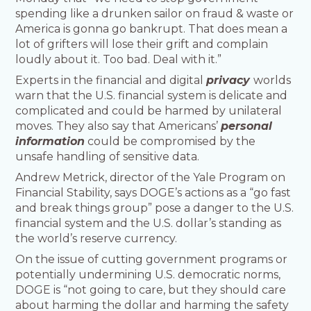
spending like a drunken sailor on fraud & waste or
America is gonna go bankrupt. That does mean a
lot of grifters will lose their grift and complain
loudly about it. Too bad. Deal with it.”
Experts in the financial and digital
privacy
worlds
warn that the U.S. financial system is delicate and
complicated and could be harmed by unilateral
moves. They also say that Americans’
personal
information
could be compromised by the
unsafe handling of sensitive data.
Andrew Metrick, director of the Yale Program on
Financial Stability, says DOGE’s actions as a “go fast
and break things group” pose a danger to the U.S.
financial system and the U.S. dollar’s standing as
the world’s reserve currency.
On the issue of cutting government programs or
potentially undermining U.S. democratic norms,
DOGE is “not going to care, but they should care
about harming the dollar and harming the safety