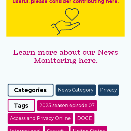
useful, please consider contributing here.
Learn more about our News
Monitoring here.
Categories
News Category
Privacy
Tags
2025 season episode 07
Access and Privacy Online
DOGE