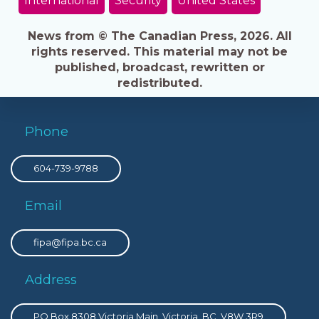
International
Security
United States
News from © The Canadian Press, 2026. All
rights reserved. This material may not be
published, broadcast, rewritten or
redistributed.
Phone
604-739-9788
Email
fipa@fipa.bc.ca
Address
PO Box 8308 Victoria Main, Victoria, BC, V8W 3R9