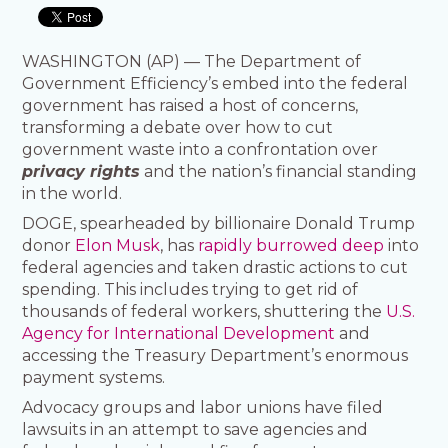
WASHINGTON (AP) — The Department of
Government Efficiency’s embed into the federal
government has raised a host of concerns,
transforming a debate over how to cut
government waste into a confrontation over
privacy rights
and the nation’s financial standing
in the world.
DOGE, spearheaded by billionaire Donald Trump
donor
Elon Musk
, has
rapidly burrowed deep
into
federal agencies and taken drastic actions to cut
spending. This includes trying to get rid of
thousands of federal workers, shuttering the
U.S.
Agency for International Development
and
accessing the Treasury Department’s enormous
payment systems.
Advocacy groups and labor unions have filed
lawsuits in an attempt to save agencies and