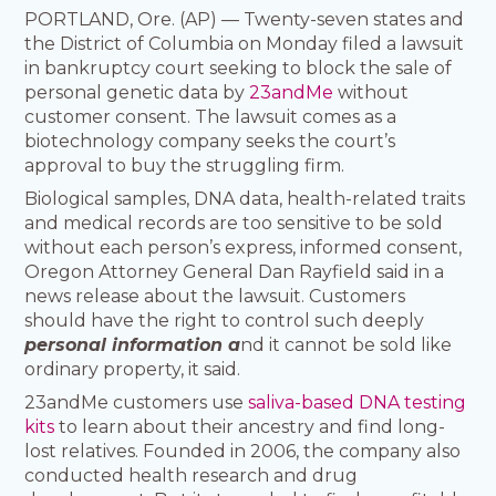
PORTLAND, Ore. (AP) — Twenty-seven states and
the District of Columbia on Monday filed a lawsuit
in bankruptcy court seeking to block the sale of
personal genetic data by
23andMe
without
customer consent. The lawsuit comes as a
biotechnology company seeks the court’s
approval to buy the struggling firm.
Biological samples, DNA data, health-related traits
and medical records are too sensitive to be sold
without each person’s express, informed consent,
Oregon Attorney General Dan Rayfield said in a
news release about the lawsuit. Customers
should have the right to control such deeply
personal information a
nd it cannot be sold like
ordinary property, it said.
23andMe customers use
saliva-based DNA testing
kits
to learn about their ancestry and find long-
lost relatives. Founded in 2006, the company also
conducted health research and drug