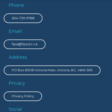
Phone
604-739-9788
Email
fipa@fipa.bc.ca
Address
PO Box 8308 Victoria Main, Victoria, BC, V8W 3R9
Privacy
Privacy Policy
Social