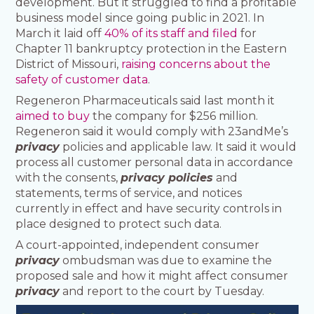
development. But it struggled to find a profitable
business model since going public in 2021. In
March it laid off
40% of its staff and filed
for
Chapter 11 bankruptcy protection in the Eastern
District of Missouri,
raising concerns about the
safety of customer data
.
Regeneron Pharmaceuticals said last month it
aimed to buy
the company for $256 million.
Regeneron said it would comply with 23andMe’s
privacy
policies and applicable law. It said it would
process all customer personal data in accordance
with the consents,
privacy policies
and
statements, terms of service, and notices
currently in effect and have security controls in
place designed to protect such data.
A court-appointed, independent consumer
privacy
ombudsman was due to examine the
proposed sale and how it might affect consumer
privacy
and report to the court by Tuesday.