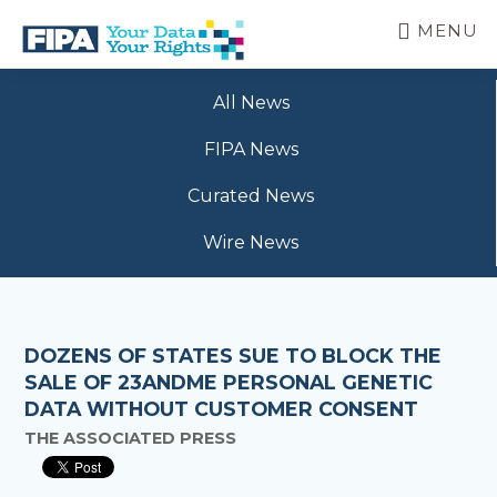
Skip
MENU
to
main
BC
Your
content
FREEDOM
All News
Data
OF
Your
INFORMATION
FIPA News
Rights
AND
PRIVACY
Curated News
ASSOCIATION
Wire News
DOZENS OF STATES SUE TO BLOCK THE
SALE OF 23ANDME PERSONAL GENETIC
DATA WITHOUT CUSTOMER CONSENT
THE ASSOCIATED PRESS