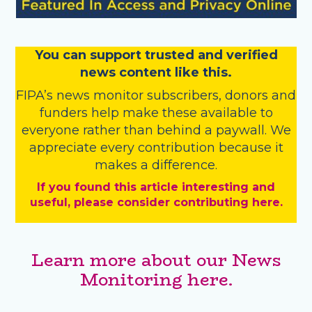
You
c
a
n
support trusted and verified
news content like this.
FIPA’s
news monitor subscribers
,
donors
and
funders
help make these available to
everyone rather than behind a paywall. We
appreciate every contribution because it
makes a difference.
If you found this article interesting and
useful, please consider contributing here.
Learn more about our News
Monitoring here.