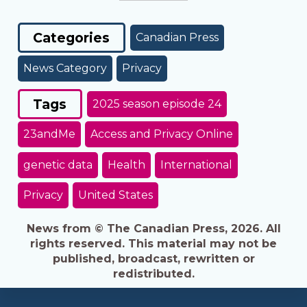
Categories
Canadian Press
News Category
Privacy
Tags
2025 season episode 24
23andMe
Access and Privacy Online
genetic data
Health
International
Privacy
United States
News from © The Canadian Press, 2026. All
rights reserved. This material may not be
published, broadcast, rewritten or
redistributed.