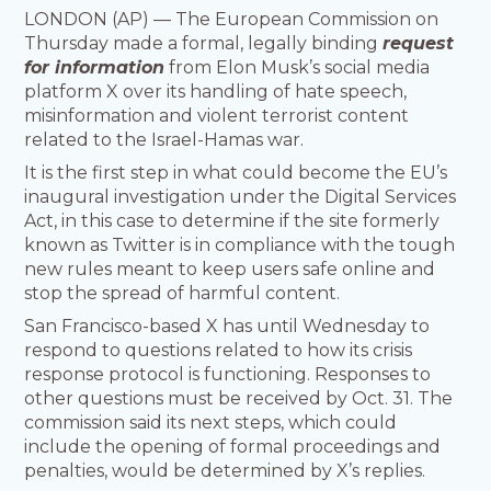
LONDON (AP) — The European Commission on
Thursday made a formal, legally binding
request
for information
from Elon Musk’s social media
platform X over its handling of hate speech,
misinformation and violent terrorist content
related to the Israel-Hamas war.
It is the first step in what could become the EU’s
inaugural investigation under the Digital Services
Act, in this case to determine if the site formerly
known as Twitter is in compliance with the tough
new rules meant to keep users safe online and
stop the spread of harmful content.
San Francisco-based X has until Wednesday to
respond to questions related to how its crisis
response protocol is functioning. Responses to
other questions must be received by Oct. 31. The
commission said its next steps, which could
include the opening of formal proceedings and
penalties, would be determined by X’s replies.