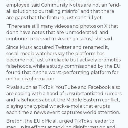
employee, said Community Notes are not an “end-
all solution to curtailing misinfo” and that there
are gaps that the feature just can’t fill yet.
“There are still many videos and photos on X that
don’t have notes that are unmoderated, and
continue to spread misleading claims,” she said.
Since Musk acquired Twitter and renamed it,
social-media watchers say the platform has
become not just unreliable but actively promotes
falsehoods, while a study commissioned by the EU
found that it’s the worst-performing platform for
online disinformation.
Rivals such as TikTok, YouTube and Facebook also
are coping with a flood of unsubstantiated rumors
and falsehoods about the Middle Eastern conflict,
playing the typical whack-a-mole that erupts
each time a news event captures world attention.
Breton, the EU official, urged TikTok’s leader to
step up its efforts at tackling disinformation and