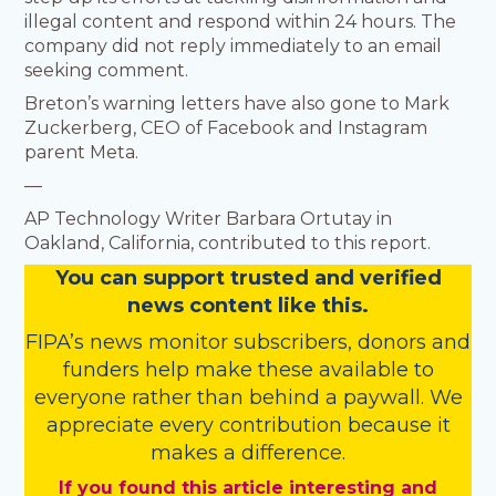
illegal content and respond within 24 hours. The
company did not reply immediately to an email
seeking comment.
Breton’s warning letters have also gone to Mark
Zuckerberg, CEO of Facebook and Instagram
parent Meta.
—
AP Technology Writer Barbara Ortutay in
Oakland, California, contributed to this report.
You
c
a
n
support trusted and verified
news content like this.
FIPA’s
news monitor subscribers
,
donors
and
funders
help make these available to
everyone rather than behind a paywall. We
appreciate every contribution because it
makes a difference.
If you found this article interesting and