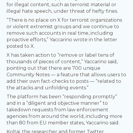
for illegal content, such as terrorist material or
illegal hate speech, under threat of hefty fines.
“There is no place on X for terrorist organizations
or violent extremist groups and we continue to
remove such accounts in real time, including
proactive efforts,” Yaccarino wrote in the letter
posted to X.
X has taken action to “remove or label tens of
thousands of pieces of content,” Yaccarino said,
pointing out that there are 700 unique
Community Notes — a feature that allows users to
add their own fact-checks to posts — “related to
the attacks and unfolding events.”
The platform has been “responding promptly”
and in a “diligent and objective manner” to
takedown requests from law enforcement
agencies from around the world, including more
than 80 from EU member states, Yaccarino said.
Koltai, the researcher and former Twitter