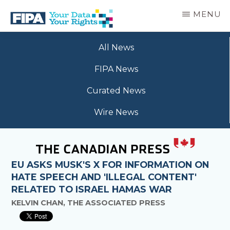
Skip
MENU
to
main
BC
Your
content
FREEDOM
All News
Data
OF
Your
INFORMATION
FIPA News
Rights
AND
PRIVACY
Curated News
ASSOCIATION
Wire News
EU ASKS MUSK'S X FOR INFORMATION ON
HATE SPEECH AND 'ILLEGAL CONTENT'
RELATED TO ISRAEL HAMAS WAR
KELVIN CHAN, THE ASSOCIATED PRESS