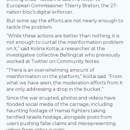
European Commissioner Thierry Breton, the 27-
nation bloc’s digital enforcer.
But some say the efforts are not nearly enough to
tackle the problem.
“While these actions are better than nothing, it is
not enough to curtail the misinformation problem
on X,” said Kolina Koltai, a researcher at the
investigative collective Bellingcat who previously
worked at Twitter on Community Notes.
“There is an overwhelming amount of
misinformation on the platform,” Koltai said. “From
what we have seen, the moderation efforts from X
are only addressing a drop in the bucket.”
Since the war erupted, photos and videos have
flooded social media of the carnage, including
haunting footage of Hamas fighters taking
terrified Israelis hostage, alongside posts from
users pushing false claims and misrepresenting
videos from other events.