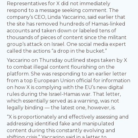
Representatives for X did not immediately
respond to a message seeking comment. The
company’s CEO, Linda Yaccarino, said earlier that
the site has removed hundreds of Hamas-linked
accounts and taken down or labeled tens of
thousands of pieces of content since the militant
group’s attack on Israel. One social media expert
called the actions “a drop in the bucket.”
Yaccarino on Thursday outlined steps taken by X
to combat illegal content flourishing on the
platform. She was responding to an earlier letter
from a top European Union official for information
on how X is complying with the EU’s new digital
rules during the Israel-Hamas war. That letter,
which essentially served as a warning, was not
legally binding — the latest one, however, is.
“X is proportionately and effectively assessing and
addressing identified fake and manipulated
content during this constantly evolving and
shifting crisis,” Yaccarino said in a letter to