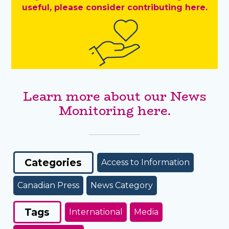
useful, please consider contributing here.
Learn more about our News
Monitoring here.
Categories
Access to Information
Canadian Press
News Category
Tags
International
Media