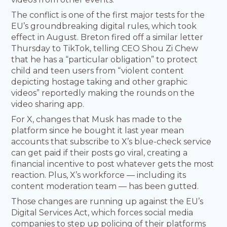
The conflict is one of the first major tests for the
EU’s groundbreaking digital rules, which took
effect in August. Breton fired off a similar letter
Thursday to TikTok, telling CEO Shou Zi Chew
that he has a “particular obligation” to protect
child and teen users from “violent content
depicting hostage taking and other graphic
videos” reportedly making the rounds on the
video sharing app.
For X, changes that Musk has made to the
platform since he bought it last year mean
accounts that subscribe to X’s blue-check service
can get paid if their posts go viral, creating a
financial incentive to post whatever gets the most
reaction. Plus, X’s workforce — including its
content moderation team — has been gutted.
Those changes are running up against the EU’s
Digital Services Act, which forces social media
companies to step up policing of their platforms