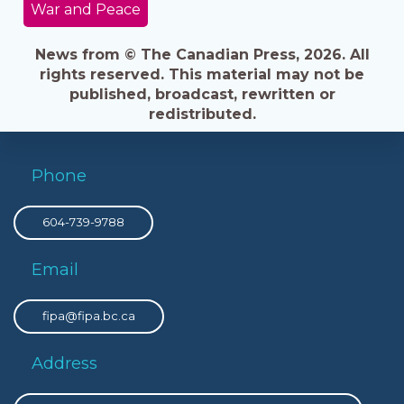
War and Peace
News from © The Canadian Press, 2026. All
rights reserved. This material may not be
published, broadcast, rewritten or
redistributed.
Phone
604-739-9788
Email
fipa@fipa.bc.ca
Address