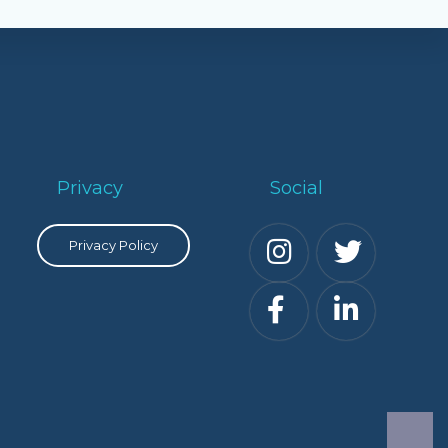
Privacy
Social
Privacy Policy