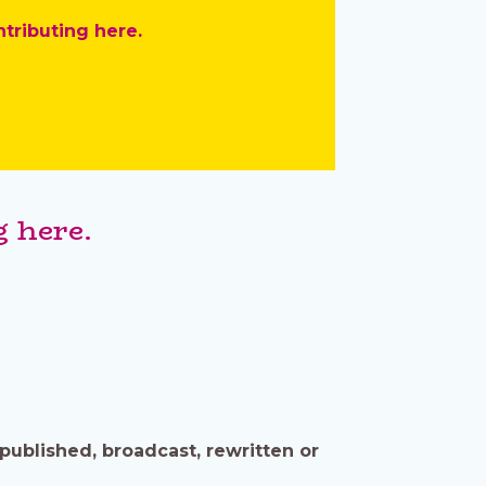
ntributing here.
 here.
published, broadcast, rewritten or