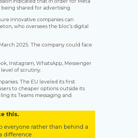
ssion indicated that in order for Meta
n
being shared for advertising.
nsure innovative companies can
ton, who oversees the bloc’s digital
y March 2025. The company could face
ebook, Instagram, WhatsApp, Messenger
evel of scrutiny.
panies. The EU leveled its first
ers to cheaper options outside its
ndling its Teams messaging and
e this.
o everyone rather than behind a
 difference.