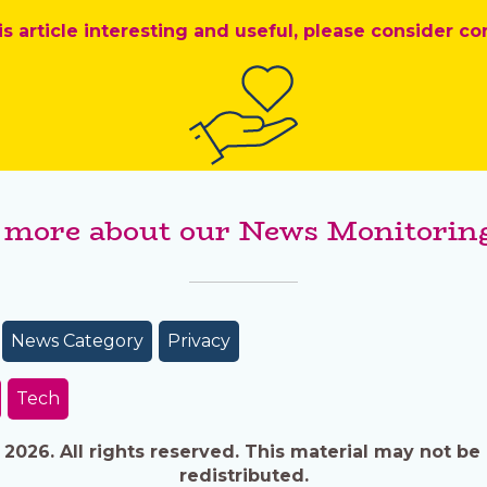
is article interesting and useful, please consider co
 more about our News Monitoring
News Category
Privacy
Tech
026. All rights reserved. This material may not be 
redistributed.