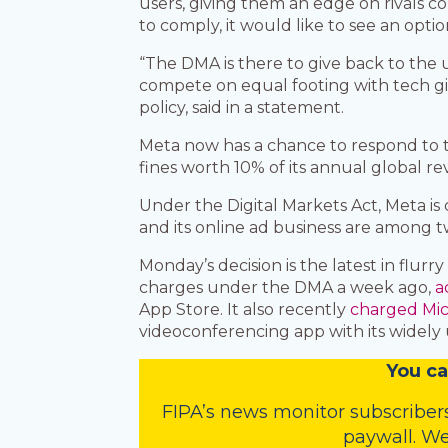
users, giving them an edge on rivals co
to comply, it would like to see an optio
“The DMA is there to give back to the
compete on equal footing with tech gi
policy, said in a statement.
Meta now has a chance to respond to 
fines worth 10% of its annual global re
Under the Digital Markets Act, Meta i
and its online ad business are among t
Monday’s decision is the latest in flurr
charges under the DMA a week ago,
a
App Store. It also recently
charged Mic
videoconferencing app with its widely 
You
c
a
FIPA’s
news monitor subscriber
paywall. We