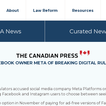
About
Law Reform
Resources
PA News
Curated New
BOOK OWNER META OF BREAKING DIGITAL RUL
tors accused social media company Meta Platforms on
g Facebook and Instagram users to choose between seei
option in November of paying for ad-free versions of F