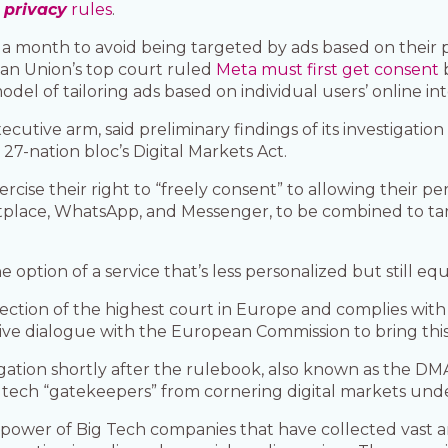
privacy
rules
.
) a month to avoid being targeted by ads based on their 
ean Union’s top court ruled
Meta must first get consent
b
del of tailoring ads based on individual users’ online inte
utive arm, said preliminary findings of its investigation
27-nation bloc’s Digital Markets Act.
cise their right to “freely consent” to allowing their per
tplace, WhatsApp, and Messenger, to be combined to ta
option of a service that’s less personalized but still equiv
irection of the highest court in Europe and complies with
ve dialogue with the European Commission to bring this i
ation shortly after the rulebook, also known as the DMA, 
tech “gatekeepers” from cornering digital markets under
he power of Big Tech companies that have collected vast 