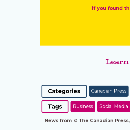
If you found th
Learn
Categories
Canadian Press
Tags
Business
Social Media
News from © The Canadian Press, 2