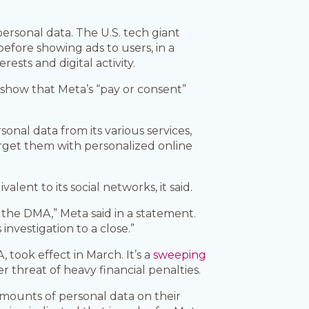
personal data. The U.S. tech giant
efore showing ads to users, in a
rests and digital activity.
 show that Meta’s “pay or consent”
sonal data from its various services,
rget them with personalized online
alent to its social networks, it said.
 the DMA,” Meta said in a statement.
nvestigation to a close.”
took effect in March. It’s a
sweeping
 threat of heavy financial penalties.
amounts of personal data on their