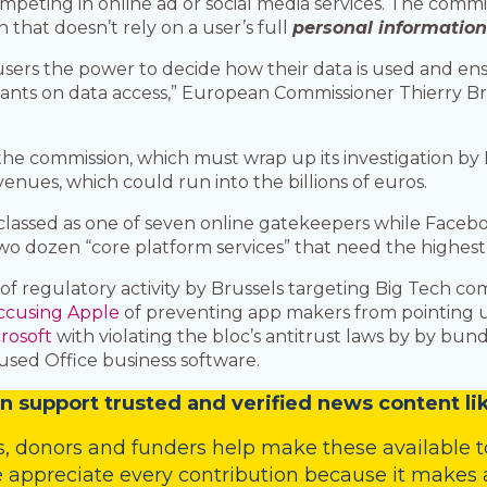
mpeting in online ad or social media services. The commi
n that doesn’t rely on a user’s full
personal informatio
 users the power to decide how their data is used and e
ants on data access,” European Commissioner Thierry Bre
the commission, which must wrap up its investigation b
venues, which could run into the billions of euros.
s classed as one of seven online gatekeepers while Fac
wo dozen “core platform services” that need the highest l
y of regulatory activity by Brussels targeting Big Tech com
ccusing Apple
of preventing app makers from pointing us
rosoft
with violating the bloc’s antitrust laws by by bu
used Office business software.
n
support trusted and verified news content lik
s
,
donors
and
funders
help make these available t
 appreciate every contribution because it makes a