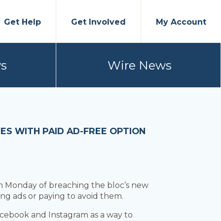
Get Help
Get Involved
My Account
s
Wire News
ES WITH PAID AD-FREE OPTION
 Monday of breaching the bloc’s new
ng ads or paying to avoid them.
acebook and Instagram as a way to