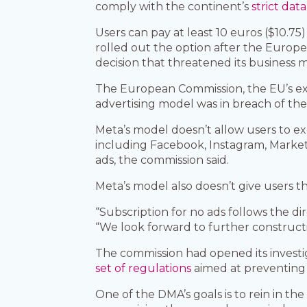
comply with the continent’s
strict data
Users can pay at least 10 euros ($10.75
rolled out the option after the Europ
decision that threatened its business mo
The European Commission, the EU’s exec
advertising model was in breach of the 
Meta’s model doesn’t allow users to exer
including Facebook, Instagram, Marke
ads, the commission said.
Meta’s model also doesn’t give users the 
“Subscription for no ads follows the d
“We look forward to further constructi
The commission had opened its investig
set of regulations
aimed at preventing 
One of the DMA’s goals is to rein in t