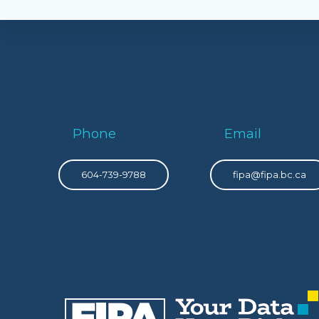
Phone
Email
604-739-9788
fipa@fipa.bc.ca