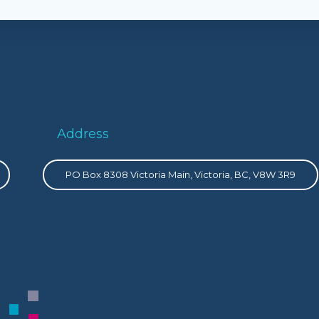
Address
PO Box 8308 Victoria Main, Victoria, BC, V8W 3R9