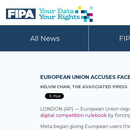
Skip
Skip
to
to
primary
main
navigation
content
BC
Your
FREEDOM
Data
All News
FI
OF
Your
INFORMATION
Rights
AND
PRIVACY
ASSOCIATION
EUROPEAN UNION ACCUSES FACE
KELVIN CHAN, THE ASSOCIATED PRESS
LONDON (AP) — European Union regula
digital competition rulebook
by forcin
Meta began giving European users the 