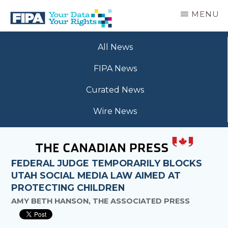
Skip
MENU
to
main
BC
Your
content
FREEDOM
All News
Data
OF
Your
INFORMATION
FIPA News
Rights
AND
PRIVACY
Curated News
ASSOCIATION
Wire News
FEDERAL JUDGE TEMPORARILY BLOCKS
UTAH SOCIAL MEDIA LAW AIMED AT
PROTECTING CHILDREN
AMY BETH HANSON, THE ASSOCIATED PRESS