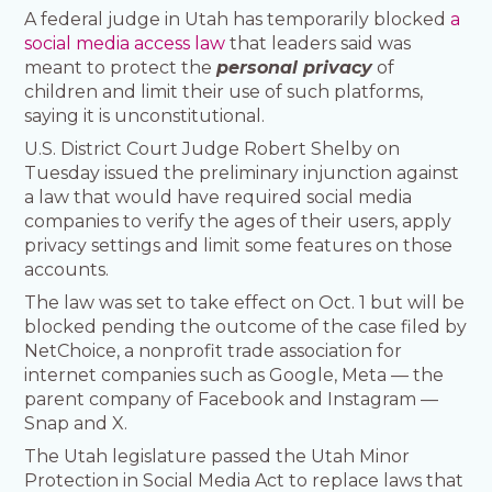
A federal judge in Utah has temporarily blocked
a
social media access law
that leaders said was
meant to protect the
personal privacy
of
children and limit their use of such platforms,
saying it is unconstitutional.
U.S. District Court Judge Robert Shelby on
Tuesday issued the preliminary injunction against
a law that would have required social media
companies to verify the ages of their users, apply
privacy settings and limit some features on those
accounts.
The law was set to take effect on Oct. 1 but will be
blocked pending the outcome of the case filed by
NetChoice, a nonprofit trade association for
internet companies such as Google, Meta — the
parent company of Facebook and Instagram —
Snap and X.
The Utah legislature passed the Utah Minor
Protection in Social Media Act to replace laws that