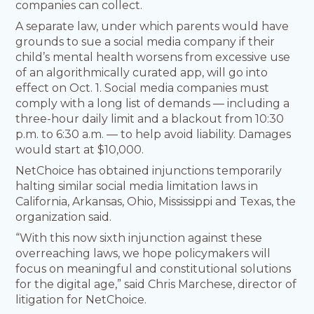
companies can collect.
A separate law, under which parents would have
grounds to sue a social media company if their
child’s mental health worsens from excessive use
of an algorithmically curated app, will go into
effect on Oct. 1. Social media companies must
comply with a long list of demands — including a
three-hour daily limit and a blackout from 10:30
p.m. to 6:30 a.m. — to help avoid liability. Damages
would start at $10,000.
NetChoice has obtained injunctions temporarily
halting similar social media limitation laws in
California, Arkansas, Ohio, Mississippi and Texas, the
organization said.
“With this now sixth injunction against these
overreaching laws, we hope policymakers will
focus on meaningful and constitutional solutions
for the digital age,” said Chris Marchese, director of
litigation for NetChoice.