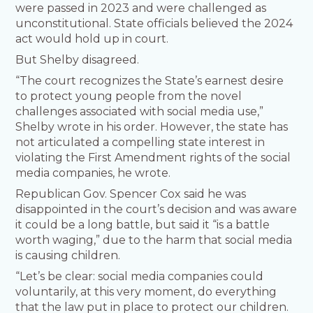
were passed in 2023 and were challenged as
unconstitutional. State officials believed the 2024
act would hold up in court.
But Shelby disagreed.
“The court recognizes the State’s earnest desire
to protect young people from the novel
challenges associated with social media use,”
Shelby wrote in his order. However, the state has
not articulated a compelling state interest in
violating the First Amendment rights of the social
media companies, he wrote.
Republican Gov. Spencer Cox said he was
disappointed in the court’s decision and was aware
it could be a long battle, but said it “is a battle
worth waging,” due to the harm that social media
is causing children.
“Let’s be clear: social media companies could
voluntarily, at this very moment, do everything
that the law put in place to protect our children.