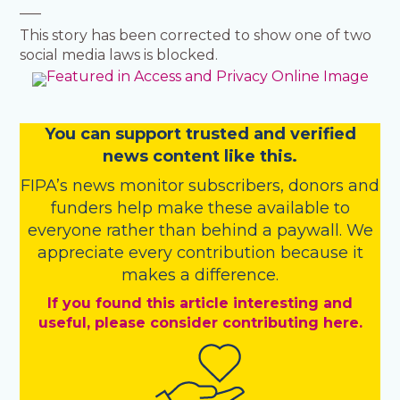
___
This story has been corrected to show one of two
social media laws is blocked.
You
c
a
n
support trusted and verified
news content like this.
FIPA’s
news monitor subscribers
,
donors
and
funders
help make these available to
everyone rather than behind a paywall. We
appreciate every contribution because it
makes a difference.
If you found this article interesting and
useful, please consider contributing here.