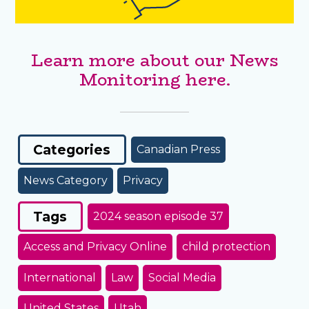
Learn more about our News
Monitoring here.
Categories
Canadian Press
News Category
Privacy
Tags
2024 season episode 37
Access and Privacy Online
child protection
International
Law
Social Media
United States
Utah