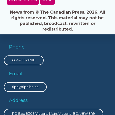
News from © The Canadian Press, 2026. All
rights reserved. This material may not be
published, broadcast, rewritten or
redistributed.
Phone
604-739-9788
Email
fipa@fipa.bc.ca
Address
PO Box 8308 Victoria Main, Victoria, BC, V8W 3R9