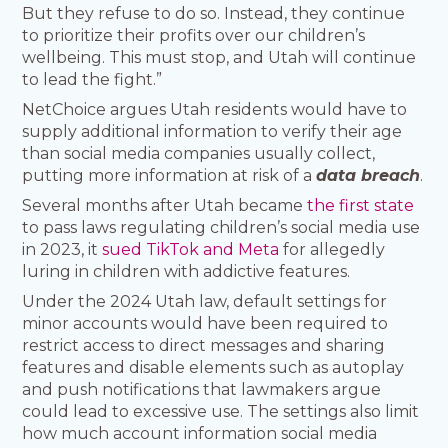
But they refuse to do so. Instead, they continue
to prioritize their profits over our children’s
wellbeing. This must stop, and Utah will continue
to lead the fight.”
NetChoice argues Utah residents would have to
supply additional information to verify their age
than social media companies usually collect,
putting more information at risk of a
data breach
.
Several months after Utah became
the first state
to pass laws regulating children’s social media use
in 2023, it
sued TikTok and Meta
for allegedly
luring in children with addictive features.
Under the 2024 Utah law, default settings for
minor accounts would have been required to
restrict access to direct messages and sharing
features and disable elements such as autoplay
and push notifications that lawmakers argue
could lead to excessive use. The settings also limit
how much account information social media