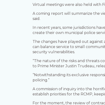
Virtual meetings were also held with Fi
A coming report will summarize the vie
said.
In recent years, some jurisdictions hav
create their own municipal police servi
The changes have played out against 
can balance service to small communiti
security vulnerabilities.
“The nature of the risks and threats c
to Prime Minister Justin Trudeau, rele
“Notwithstanding its exclusive responsi
policing.”
A commission of inquiry into the horri
establish priorities for the RCMP, keepi
For the moment, the review of contra