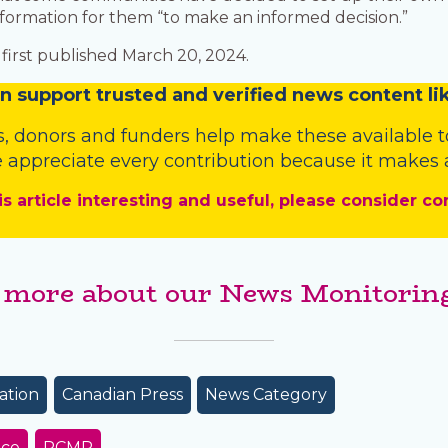
formation for them “to make an informed decision.”
first published March 20, 2024.
n
support trusted and verified news content lik
s
,
donors
and
funders
help make these available t
 appreciate every contribution because it makes a
is article interesting and useful, please consider co
 more about our News Monitoring
ation
Canadian Press
News Category
ice
RCMP