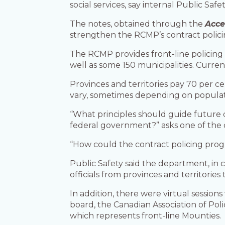
social services, say internal Public Saf
The notes, obtained through the
Acce
strengthen the RCMP’s contract polici
The RCMP provides front-line policing 
well as some 150 municipalities. Curre
Provinces and territories pay 70 per 
vary, sometimes depending on populati
“What principles should guide future 
federal government?” asks one of the 
“How could the contract policing prog
Public Safety said the department, in 
officials from provinces and territories
In addition, there were virtual sessio
board, the Canadian Association of Pol
which represents front-line Mounties.