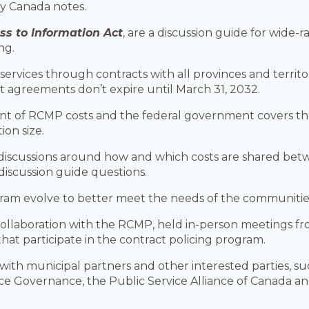
ety Canada notes.
ss to Information Act
, are a discussion guide for wide-
ng.
services through contracts with all provinces and territ
nt agreements don’t expire until March 31, 2032.
cent of RCMP costs and the federal government covers 
on size.
discussions around how and which costs are shared betw
discussion guide questions.
ram evolve to better meet the needs of the communities
collaboration with the RCMP, held in-person meetings from
 that participate in the contract policing program.
ns with municipal partners and other interested parties
ice Governance, the Public Service Alliance of Canada an