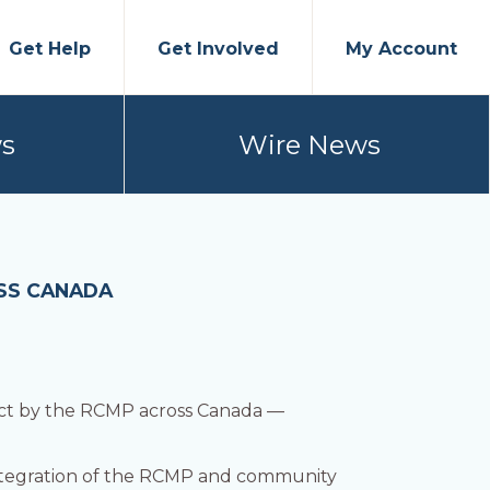
Get Help
Get Involved
My Account
s
Wire News
OSS CANADA
ract by the RCMP across Canada —
 integration of the RCMP and community