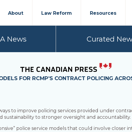
About
Law Reform
Resources
PA News
Curated New
MODELS FOR RCMP'S CONTRACT POLICING ACR
 ways to improve policing services provided under cont
 sustainability to stronger oversight and accountability.
ponsive” police service models that could involve closer