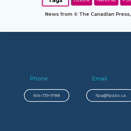
News from © The Canadian Press, 2
Phone
Email
604-739-9788
fipa@fipa.bc.ca