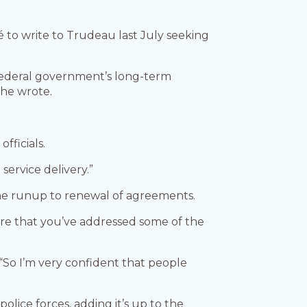
 to write to Trudeau last July seeking
 federal government’s long-term
 he wrote.
officials.
ervice delivery.”
he runup to renewal of agreements.
ure that you’ve addressed some of the
“So I’m very confident that people
lice forces, adding it’s up to the