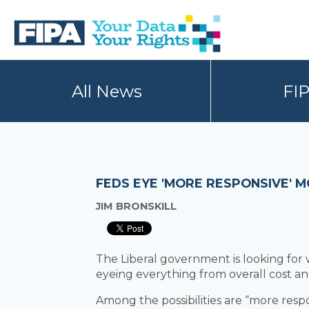
Skip
Skip
to
to
primary
main
navigation
content
BC
Your
FREEDOM
Data
All News
FI
OF
Your
INFORMATION
Rights
AND
PRIVACY
ASSOCIATION
FEDS EYE 'MORE RESPONSIVE' 
JIM BRONSKILL
The Liberal government is looking for
eyeing everything from overall cost and
Among the possibilities are “more res