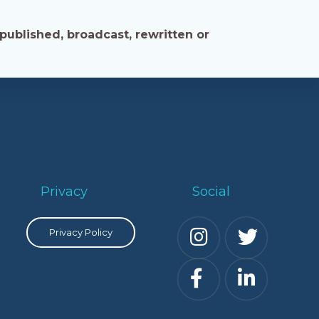
published, broadcast, rewritten or
Privacy
Social
Privacy Policy