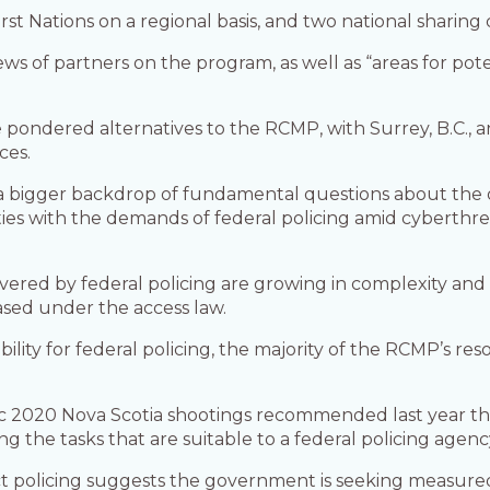
rst Nations on a regional basis, and two national sharing 
ws of partners on the program, as well as “areas for pot
e pondered alternatives to the RCMP, with Surrey, B.C., an
ces.
a bigger backdrop of fundamental questions about the o
es with the demands of federal policing amid cyberthrea
overed by federal policing are growing in complexity and
ased under the access law.
bility for federal policing, the majority of the RCMP’s re
fic 2020 Nova Scotia shootings recommended last year tha
ng the tasks that are suitable to a federal policing agenc
ct policing suggests the government is seeking measu