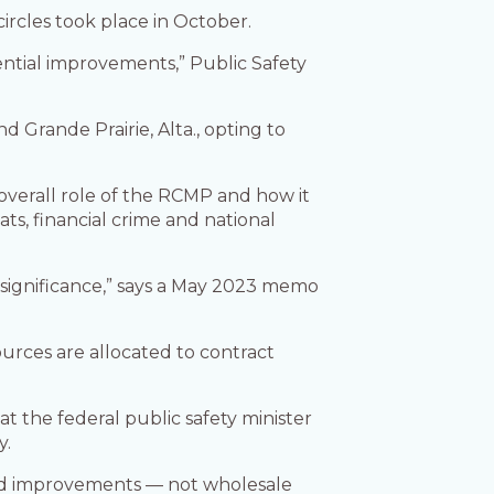
circles took place in October.
ential improvements,” Public Safety
d Grande Prairie, Alta., opting to
verall role of the RCMP and how it
ts, financial crime and national
 significance,” says a May 2023 memo
sources are allocated to contract
t the federal public safety minister
y.
red improvements — not wholesale