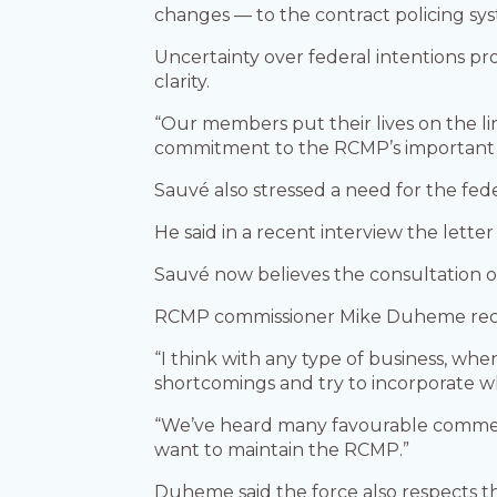
changes — to the contract policing sy
Uncertainty over federal intentions pr
clarity.
“Our members put their lives on the l
commitment to the RCMP’s important ro
Sauvé also stressed a need for the fede
He said in a recent interview the letter
Sauvé now believes the consultation on
RCMP commissioner Mike Duheme recent
“I think with any type of business, wh
shortcomings and try to incorporate w
“We’ve heard many favourable comments
want to maintain the RCMP.”
Duheme said the force also respects th