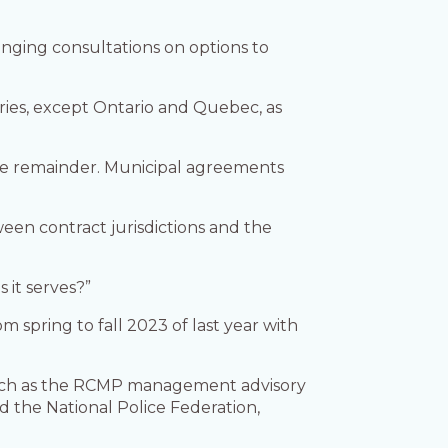
ranging consultations on options to
ories, except Ontario and Quebec, as
the remainder. Municipal agreements
een contract jurisdictions and the
 it serves?”
 spring to fall 2023 of last year with
, such as the RCMP management advisory
d the National Police Federation,