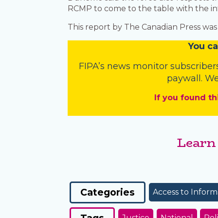
RCMP to come to the table with the in
This report by The Canadian Press was 
You
c
a
FIPA’s
news monitor subscriber
paywall. We
If you found th
Learn
Categories
Access to Inform
Tags
Justice
National
Pol