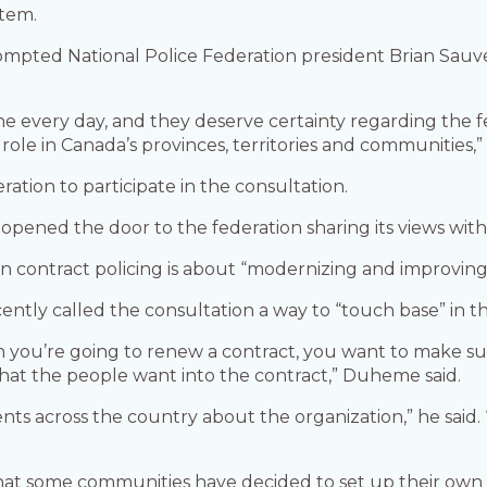
stem.
ompted National Police Federation president Brian Sauvé
ine every day, and they deserve certainty regarding the
le in Canada’s provinces, territories and communities,”
ration to participate in the consultation.
 opened the door to the federation sharing its views with 
 contract policing is about “modernizing and improving s
ly called the consultation a way to “touch base” in t
en you’re going to renew a contract, you want to make s
hat the people want into the contract,” Duheme said.
 across the country about the organization,” he said. 
at some communities have decided to set up their own po