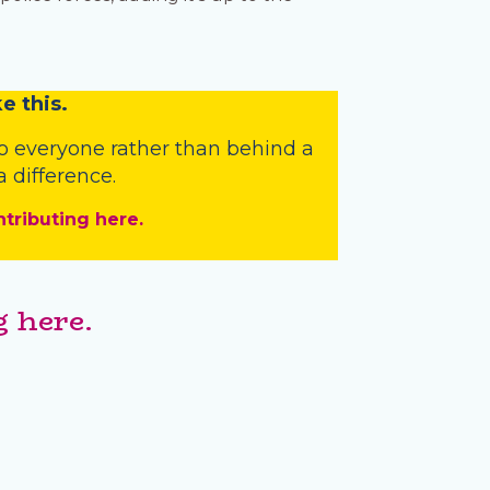
e this.
o everyone rather than behind a
 difference.
ntributing here.
 here.