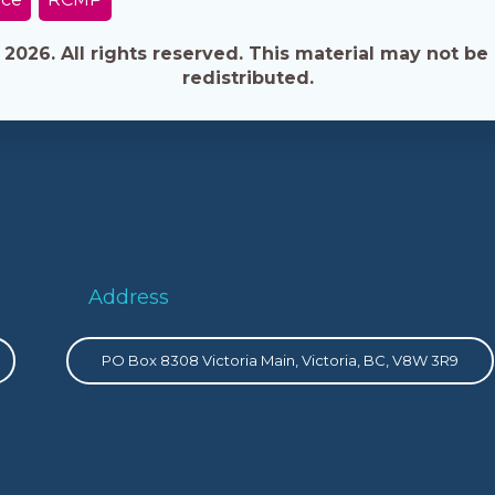
026. All rights reserved. This material may not be 
redistributed.
Address
PO Box 8308 Victoria Main, Victoria, BC, V8W 3R9