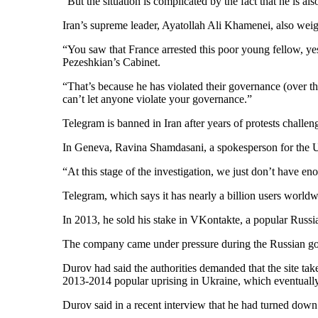
“But the situation is complicated by the fact that he is al
Iran’s supreme leader, Ayatollah Ali Khamenei, also weig
“You saw that France arrested this poor young fellow, y
Pezeshkian’s Cabinet.
“That’s because he has violated their governance (over th
can’t let anyone violate your governance.”
Telegram is banned in Iran after years of protests challe
In Geneva, Ravina Shamdasani, a spokesperson for the U.
“At this stage of the investigation, we just don’t have en
Telegram, which says it has nearly a billion users world
In 2013, he sold his stake in VKontakte, a popular Russi
The company came under pressure during the Russian go
Durov had said the authorities demanded that the site tak
2013-2014 popular uprising in Ukraine, which eventually
Durov said in a recent interview that he had turned down