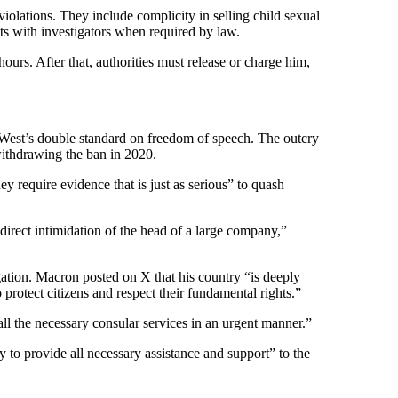
iolations. They include complicity in selling child sexual
nts with investigators when required by law.
urs. After that, authorities must release or charge him,
e West’s double standard on freedom of speech. The outcry
withdrawing the ban in 2020.
require evidence that is just as serious” to quash
direct intimidation of the head of a large company,”
gation. Macron posted on X that his country “is deeply
protect citizens and respect their fundamental rights.”
l the necessary consular services in an urgent manner.”
 to provide all necessary assistance and support” to the