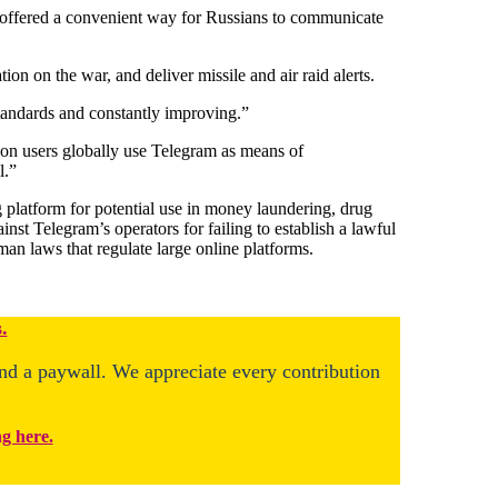
 offered a convenient way for Russians to communicate
on on the war, and deliver missile and air raid alerts.
 standards and constantly improving.”
llion users globally use Telegram as means of
l.”
 platform for potential use in money laundering, drug
inst Telegram’s operators for failing to establish a lawful
an laws that regulate large online platforms.
.
ind a paywall. We appreciate every contribution
ng here.