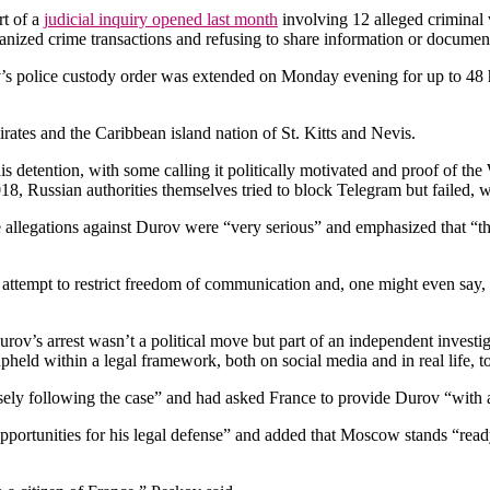
rt of a
judicial inquiry opened last month
involving 12 alleged criminal v
rganized crime transactions and refusing to share information or docume
v’s police custody order was extended on Monday evening for up to 48 ho
rates and the Caribbean island nation of St. Kitts and Nevis.
s detention, with some calling it politically motivated and proof of th
8, Russian authorities themselves tried to block Telegram but failed, 
legations against Durov were “very serious” and emphasized that “they 
 attempt to restrict freedom of communication and, one might even say, 
ov’s arrest wasn’t a political move but part of an independent investi
eld within a legal framework, both on social media and in real life, to 
ely following the case” and had asked France to provide Durov “with al
pportunities for his legal defense” and added that Moscow stands “ready