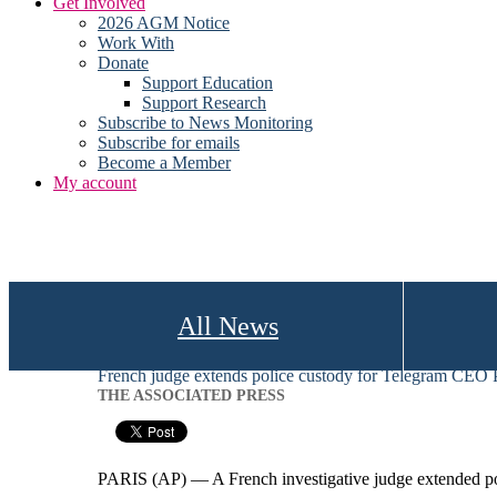
Get Involved
2026 AGM Notice
Work With
Donate
Support Education
Support Research
Subscribe to News Monitoring
Subscribe for emails
Become a Member
My account
All News
French judge extends police custody for Telegram CEO
THE ASSOCIATED PRESS
PARIS (AP) — A French investigative judge extended po