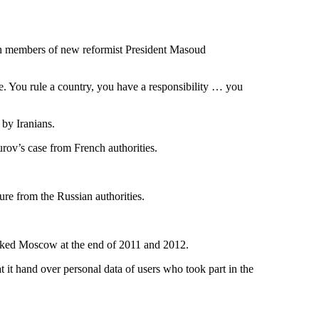
ith members of new reformist President Masoud
e. You rule a country, you have a responsibility … you
 by Iranians.
rov’s case from French authorities.
ure from the Russian authorities.
cked Moscow at the end of 2011 and 2012.
t it hand over personal data of users who took part in the