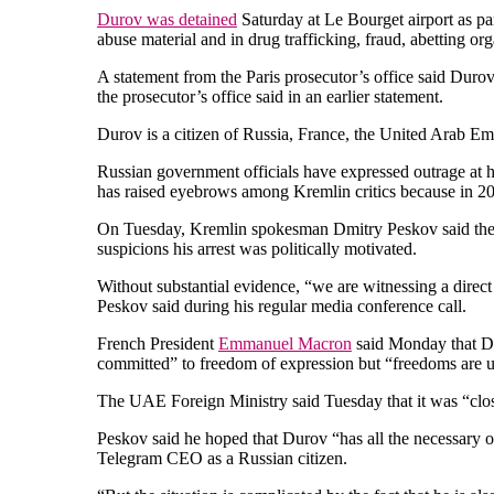
Durov was detained
Saturday at Le Bourget airport as pa
abuse material and in drug trafficking, fraud, abetting o
A statement from the Paris prosecutor’s office said Duro
the prosecutor’s office said in an earlier statement.
Durov is a citizen of Russia, France, the United Arab Emi
Russian government officials have expressed outrage at hi
has raised eyebrows among Kremlin critics because in 201
On Tuesday, Kremlin spokesman Dmitry Peskov said the al
suspicions his arrest was politically motivated.
Without substantial evidence, “we are witnessing a direct
Peskov said during his regular media conference call.
French President
Emmanuel Macron
said Monday that Dur
committed” to freedom of expression but “freedoms are uph
The UAE Foreign Ministry said Tuesday that it was “clos
Peskov said he hoped that Durov “has all the necessary o
Telegram CEO as a Russian citizen.