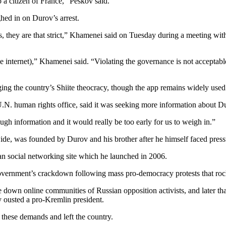
so a citizen of France,” Peskov said.
hed in on Durov’s arrest.
es, they are that strict,” Khamenei said on Tuesday during a meeting w
e internet),” Khamenei said. “Violating the governance is not acceptabl
nging the country’s Shiite theocracy, though the app remains widely used
N. human rights office, said it was seeking more information about Du
ough information and it would really be too early for us to weigh in.”
wide, was founded by Durov and his brother after he himself faced press
an social networking site which he launched in 2006.
vernment’s crackdown following mass pro-democracy protests that ro
e down online communities of Russian opposition activists, and later tha
 ousted a pro-Kremlin president.
 these demands and left the country.