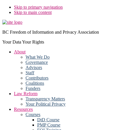
Skip to primary navigation
Skip to main content
BC Freedom of Information and Privacy Association
Your Data Your Rights
About
What We Do
Governance
Advisors
Staff
Contributors
Coalitions
Funders
Law Reform
Transparency Matters
Your Political Privacy
Resources
Courses
DtD Course
PMP Course