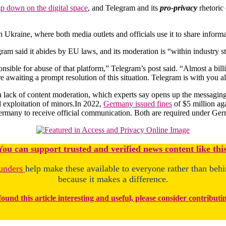
p down on the digital space
, and Telegram and its
pro-privacy
rhetoric
Ukraine, where both media outlets and officials use it to share informati
legram said it abides by EU laws, and its moderation is “within industry
sponsible for abuse of that platform,” Telegram’s post said. “Almost a bi
 awaiting a prompt resolution of this situation. Telegram is with you al
 lack of content moderation, which experts say opens up the messaging
al exploitation of minors.In 2022,
Germany issued fines
of $5 million aga
Germany to receive official communication. Both are required under Germ
You
c
a
n
support trusted and verified news content like this
unders
help make these available to everyone rather than beh
because it makes a difference.
found this article interesting and useful, please consider contributi