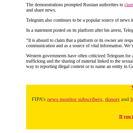
The demonstrations prompted Russian authorities to
clam
and share news.
Telegram also continues to be a popular source of news in 
In a statement posted on its platform after his arrest, Te
“It is absurd to claim that a platform or its owner are re
communication and as a source of vital information. We’re
Western governments have often criticized Telegram for a
trafficking and the sharing of material linked to the sexu
way to reporting illegal content or to name an entity in 
FIPA’s
news monitor subscribers
,
donors
and
f
If you 