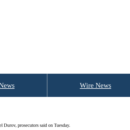
 News
Wire News
el Durov, prosecutors said on Tuesday.