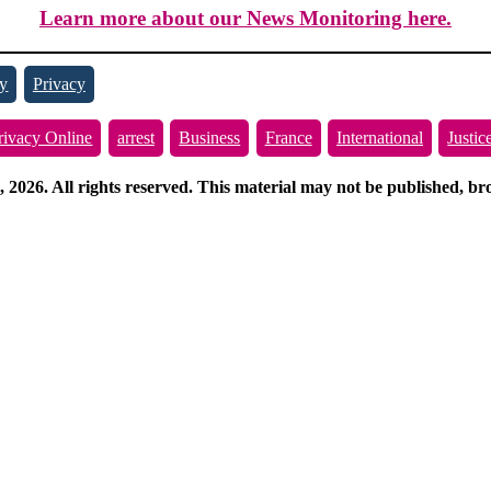
Learn more about our News Monitoring here.
y
Privacy
rivacy Online
arrest
Business
France
International
Justic
026. All rights reserved. This material may not be published, broa