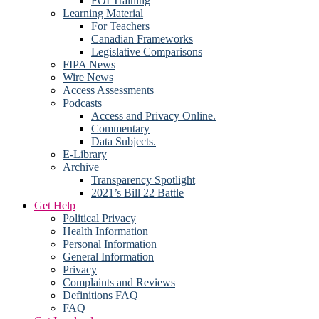
FOI Training
Learning Material
For Teachers
Canadian Frameworks
Legislative Comparisons
FIPA News
Wire News
Access Assessments
Podcasts
Access and Privacy Online.
Commentary
Data Subjects.
E-Library
Archive
Transparency Spotlight
2021’s Bill 22 Battle
Get Help
Political Privacy
Health Information
Personal Information
General Information
Privacy
Complaints and Reviews
Definitions FAQ
FAQ