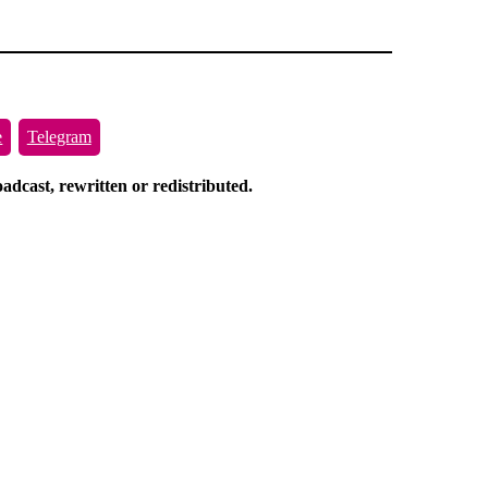
e
Telegram
dcast, rewritten or redistributed.