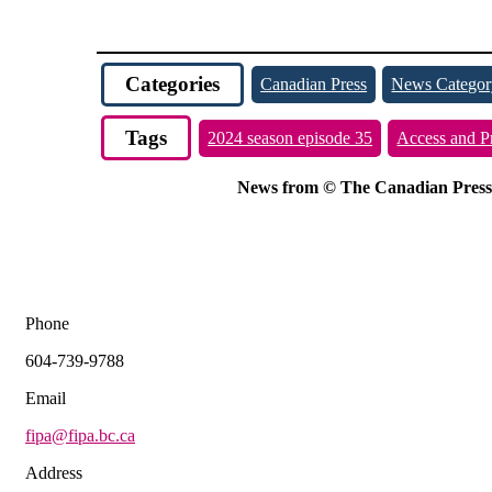
Categories
Canadian Press
News Categor
Tags
2024 season episode 35
Access and P
News from © The Canadian Press, 2
Phone
604-739-9788
Email
fipa@fipa.bc.ca
Address