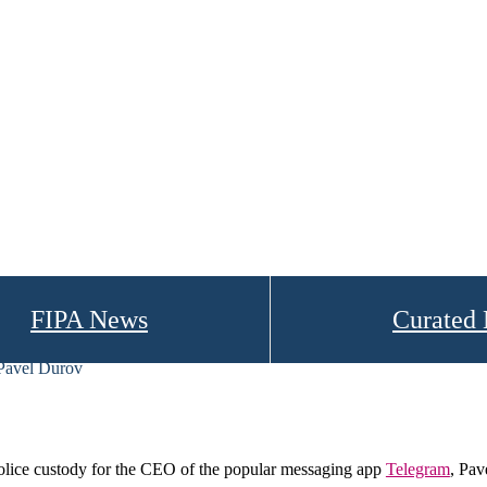
FIPA News
Curated
 Pavel Durov
lice custody for the CEO of the popular messaging app
Telegram
, Pav