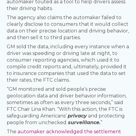
automaker touted as a tool to help drivers assess
their driving habits.
The agency also claims the automaker failed to
clearly disclose to consumers that it would collect
data on their precise location and driving behavior,
and then sell it to third parties.
GM sold the data, including every instance when a
driver was speeding or driving late at night, to
consumer reporting agencies, which used it to
compile credit reports and, ultimately, provided it
to insurance companies that used the data to set
their rates, the FTC claims.
“GM monitored and sold people’s precise
geolocation data and driver behavior information,
sometimes as often as every three seconds,” said
FTC Chair Lina Khan. “With this action, the FTC is
safeguarding Americans’
privacy
and protecting
people from unchecked
surveillance.
”
The
automaker acknowledged the settlement