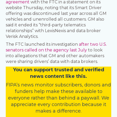
agreement
with the FTC in a statement on its
website Thursday, noting that its Smart Driver
offering was discontinued last year across all GM
vehicles and unenrolled all customers. GM also
said it ended its “third-party telematics
relationships” with LexisNexis and data broker
Verisk Analytics.
The FTC launched its investigation
after two U.S.
senators called on the agency last July
to look
into allegations that GM and other automakers
were sharing drivers’ data with data brokers.
You
c
a
n
support trusted and verified
news content like this.
FIPA’s
news monitor subscribers
,
donors
and
funders
help make these available to
everyone rather than behind a paywall. We
appreciate every contribution because it
makes a difference.