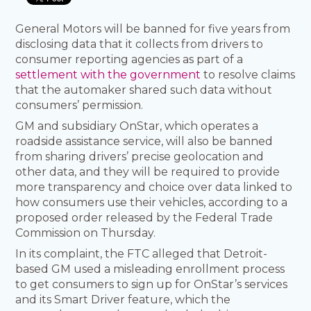
General Motors will be banned for five years from
disclosing data that it collects from drivers to
consumer reporting agencies as part of a
settlement with the government
to resolve claims
that the automaker shared such data without
consumers’ permission.
GM and subsidiary OnStar, which operates a
roadside assistance service, will also be banned
from sharing drivers’ precise geolocation and
other data, and they will be required to provide
more transparency and choice over data linked to
how consumers use their vehicles, according to a
proposed order released by the Federal Trade
Commission on Thursday.
In its complaint, the FTC alleged that Detroit-
based GM used a misleading enrollment process
to get consumers to sign up for OnStar’s services
and its Smart Driver feature, which the