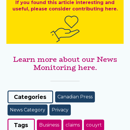
If you found this article interesting and
useful, please consider contributing here.
Learn more about our News
Monitoring here.
Categories
Canadian Press
News Category
Privacy
Tags
Business
claims
couyrt