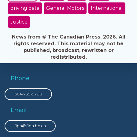
driving data
General Motors
International
Justice
News from © The Canadian Press, 2026. All
rights reserved. This material may not be
published, broadcast, rewritten or
redistributed.
Phone
604-739-9788
Email
fipa@fipa.bc.ca