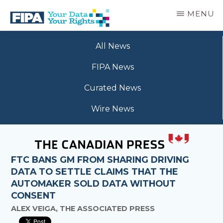
Skip
MENU
to
main
BC
Your
content
FREEDOM
All News
Data
OF
Your
INFORMATION
FIPA News
Rights
AND
PRIVACY
Curated News
ASSOCIATION
Wire News
FTC BANS GM FROM SHARING DRIVING
DATA TO SETTLE CLAIMS THAT THE
AUTOMAKER SOLD DATA WITHOUT
CONSENT
ALEX VEIGA, THE ASSOCIATED PRESS