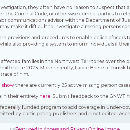
nvestigation, they often have no reason to suspect that
r the Criminal Code, or otherwise compel parties to rel
nior communications advisor with the Department of Justi
ay make it difficult to investigate a missing persons cas
re provisions and procedures to enable police officer
 while also providing a system to inform individuals if the
ffected families in the Northwest Territories over the pa
Smith since 2023. More recently, Lance Briere of Inuvik h
trace of him.
t
show
there are currently 25 active missing person cases 
in their entirety
here
. Submit feedback to the GNWT h
is a federally funded program to add coverage in under-
mitted by participating publishers and is not edited. Acc