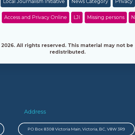
Local Journalism Initiative
News Category
Privacy
Access and Privacy Online
LJI
Missing persons
N
026. All rights reserved. This material may not be 
redistributed.
Address
PO Box 8308 Victoria Main, Victoria, BC, V8W 3R9