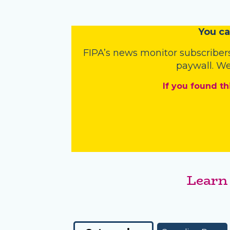
You
c
a
FIPA’s
news monitor subscriber
paywall. We
If you found th
Learn