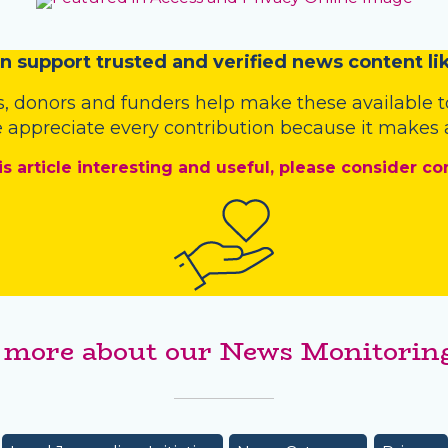
n
support trusted and verified news content lik
s
,
donors
and
funders
help make these available t
 appreciate every contribution because it makes a
is article interesting and useful, please consider co
 more about our News Monitoring