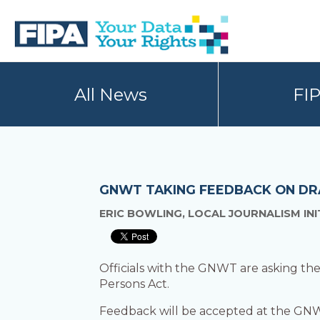
Skip
Skip
to
to
primary
main
navigation
content
BC
Your
FREEDOM
Data
All News
FI
OF
Your
INFORMATION
Rights
AND
PRIVACY
ASSOCIATION
GNWT TAKING FEEDBACK ON DRA
ERIC BOWLING, LOCAL JOURNALISM IN
Officials with the GNWT are asking the p
Persons Act.
Feedback will be accepted at the GN