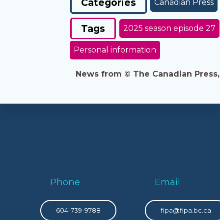
Categories
Canadian Press
Tags
2025 season episode 27
Personal information
News from © The Canadian Press, 2
Phone
Email
604-739-9788
fipa@fipa.bc.ca