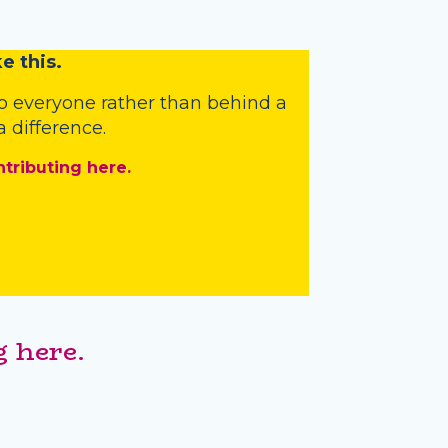
e this.
o everyone rather than behind a
 difference.
ntributing here.
 here.