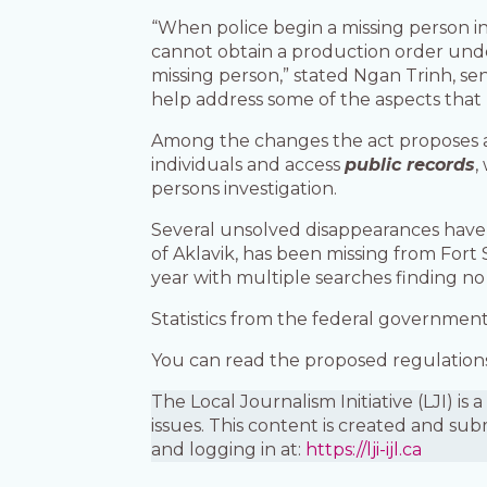
“When police begin a missing person i
cannot obtain a production order unde
missing person,” stated Ngan Trinh, se
help address some of the aspects that m
Among the changes the act proposes a
individuals and access
public records
,
persons investigation.
Several unsolved disappearances have a
of Aklavik, has been missing from Fort 
year with multiple searches finding no 
Statistics from the federal governmen
You can read the proposed regulations 
The Local Journalism Initiative (LJI) 
issues. This content is created and sub
and logging in at:
https://lji-ijl.ca