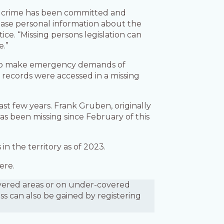
 a crime has been committed and
ease personal information about the
ce. “Missing persons legislation can
e.”
s to make emergency demands of
ir records were accessed in a missing
st few years. Frank Gruben, originally
as been missing since February of this
in the territory as of 2023.
ere.
covered areas or on under-covered
ess can also be gained by registering