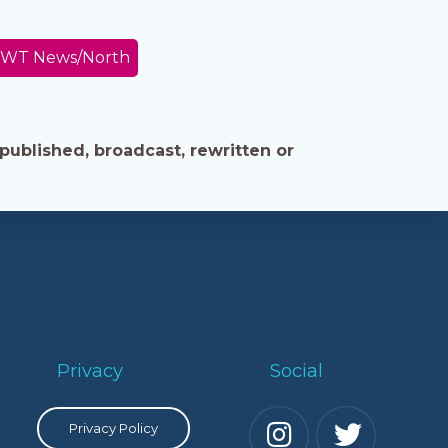
WT News/North
published, broadcast, rewritten or
Privacy
Social
Privacy Policy