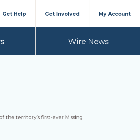
Get Help
Get Involved
My Account
s
Wire News
 the territory’s first-ever Missing