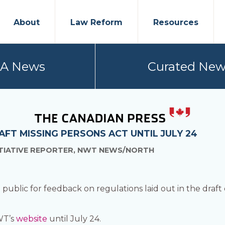
About
Law Reform
Resources
PA News
Curated New
FT MISSING PERSONS ACT UNTIL JULY 24
ITIATIVE REPORTER, NWT NEWS/NORTH
ublic for feedback on regulations laid out in the draft of
WT’s
website
until July 24.