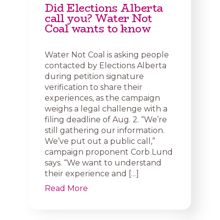
Did Elections Alberta
call you? Water Not
Coal wants to know
Water Not Coal is asking people
contacted by Elections Alberta
during petition signature
verification to share their
experiences, as the campaign
weighs a legal challenge with a
filing deadline of Aug. 2. “We’re
still gathering our information.
We’ve put out a public call,”
campaign proponent Corb Lund
says. “We want to understand
their experience and […]
Read More