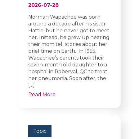
2026-07-28
Norman Wapachee was born
around a decade after his sister
Hattie, but he never got to meet
her. Instead, he grew up hearing
their mom tell stories about her
brief time on Earth. In 1955,
Wapachee’s parents took their
seven-month old daughter to a
hospital in Roberval, QC to treat
her pneumonia. Soon after, the
[…]
Read More
Topic