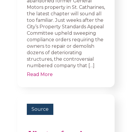
abandoned former General
Motors property in St. Catharines,
the latest chapter will sound all
too familiar. Just weeks after the
City’s Property Standards Appeal
Committee upheld sweeping
compliance orders requiring the
owners to repair or demolish
dozens of deteriorating
structures, the controversial
numbered company that […]
Read More
Source