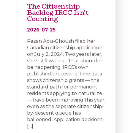
The Citizenship
Backlog IRCC Isn’t
Counting
2026-07-25
Razan Abu-Ghoush filed her
Canadian citizenship application
on July 2, 2024. Two years later,
she’s still waiting. That shouldn’t
be happening. IRCC’s own
published processing-time data
shows citizenship grants — the
standard path for permanent
residents applying to naturalize
— have been improving this year,
even as the separate citizenship-
by-descent queue has
ballooned. Application decisions
[…]