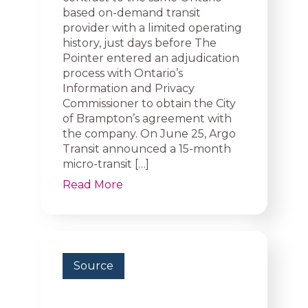
based on-demand transit
provider with a limited operating
history, just days before The
Pointer entered an adjudication
process with Ontario’s
Information and Privacy
Commissioner to obtain the City
of Brampton’s agreement with
the company. On June 25, Argo
Transit announced a 15-month
micro-transit […]
Read More
Source