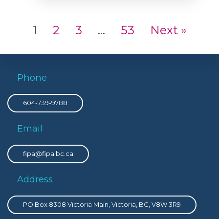
1
2
3
…
53
Next »
Phone
604-739-9788
Email
fipa@fipa.bc.ca
Address
PO Box 8308 Victoria Main, Victoria, BC, V8W 3R9