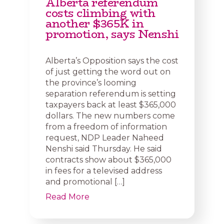
Alberta referendum
costs climbing with
another $365K in
promotion, says Nenshi
Alberta’s Opposition says the cost
of just getting the word out on
the province’s looming
separation referendum is setting
taxpayers back at least $365,000
dollars. The new numbers come
from a freedom of information
request, NDP Leader Naheed
Nenshi said Thursday. He said
contracts show about $365,000
in fees for a televised address
and promotional […]
Read More