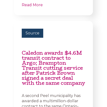
Read More
Source
Caledon awards $4.6M
transit contract to
Argo; Brampton
Transit cutting service
after Patrick Brown
signed a secret deal
with the same company
A second Peel municipality has
awarded a multimillion-dollar
contract to the same Ontario-