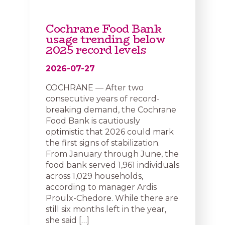
Cochrane Food Bank
usage trending below
2025 record levels
2026-07-27
COCHRANE — After two
consecutive years of record-
breaking demand, the Cochrane
Food Bank is cautiously
optimistic that 2026 could mark
the first signs of stabilization.
From January through June, the
food bank served 1,961 individuals
across 1,029 households,
according to manager Ardis
Proulx-Chedore. While there are
still six months left in the year,
she said […]