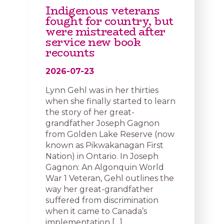
Indigenous veterans
fought for country, but
were mistreated after
service new book
recounts
2026-07-23
Lynn Gehl was in her thirties
when she finally started to learn
the story of her great-
grandfather Joseph Gagnon
from Golden Lake Reserve (now
known as Pikwakanagan First
Nation) in Ontario. In Joseph
Gagnon: An Algonquin World
War 1 Veteran, Gehl outlines the
way her great-grandfather
suffered from discrimination
when it came to Canada’s
implementation […]