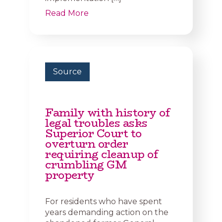
Read More
Source
Family with history of
legal troubles asks
Superior Court to
overturn order
requiring cleanup of
crumbling GM
property
For residents who have spent
years demanding action on the