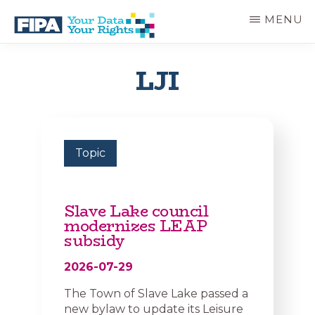
Skip
MENU
to
main
BC
Your
content
FREEDOM
Data
LJI
OF
Your
INFORMATION
Rights
AND
PRIVACY
ASSOCIATION
Topic
Slave Lake council
modernizes LEAP
subsidy
2026-07-29
The Town of Slave Lake passed a
new bylaw to update its Leisure