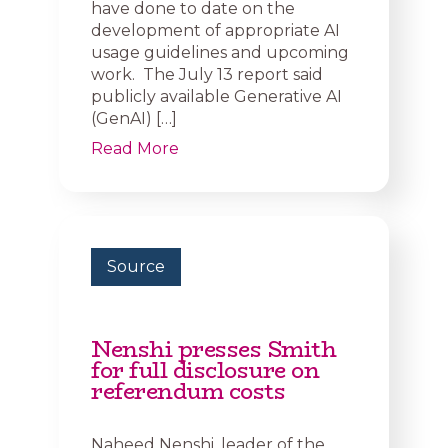
have done to date on the
development of appropriate AI
usage guidelines and upcoming
work. The July 13 report said
publicly available Generative AI
(GenAI) […]
Read More
Source
Nenshi presses Smith
for full disclosure on
referendum costs
Naheed Nenshi, leader of the