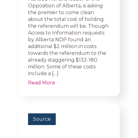
Opposition of Alberta, is asking
the premier to come clean
about the total cost of holding
the referendum will be. Though
Access to Information requests
by Alberta NDP found an
additional $2 million in costs
towards the referendum to the
already staggering $132-180
million. Some of these costs
include a […]
Read More
Source