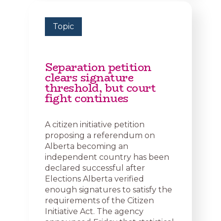
Topic
Separation petition
clears signature
threshold, but court
fight continues
A citizen initiative petition
proposing a referendum on
Alberta becoming an
independent country has been
declared successful after
Elections Alberta verified
enough signatures to satisfy the
requirements of the Citizen
Initiative Act. The agency