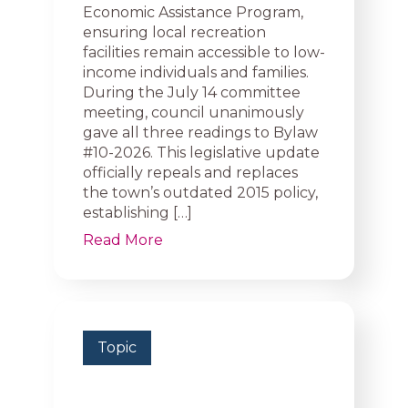
Economic Assistance Program,
ensuring local recreation
facilities remain accessible to low-
income individuals and families.
During the July 14 committee
meeting, council unanimously
gave all three readings to Bylaw
#10-2026. This legislative update
officially repeals and replaces
the town’s outdated 2015 policy,
establishing […]
Read More
Topic