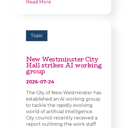
Read More
Topic
New Westminster City
Hall strikes AI working
group
2026-07-24
The City of New Westminster has
established an AI working group
to tackle the rapidly evolving
world of artificial intelligence.
City council recently received a
report outlining the work staff