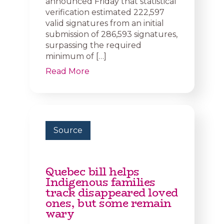
announced Friday that statistical
verification estimated 222,597
valid signatures from an initial
submission of 286,593 signatures,
surpassing the required
minimum of […]
Read More
Source
Quebec bill helps
Indigenous families
track disappeared loved
ones, but some remain
wary