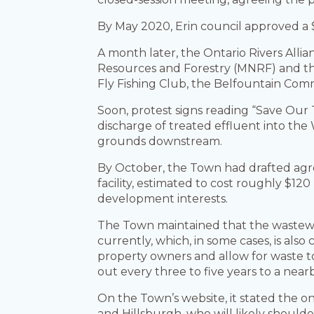
By May 2020, Erin council approved a 
A month later, the Ontario Rivers Alli
Resources and Forestry (MNRF) and th
Fly Fishing Club, the Belfountain C
Soon, protest signs reading “Save Our
discharge of treated effluent into th
grounds downstream.
By October, the Town had drafted agr
facility, estimated to cost roughly $12
development interests.
The Town maintained that the wastewate
currently, which, in some cases, is al
property owners and allow for waste t
out every three to five years to a ne
On the Town’s website, it stated the o
and Hillsburgh, who will likely shoul