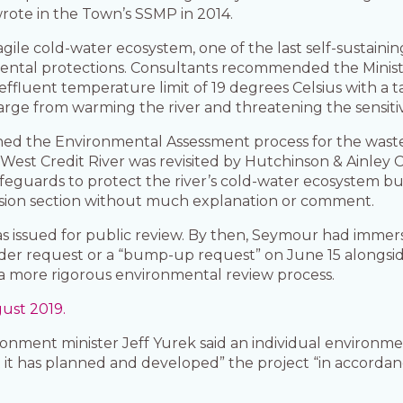
wrote in the Town’s SSMP in 2014.
agile cold-water ecosystem, one of the last self-sustaini
mental protections. Consultants recommended the Minis
uent temperature limit of 19 degrees Celsius with a tar
rge from warming the river and threatening the sensiti
hed the Environmental Assessment process for the wastew
 West Credit River was revisited by Hutchinson & Ainley C
guards to protect the river’s cold-water ecosystem b
usion section without much explanation or comment.
as issued for public review. By then, Seymour had immer
 order request or a “bump-up request” on June 15 along
 a more rigorous environmental review process.
ust 2019.
onment minister Jeff Yurek said an individual environm
t has planned and developed” the project “in accordanc