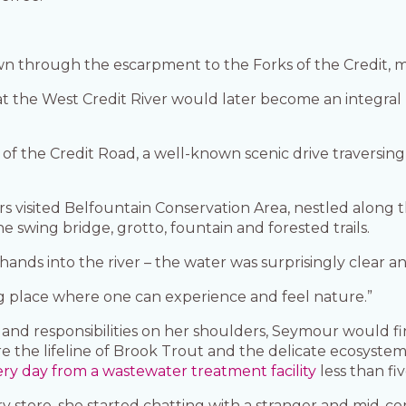
 through the escarpment to the Forks of the Credit, me
t the West Credit River would later become an integral 
s of the Credit Road, a well-known scenic drive traversing
 visited Belfountain Conservation Area, nestled along the
swing bridge, grotto, fountain and forested trails.
hands into the river – the water was surprisingly clear an
ing place where one can experience and feel nature.”
and responsibilities on her shoulders, Seymour would fin
e the lifeline of Brook Trout and the delicate ecosyste
y day from a wastewater treatment facility
less than fi
cery store, she started chatting with a stranger and mid-c