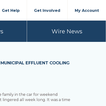
Get Help
Get Involved
My Account
s
Wire News
T MUNICIPAL EFFLUENT COOLING
e family in the car for weekend
lingered all week long. It was a time