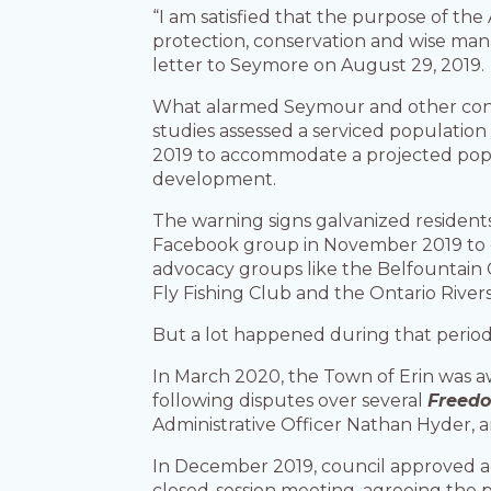
“I am satisfied that the purpose of the
protection, conservation and wise mana
letter to Seymore on August 29, 2019.
What alarmed Seymour and other conce
studies assessed a serviced populatio
2019 to accommodate a projected popula
development.
The warning signs galvanized resident
Facebook group in November 2019 to cha
advocacy groups like the Belfountain
Fly Fishing Club and the Ontario Rivers
But a lot happened during that perio
In March 2020, the Town of Erin was aw
following disputes over several
Freedo
Administrative Officer Nathan Hyder, a
In December 2019, council approved ad
closed-session meeting, agreeing the 