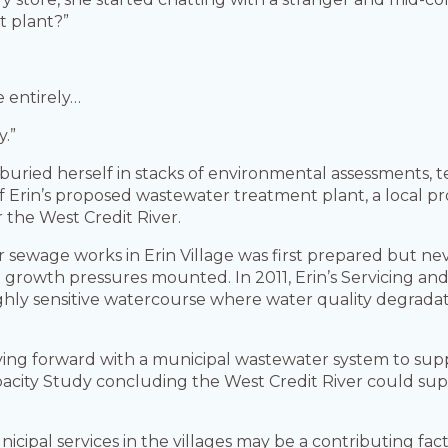
 plant?”
e entirely…
y.”
buried herself in stacks of environmental assessments, te
 Erin’s proposed wastewater treatment plant, a local pr
 the West Credit River.
r sewage works in Erin Village was first prepared but nev
al growth pressures mounted. In 2011, Erin’s Servicing a
highly sensitive watercourse where water quality degrada
g forward with a municipal wastewater system to suppo
apacity Study concluding the West Credit River could sup
unicipal services in the villages may be a contributing fa