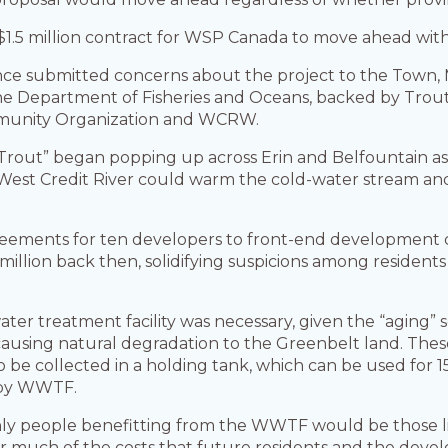
$1.5 million contract for WSP Canada to move ahead with
ance submitted concerns about the project to the Town, 
e Department of Fisheries and Oceans, backed by Trout
ommunity Organization and WCRW.
 Trout” began popping up across Erin and Belfountain a
e West Credit River could warm the cold-water stream 
eements for ten developers to front-end development 
0 million back then, solidifying suspicions among residen
r treatment facility was necessary, given the “aging” s
so causing natural degradation to the Greenbelt land. The
o be collected in a holding tank, which can be used for
arby WWTF.
nly people benefitting from the WWTF would be those livi
der much of the costs that future residents and the dev