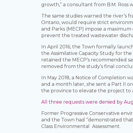
growth,” a consultant from B.M. Ross 
The same studies warned the river’s fr
Ontario, would require strict environ
and Parks (MECP) impose a maximum effl
prevent the treated wastewater discha
In April 2016, the Town formally launc
the Assimilative Capacity Study for the
retained the MECP’s recommended safe
removed from the study’s final concl
In May 2018, a Notice of Completion w
and a month later, she sent a Part II
the province to elevate the project to
All three requests were denied by Aug
Former Progressive Conservative envir
and the Town had “demonstrated that i
Class Environmental Assessment.