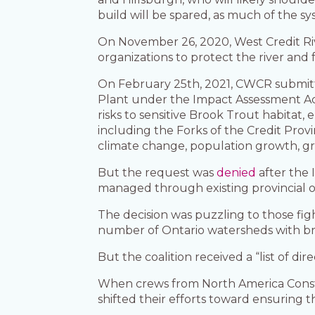
build will be spared, as much of the s
On November 26, 2020, West Credit Riv
organizations to protect the river and
On February 25th, 2021, CWCR submi
Plant under the Impact Assessment Ac
risks to sensitive Brook Trout habitat
including the Forks of the Credit Prov
climate change, population growth, g
But the request was
denied
after the
managed through existing provincial 
The decision was puzzling to those fi
number of Ontario watersheds with br
But the coalition received a “list of d
When crews from North America Constru
shifted their efforts toward ensuring 