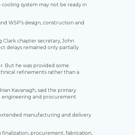
the cooling system may not be ready in
and WSP’s design, construction and
 Clark chapter secretary, John
t delays remained only partially
ter. But he was provided some
chnical refinements rather than a
Brian Kavanagh, said the primary
ted engineering and procurement
as extended manufacturing and delivery
finalization, procurement, fabrication,