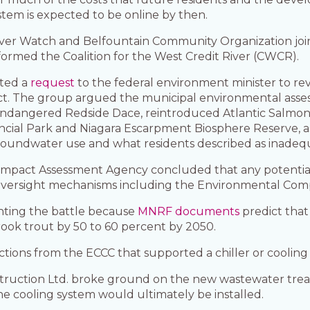
ystem is expected to be online by then.
er Watch and Belfountain Community Organization joine
 formed the Coalition for the West Credit River (CWCR).
tted a
request
to the federal environment minister to r
t. The group argued the municipal environmental asses
, endangered Redside Dace, reintroduced Atlantic Salmon
incial Park and Niagara Escarpment Biosphere Reserve, a
roundwater use and what residents described as inadequ
 Impact Assessment Agency concluded that any potentia
oversight mechanisms including the Environmental Com
ghting the battle because
MNRF documents
predict that
ook trout by 50 to 60 percent by 2050.
irections from the ECCC that supported a chiller or coolin
ction Ltd. broke ground on the new wastewater treatment
the cooling system would ultimately be installed.