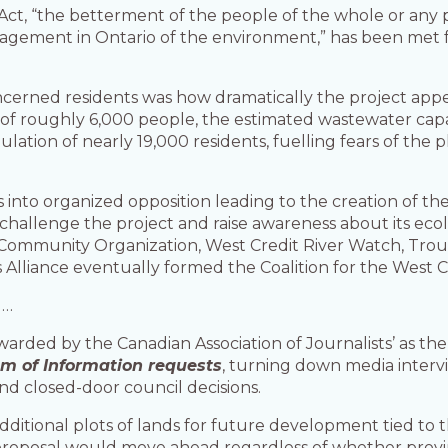
 Act, “the betterment of the people of the whole or any 
gement in Ontario of the environment,” has been met for
rned residents was how dramatically the project appea
n of roughly 6,000 people, the estimated wastewater cap
tion of nearly 19,000 residents, fuelling fears of the p
s into organized opposition leading to the creation of 
llenge the project and raise awareness about its ecologi
 Community Organization, West Credit River Watch, Trou
 Alliance eventually formed the Coalition for the West Cr
d…
arded by the Canadian Association of Journalists’ as the
m of Information requests
, turning down media interv
nd closed-door council decisions.
ditional plots of lands for future development tied to
proposal would move ahead regardless of whether provin