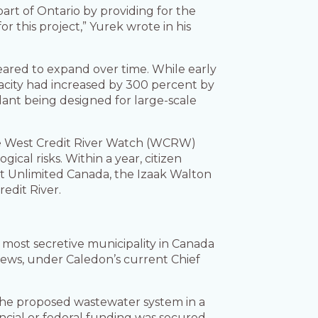
part of Ontario by providing for the
 this project,” Yurek wrote in his
red to expand over time. While early
acity had increased by 300 percent by
lant being designed for large-scale
the West Credit River Watch (WCRW)
cal risks. Within a year, citizen
t Unlimited Canada, the Izaak Walton
edit River.
 most secretive municipality in Canada
iews, under Caledon’s current Chief
 the proposed wastewater system in a
cial or federal funding was secured.