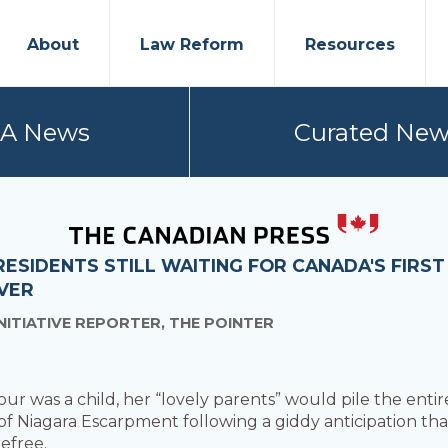
About
Law Reform
Resources
PA News
Curated New
 RESIDENTS STILL WAITING FOR CANADA'S FIRS
VER
NITIATIVE REPORTER, THE POINTER
 was a child, her “lovely parents” would pile the entir
 Niagara Escarpment following a giddy anticipation that 
efree.