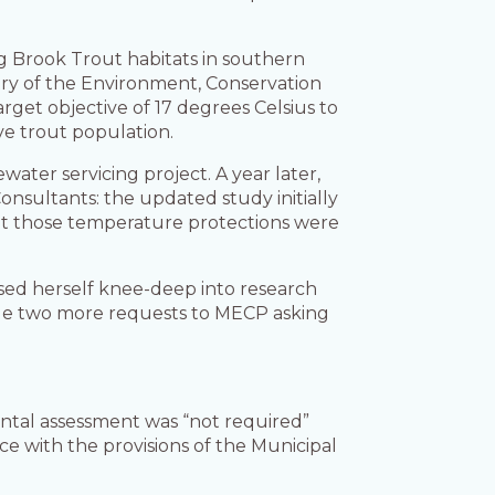
ng Brook Trout habitats in southern
try of the Environment, Conservation
get objective of 17 degrees Celsius to
ve trout population.
ater servicing project. A year later,
onsultants: the updated study initially
ut those temperature protections were
sed herself knee-deep into research
side two more requests to MECP asking
ental assessment was “not required”
e with the provisions of the Municipal