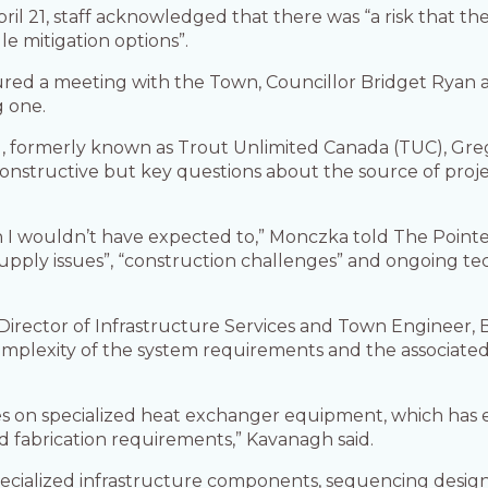
April 21, staff acknowledged that there was “a risk that 
e mitigation options”.
red a meeting with the Town, Councillor Bridget Ryan 
g one.
, formerly known as Trout Unlimited Canada (TUC), Greg
nstructive but key questions about the source of projec
ich I wouldn’t have expected to,” Monczka told The Poin
upply issues”, “construction challenges” and ongoing te
 Director of Infrastructure Services and Town Engineer, 
 complexity of the system requirements and the associa
relies on specialized heat exchanger equipment, which h
d fabrication requirements,” Kavanagh said.
specialized infrastructure components, sequencing design 