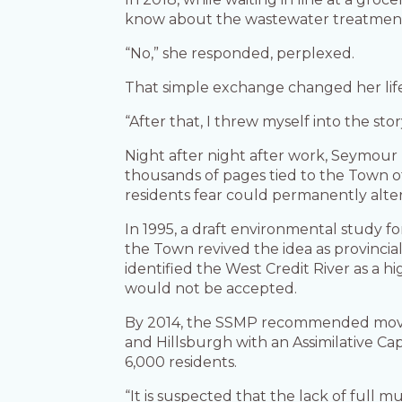
know about the wastewater treatment
“No,” she responded, perplexed.
That simple exchange changed her lif
“After that, I threw myself into the stor
Night after night after work, Seymour 
thousands of pages tied to the Town of
residents fear could permanently alter
In 1995, a draft environmental study fo
the Town revived the idea as provinci
identified the West Credit River as a 
would not be accepted.
By 2014, the SSMP recommended movin
and Hillsburgh with an Assimilative C
6,000 residents.
“It is suspected that the lack of full m