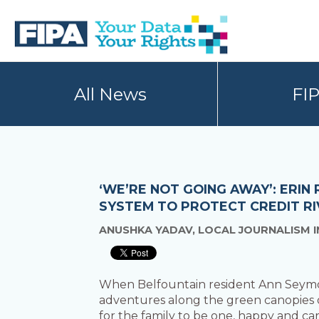
Skip
Skip
to
to
primary
main
navigation
content
BC
Your
FREEDOM
Data
All News
FI
OF
Your
INFORMATION
Rights
AND
PRIVACY
ASSOCIATION
‘WE’RE NOT GOING AWAY’: ERIN
SYSTEM TO PROTECT CREDIT RI
ANUSHKA YADAV, LOCAL JOURNALISM I
When Belfountain resident Ann Seymour
adventures along the green canopies of
for the family to be one, happy and car