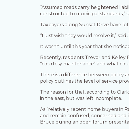
“Assumed roads carry heightened liabili
constructed to municipal standards,” s
Taxpayers along Sunset Drive have lots 
“I just wish they would resolve it,” sai
It wasn’t until this year that she notic
Recently, residents Trevor and Keiley 
“courtesy maintenance” and what could 
There is a difference between policy 
policy outlines the level of service p
The reason for that, according to Clar
in the east, but was left incomplete.
As “relatively recent home buyers in R
and remain confused, concerned and in
Bruce during an open forum presentat