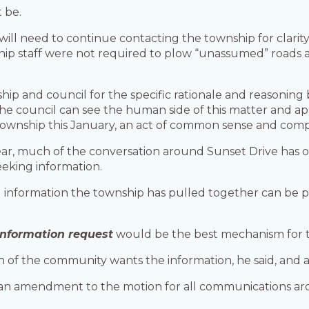
 be.
ill need to continue contacting the township for clarit
ship staff were not required to plow “unassumed” roads 
hip and council for the specific rationale and reasonin
e council can see the human side of this matter and app
 township this January, an act of common sense and comp
year, much of the conversation around Sunset Drive has o
eking information.
al information the township has pulled together can be 
information request
would be the best mechanism for t
of the community wants the information, he said, and as
r an amendment to the motion for all communications ar