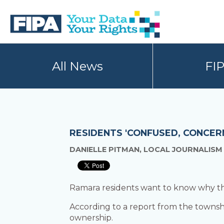
Skip
Skip
to
to
primary
main
navigation
content
BC
Your
FREEDOM
Data
All News
FI
OF
Your
INFORMATION
Rights
AND
PRIVACY
ASSOCIATION
RESIDENTS 'CONFUSED, CONCER
DANIELLE PITMAN, LOCAL JOURNALISM
Ramara residents want to know why the 
According to a report from the townshi
ownership.