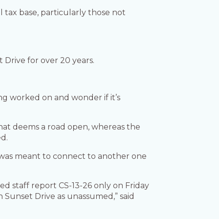
l tax base, particularly those not
t Drive for over 20 years.
ng worked on and wonder if it’s
 what deems a road open, whereas the
ed.
ad was meant to connect to another one
d staff report CS-13-26 only on Friday
n Sunset Drive as unassumed,” said