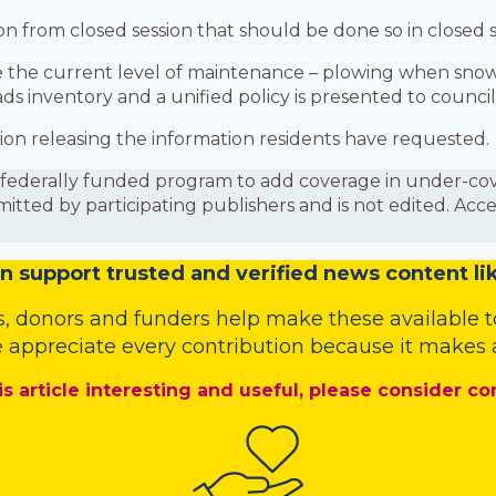
ation from closed session that should be done so in closed
e the current level of maintenance – plowing when sno
ds inventory and a unified policy is presented to council
ession releasing the information residents have requested.
is a federally funded program to add coverage in under-
mitted by participating publishers and is not edited. Acc
n
support trusted and verified news content lik
s
,
donors
and
funders
help make these available t
 appreciate every contribution because it makes a
is article interesting and useful, please consider co