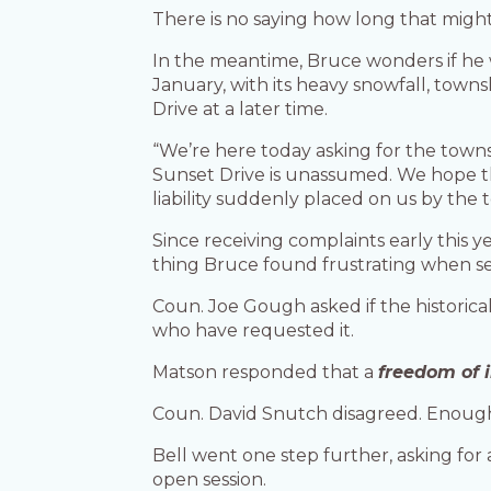
There is no saying how long that might
In the meantime, Bruce wonders if he w
January, with its heavy snowfall, town
Drive at a later time.
“We’re here today asking for the towns
Sunset Drive is unassumed. We hope th
liability suddenly placed on us by the
Since receiving complaints early this 
thing Bruce found frustrating when se
Coun. Joe Gough asked if the historic
who have requested it.
Matson responded that a
freedom of 
Coun. David Snutch disagreed. Enough 
Bell went one step further, asking fo
open session.