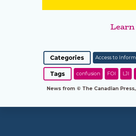
Learn
Categories
Access to Inform
Tags
confusion
FOI
LJI
News from © The Canadian Press, 2