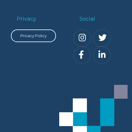
Privacy
Social
Privacy Policy