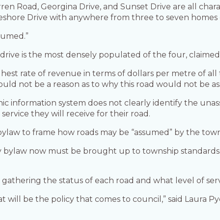
en Road, Georgina Drive, and Sunset Drive are all chara
Lakeshore Drive with anywhere from three to seven homes
ssumed.”
drive is the most densely populated of the four, claime
ghest rate of revenue in terms of dollars per metre of all
should not be a reason as to why this road would not be 
ic information system does not clearly identify the una
service they will receive for their road.
or bylaw to frame how roads may be “assumed” by the town
bylaw now must be brought up to township standards,” s
gathering the status of each road and what level of serv
t will be the policy that comes to council,” said Laura P