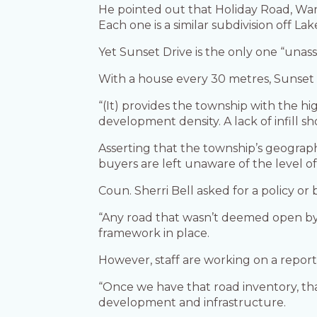
He pointed out that Holiday Road, Warr
Each one is a similar subdivision off 
Yet Sunset Drive is the only one “una
With a house every 30 metres, Sunset 
“(It) provides the township with the hi
development density. A lack of infill 
Asserting that the township’s geograph
buyers are left unaware of the level of 
Coun. Sherri Bell asked for a policy 
“Any road that wasn’t deemed open by 
framework in place.
However, staff are working on a report 
“Once we have that road inventory, tha
development and infrastructure.