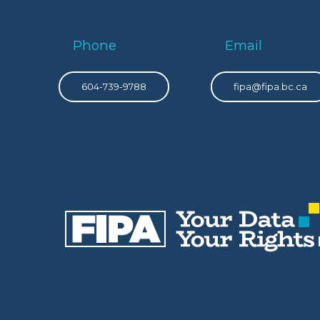
Phone
Email
604-739-9788
fipa@fipa.bc.ca