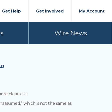
Get Help
Get Involved
My Account
s
Wire News
AD
more clear-cut.
unassumed,” which is not the same as