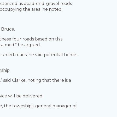
cterized as dead-end, gravel roads.
 occupying the area, he noted.
d Bruce.
 these four roads based on this
assumed,” he argued.
ssumed roads, he said potential home-
ship.
aid Clarke, noting that there is a
ice will be delivered.
ye, the township’s general manager of