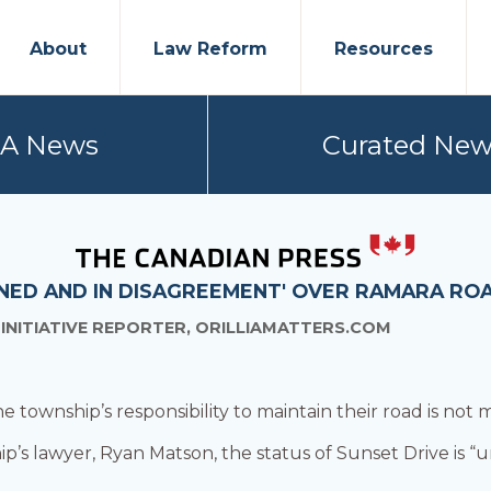
About
Law Reform
Resources
PA News
Curated New
NED AND IN DISAGREEMENT' OVER RAMARA RO
 INITIATIVE REPORTER, ORILLIAMATTERS.COM
township’s responsibility to maintain their road is not 
p’s lawyer, Ryan Matson, the status of Sunset Drive is “