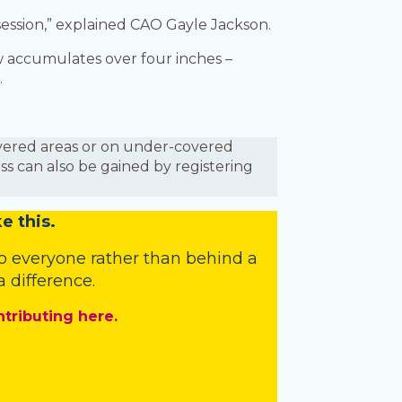
 session,” explained CAO Gayle Jackson.
w accumulates over four inches –
.
covered areas or on under-covered
ess can also be gained by registering
e this.
o everyone rather than behind a
 difference.
ntributing here.