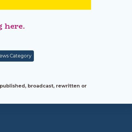
 here.
ews Category
published, broadcast, rewritten or