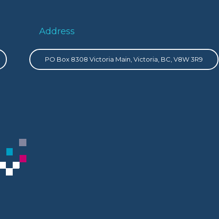
Address
PO Box 8308 Victoria Main, Victoria, BC, V8W 3R9