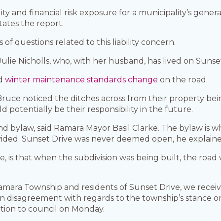
ty and financial risk exposure for a municipality’s genera
tates the report.
of questions related to this liability concern.
d Julie Nicholls, who, with her husband, has lived on Sunse
ed
winter maintenance standards change
on the road.
Bruce noticed the ditches across from their property bei
potentially be their responsibility in the future.
and bylaw, said Ramara Mayor Basil Clarke. The bylaw is
rovided. Sunset Drive was never deemed open, he explain
ke, is that when the subdivision was being built, the ro
amara Township and residents of Sunset Drive, we receive
 disagreement with regards to the township’s stance o
ion to council on Monday.