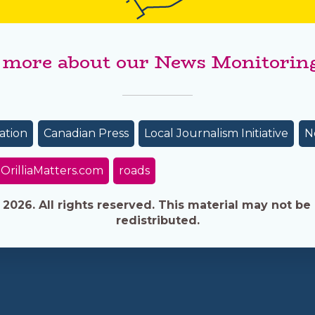
 more about our News Monitoring
ation
Canadian Press
Local Journalism Initiative
N
OrilliaMatters.com
roads
026. All rights reserved. This material may not be 
redistributed.