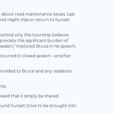
y about road maintenance issues. Last
and might miss or return to Sunset
g behind why the township believes
reciate the significant burden of
assion,” implored Bruce in his speech.
ccurred in closed session – another
provided to Bruce and any residents
his.
ked that it simply be shared.
ound Sunset Drive to be brought into