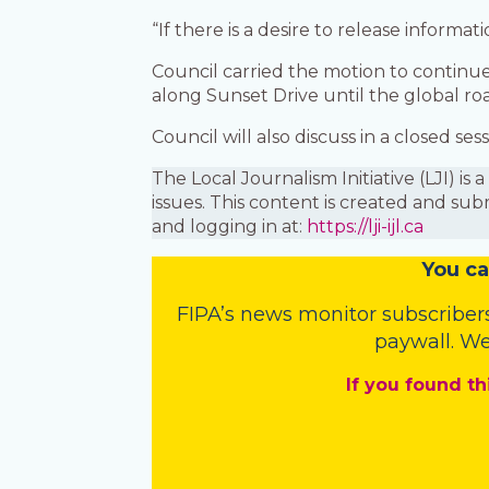
“If there is a desire to release inform
Council carried the motion to continu
along Sunset Drive until the global roa
Council will also discuss in a closed s
The Local Journalism Initiative (LJI) 
issues. This content is created and sub
and logging in at:
https://lji-ijl.ca
You
c
a
FIPA’s
news monitor subscriber
paywall. We
If you found th